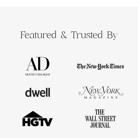
Featured &
Trusted By