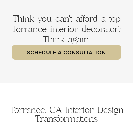
Think you can't afford a top
Torrance interior decorator?
Think again.
SCHEDULE A CONSULTATION
Torrance, CA Interior Design
Transformations