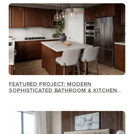
FEATURED PROJECT: MODERN
SOPHISTICATED BATHROOM & KITCHEN
RENOVATION