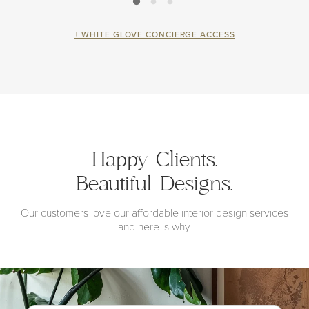
+ WHITE GLOVE CONCIERGE ACCESS
Happy Clients.
Beautiful Designs.
Our customers love our affordable interior design services
and here is why.