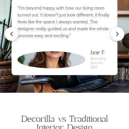
“I'm beyond happy with how our living room
turned out. It doesn't just look different, it finally
feels like the space I always wanted. The
designer really guided us and made the whole
process easy and exciting.”
Jane F.
Managing
Director,
UBS
Decorilla vs Traditional
Interior Design