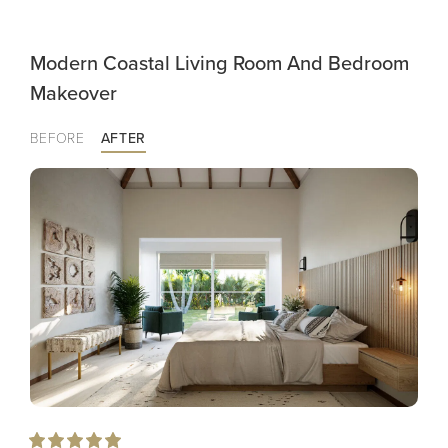
Modern Coastal Living Room And Bedroom
Makeover
BEFORE
AFTER