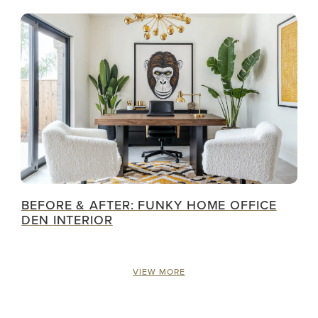
BEFORE & AFTER: FUNKY HOME OFFICE
DEN INTERIOR
VIEW MORE