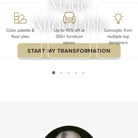
Made
Affordable
Color palette &
Up to 45% off at
Concepts from
floor plan
350+ furniture
multiple top
stores
designers
START MY TRANSFORMATION
Limited Time $120 Off Your First Project