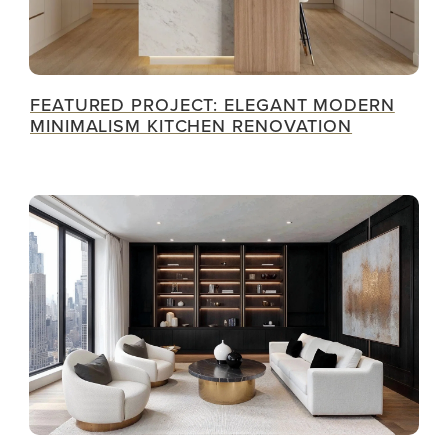
FEATURED PROJECT: ELEGANT MODERN
MINIMALISM KITCHEN RENOVATION