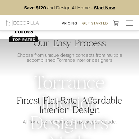
Save $120
and Design At Home -
Start Now
Togg
PRICING
GET STARTED
navig
Our Easy Process
Choose from unique design concepts from multiple
accomplished Torrance interior designers
Torrance
Interior
Finest Flat-Rate Affordable
Interior Design
Designers
All Torrance interior design packages include: