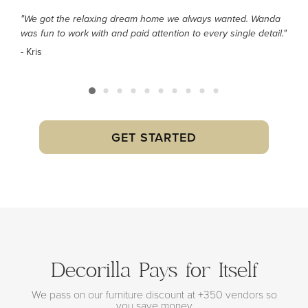
"We got the relaxing dream home we always wanted. Wanda
was fun to work with and paid attention to every single detail."
- Kris
GET STARTED
Decorilla Pays for Itself
We pass on our furniture discount at +350 vendors so
you save money