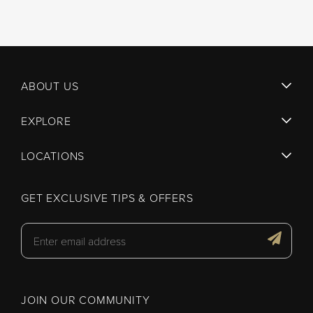
ABOUT US
EXPLORE
LOCATIONS
GET EXCLUSIVE TIPS & OFFERS
JOIN OUR COMMUNITY