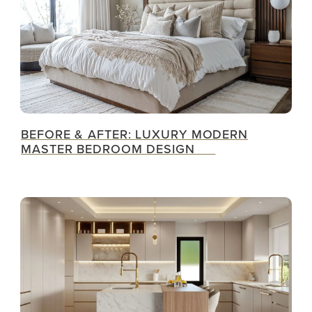
BEFORE & AFTER: LUXURY MODERN
MASTER BEDROOM DESIGN