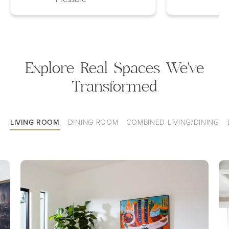
Explore Real Spaces We've
Transformed
LIVING ROOM
DINING ROOM
COMBINED LIVING/DINING