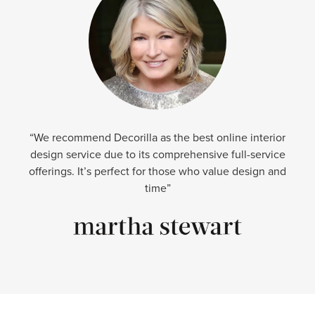
“We recommend Decorilla as the best online interior
design service due to its comprehensive full-service
offerings. It’s perfect for those who value design and
time”