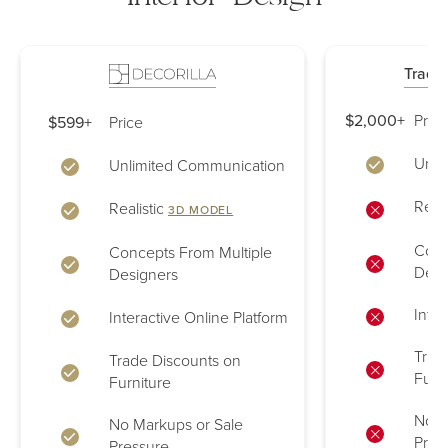
Tradit
$2,000+
Price
$599+
Price
Unli
Unlimited Communication
Reali
Realistic
3D MODEL
Conc
Concepts From Multiple
Desi
Designers
Inter
Interactive Online Platform
Trad
Trade Discounts on
Furn
Furniture
No M
No Markups or Sale
Pres
Pressure