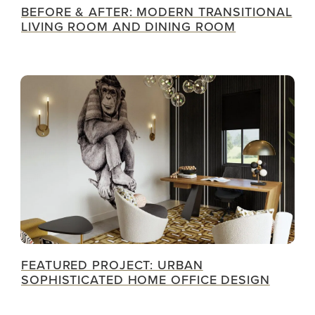
BEFORE & AFTER: MODERN TRANSITIONAL
LIVING ROOM AND DINING ROOM
FEATURED PROJECT: URBAN
SOPHISTICATED HOME OFFICE DESIGN