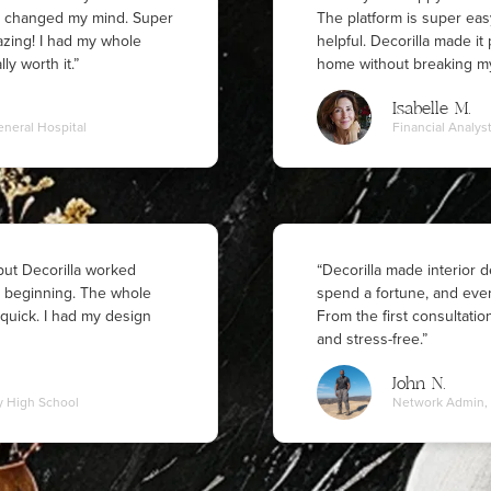
ly changed my mind. Super
The platform is super eas
azing! I had my whole
helpful. Decorilla made i
ly worth it.”
home without breaking my
Isabelle M.
eneral Hospital
Financial Analys
 but Decorilla worked
“Decorilla made interior de
y beginning. The whole
spend a fortune, and ever
quick. I had my design
From the first consultatio
and stress-free.”
John N.
y High School
Network Admin, 