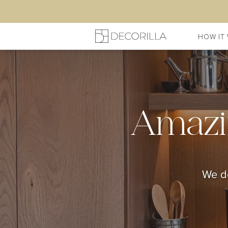
HOW IT
Amazi
We do