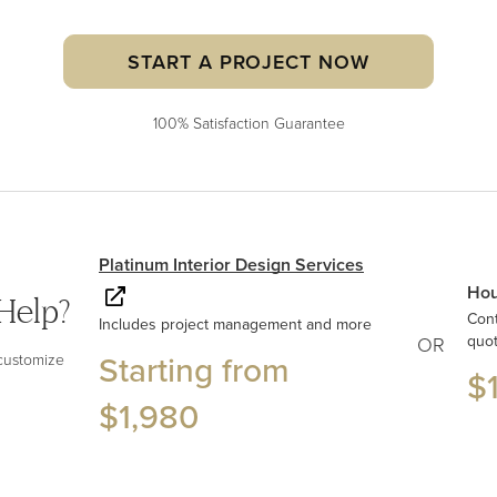
START A PROJECT NOW
100% Satisfaction Guarantee
Platinum Interior Design Services
Hou
Help?
Con
Includes project management and more
quo
OR
Starting from
 customize
$
$1,980