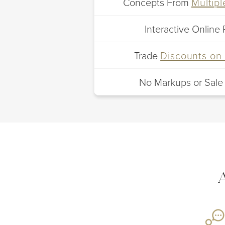
Concepts From
Multip
Interactive Online 
Trade
Discounts on 
No Markups or Sale
A