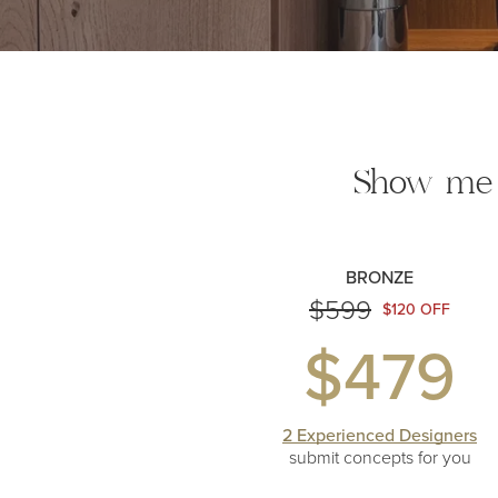
Show me
BRONZE
$599
$120 OFF
$479
2 Experienced Designers
submit concepts
for you