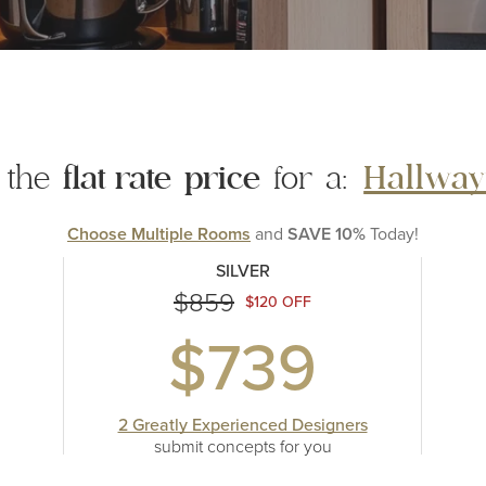
 the
flat rate
price
for a:
Hallway
Choose Multiple Rooms
and
SAVE 10%
Today!
SILVER
$859
$120 OFF
$739
2 Greatly Experienced Designers
submit concepts
for you