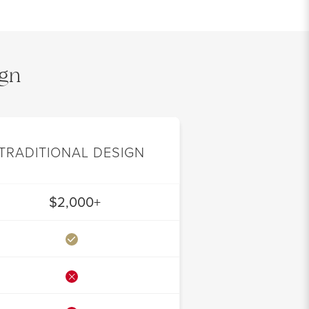
ign
TRADITIONAL DESIGN
$2,000+