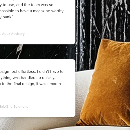
y to use, and the team was so
t possible to have a magazine-worthy
 bank.”
t, Apex Advisory
sign feel effortless. I didn’t have to
ything was handled so quickly.
n to the final design, it was smooth
InfoGrid Solutions