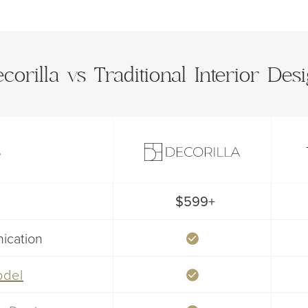
corilla vs Traditional Interior Des
S
$599+
ication
odel