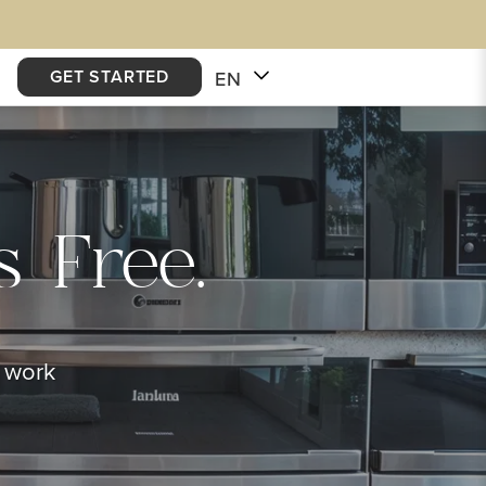
GET STARTED
EN
 Free.
e work