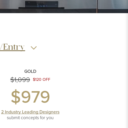
/Entry
GOLD
$1,099
$120 OFF
$979
2 Industry Leading Designers
submit concepts
for you