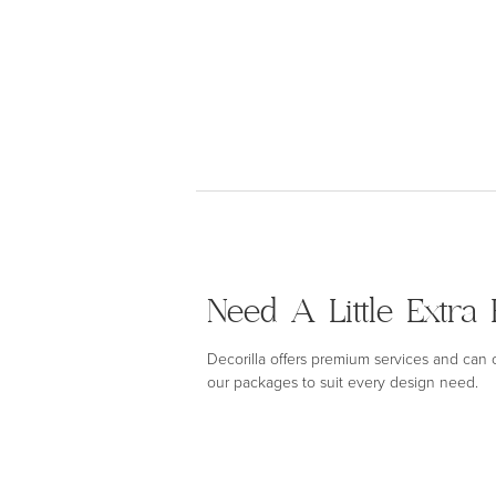
Need A Little Extra 
Decorilla offers premium services and can
our packages to suit every design need.