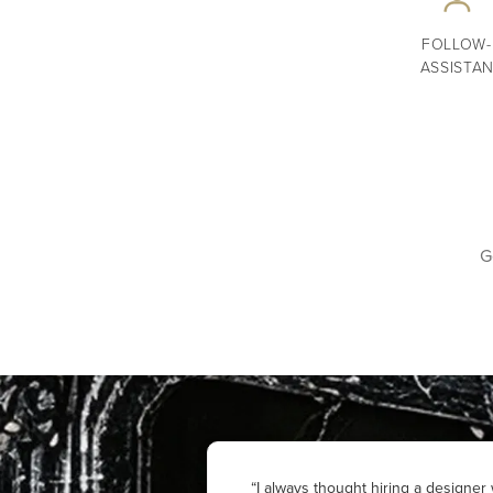
FOLLOW-
ASSISTA
G
“I always thought hiring a designe