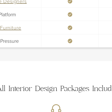
le Designers
Platform
Furniture
 Pressure
ll Interior Design Packages Inclu