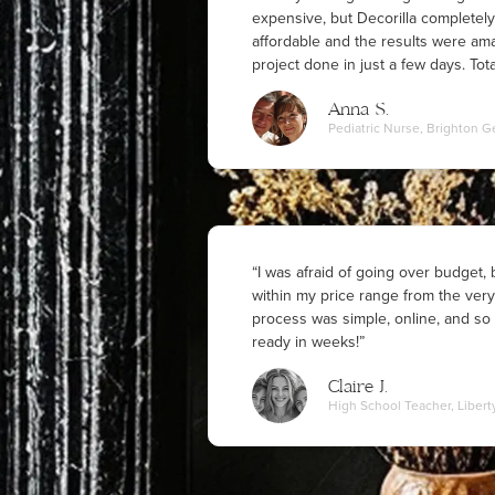
expensive, but Decorilla complete
affordable and the results were am
project done in just a few days. Total
Anna S.
Pediatric Nurse, Brighton G
“I was afraid of going over budget,
within my price range from the ver
process was simple, online, and so 
ready in weeks!”
Claire J.
High School Teacher, Libert