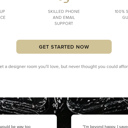
UP
SKILLED PHONE
100% 
NCE
AND EMAIL
GU
SUPPORT
GET STARTED NOW
et a designer room you'll love, but never
thought you could affor
r would be way too
“I’m beyond happy. I save