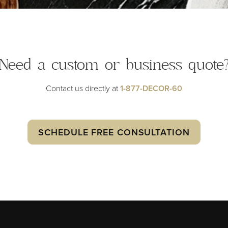
Need a custom or
business quote
Contact us directly at
1-877-DECOR-60
SCHEDULE FREE CONSULTATION