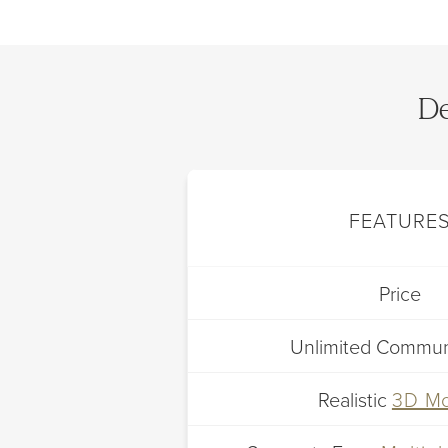
De
FEATURE
Price
Unlimited Commun
Realistic
3D M