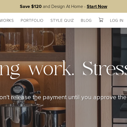
Save $120
and Design At Home -
Start Now
 WORKS
PORTFOLIO
STYLE QUIZ
BLOG
LOG IN
ng work. Stress
n't release the payment until you approve th