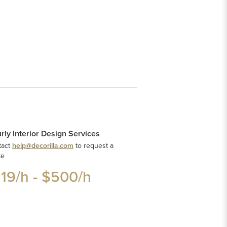
rly Interior Design Services
tact
help@decorilla.com
to request a
te
119
/h -
$500
/h