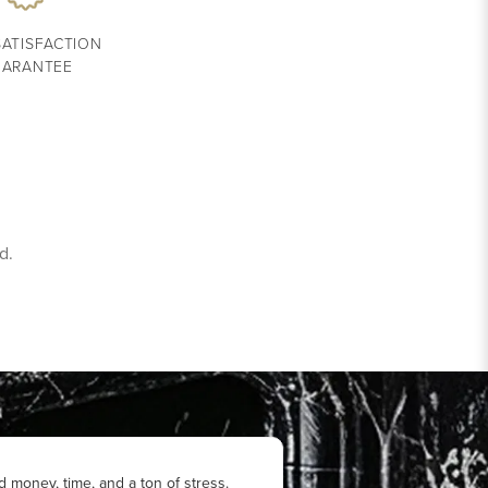
SATISFACTION
ARANTEE
d.
d money, time, and a ton of stress.