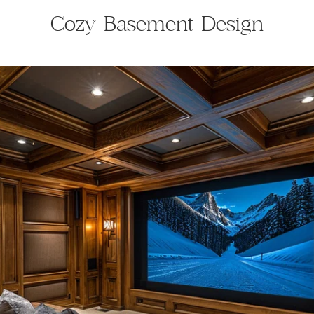
Cozy Basement Design