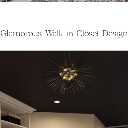
Glamorous Walk-in Closet Design