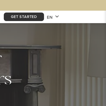
GET STARTED
EN
r
rs