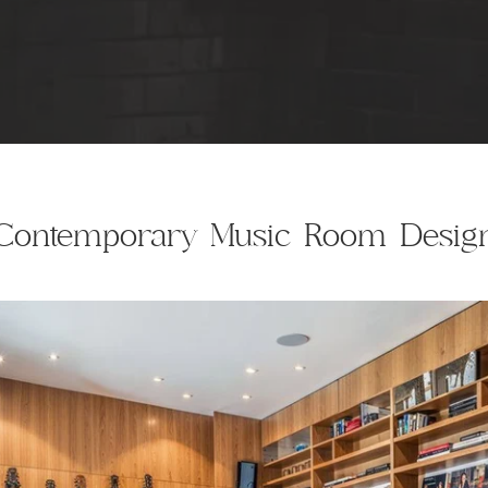
Contemporary Music Room Desig