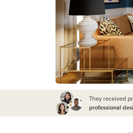
They received p
professional des