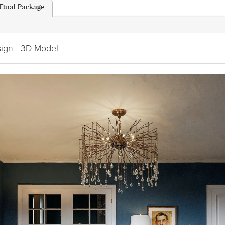
Final Package
sign - 3D Model