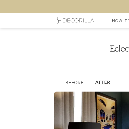
HOW IT
My Living Room
Shopping L
Ecle
AFTER
BEFORE