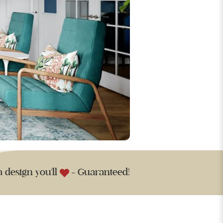
a design you'll
- Guaranteed!