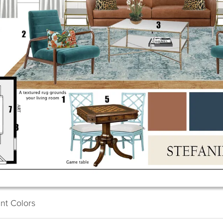
Ba
23
S
int Colors