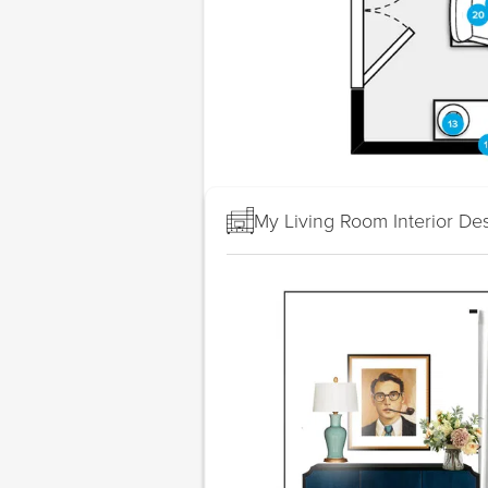
My Living Room Interior De