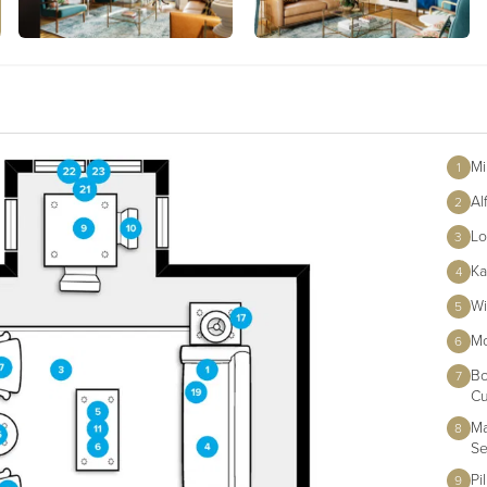
Mi
1
Al
2
Lo
3
Ka
4
Wi
5
Mo
6
Bo
7
Cu
Ma
8
Se
Pi
9