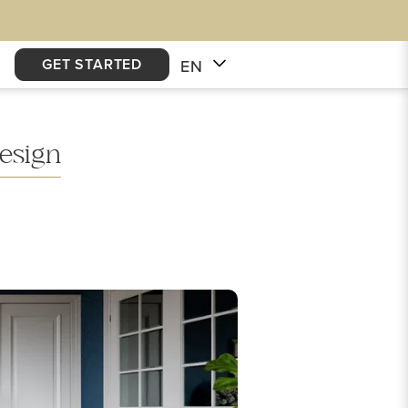
GET STARTED
EN
esign