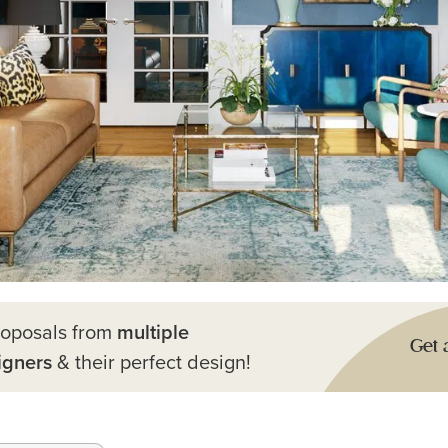
roposals from
multiple
Get 
igners
& their perfect design!