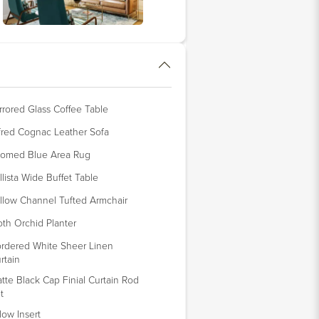
rrored Glass Coffee Table
fred Cognac Leather Sofa
omed Blue Area Rug
llista Wide Buffet Table
llow Channel Tufted Armchair
th Orchid Planter
rdered White Sheer Linen
rtain
tte Black Cap Finial Curtain Rod
t
llow Insert