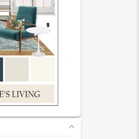
li Cordless Custom Natural
hade