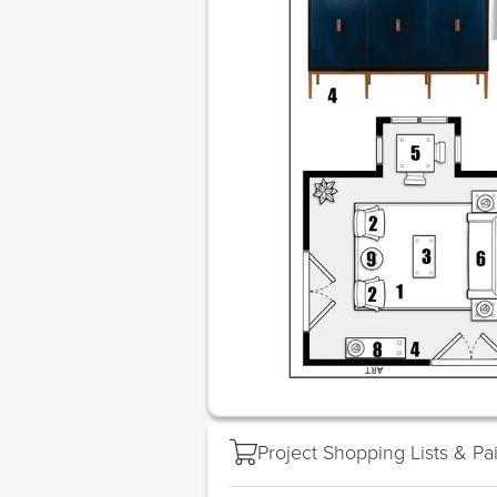
Project Shopping Lists & Pa