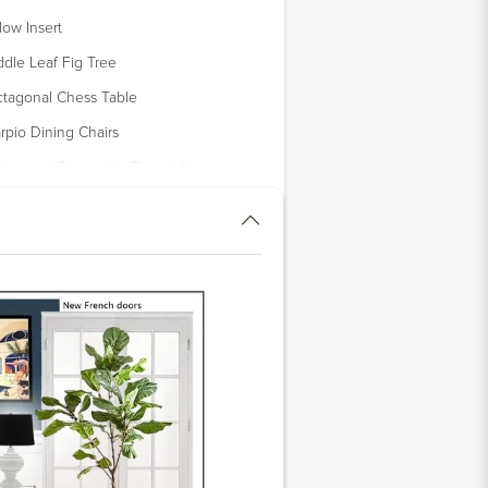
llow Insert
ddle Leaf Fig Tree
tagonal Chess Table
rpio Dining Chairs
atement Geometric Chandelier
ia Table Lamp
xed Floral Arrangement in Glass
se
lliam Cleary Artwork
lip Side Table
rrace Side Table Set
llaway Lamp
opard Velvet Pillow Cover
uamarine Tropical Pillow Cover