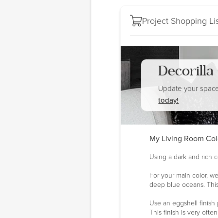
Project Shopping Lis
Decorill
Update your space
today!
My Living Room Col
Using a dark and rich c
For your main color, we
deep blue oceans. This
Use an eggshell finish 
This finish is very oft