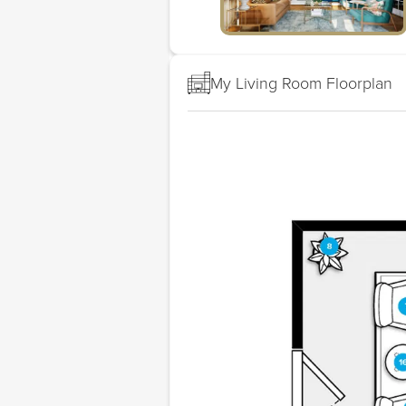
My Living Room Floorplan