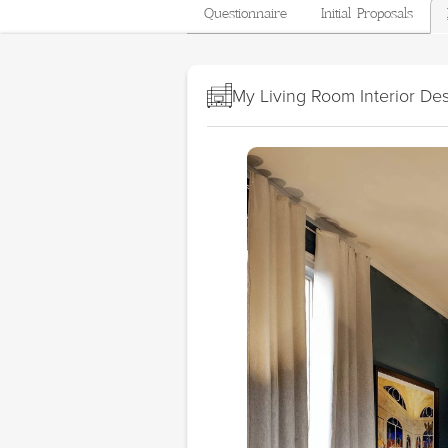
Questionnaire
Initial Proposals
My Living Room Interior De