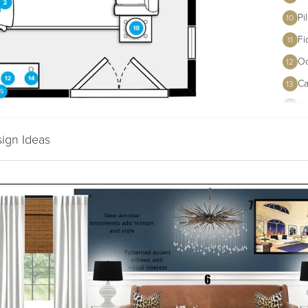
Pi
10
Fi
11
Oc
12
Ca
13
St
14
Al
15
sign Ideas
Mi
16
Va
Wi
17
Tu
18
Te
19
Ca
20
Le
21
Aq
22