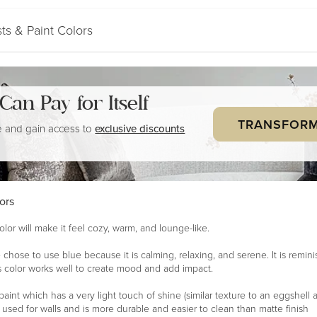
ts & Paint Colors
a Can
Pay for Itself
TRANSFORM
 and gain access to
exclusive discounts
ors
olor will make it feel cozy, warm, and lounge-like.
 chose to use blue because it is calming, relaxing, and serene. It is remin
 color works well to create mood and add impact.
paint which has a very light touch of shine (similar texture to an eggshell a
en used for walls and is more durable and easier to clean than matte finish