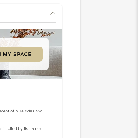
 MY SPACE
iscent of blue skies and
s implied by its name).