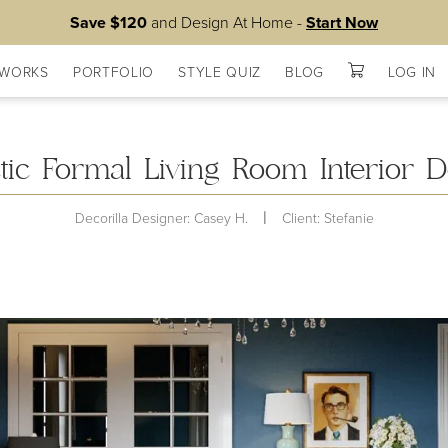
Save $120
and Design At Home -
Start Now
 WORKS
PORTFOLIO
STYLE QUIZ
BLOG
LOG IN
ists
ctic Formal Living Room Interior D
|
Decorilla Designer: Casey H.
Client: Stefanie