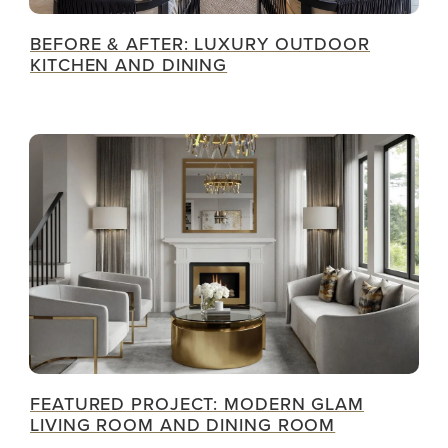
BEFORE & AFTER: LUXURY OUTDOOR
KITCHEN AND DINING
FEATURED PROJECT: MODERN GLAM
LIVING ROOM AND DINING ROOM