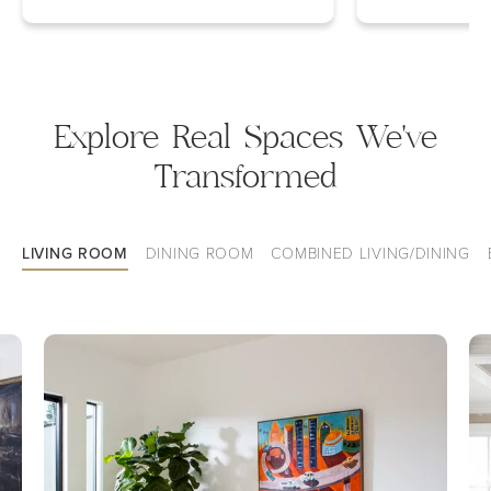
Explore Real Spaces We've
Transformed
LIVING ROOM
DINING ROOM
COMBINED LIVING/DINING