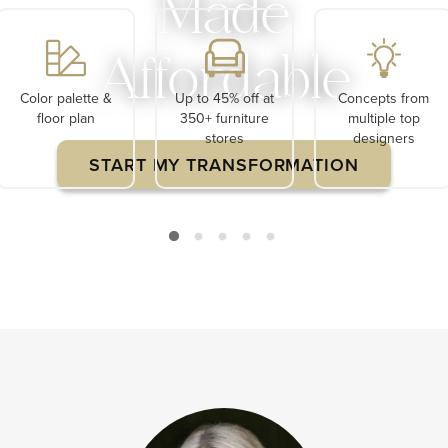
Made
Affordable
Color palette &
Up to 45% off at
Concepts from
floor plan
350+ furniture
multiple top
stores
designers
START MY TRANSFORMATION
Limited Time $120 Off Your First Project