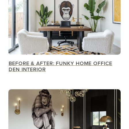
BEFORE & AFTER: FUNKY HOME OFFICE
DEN INTERIOR