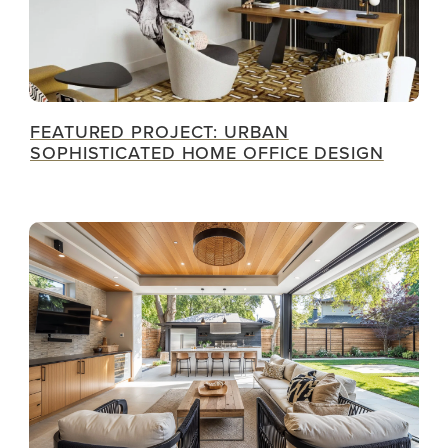
FEATURED PROJECT: URBAN
SOPHISTICATED HOME OFFICE DESIGN