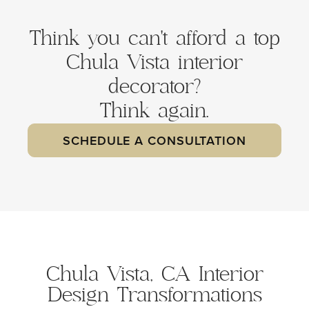
Think you can't afford a top
Chula Vista interior
decorator?
Think again.
SCHEDULE A CONSULTATION
Chula Vista, CA Interior
Design Transformations