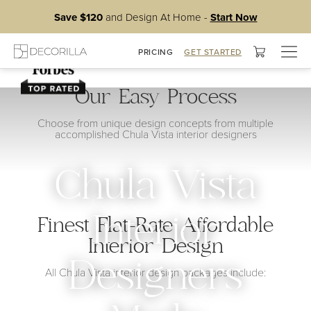
Save $120
and Design At Home -
Start Now
Togg
PRICING
GET STARTED
navig
Our Easy Process
Choose from unique design concepts from multiple
accomplished Chula Vista interior designers
Chula Vista
Interior
Finest Flat-Rate Affordable
Interior Design
Designers
All Chula Vista interior design packages include: