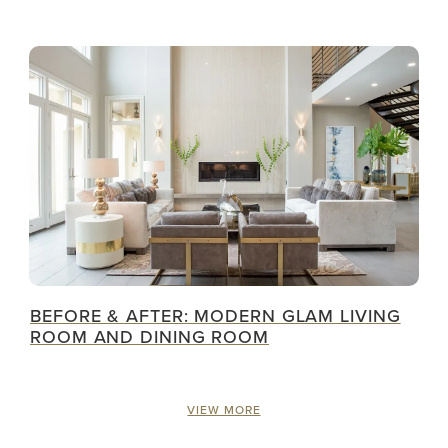
BEFORE & AFTER: MODERN GLAM LIVING
ROOM AND DINING ROOM
VIEW MORE