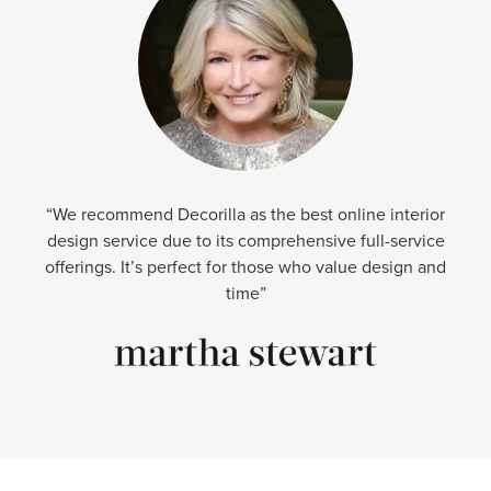
“We recommend Decorilla as the best online interior
design service due to its comprehensive full-service
offerings. It’s perfect for those who value design and
time”