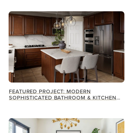
FEATURED PROJECT: MODERN
SOPHISTICATED BATHROOM & KITCHEN
RENOVATION