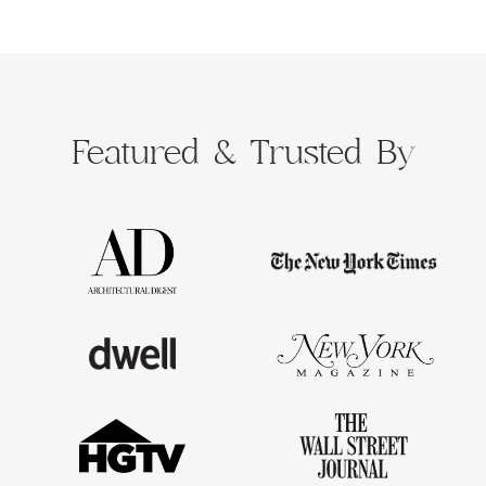
Featured &
Trusted By