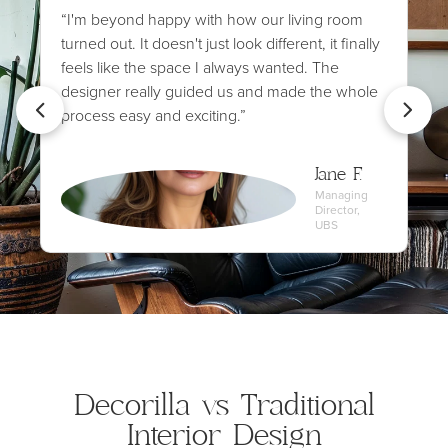
“I'm beyond happy with how our living room
turned out. It doesn't just look different, it finally
feels like the space I always wanted. The
designer really guided us and made the whole
process easy and exciting.”
Jane F.
Managing
Director,
UBS
Decorilla vs Traditional
Interior Design