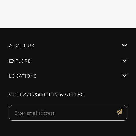
ABOUT US
EXPLORE
LOCATIONS
GET EXCLUSIVE TIPS & OFFERS