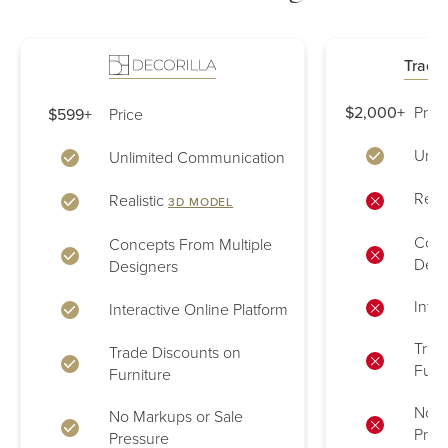
Tradit
$2,000+
Price
$599+
Price
Unli
Unlimited Communication
Reali
Realistic
3D MODEL
Conc
Concepts From Multiple
Desi
Designers
Inter
Interactive Online Platform
Trad
Trade Discounts on
Furn
Furniture
No M
No Markups or Sale
Pres
Pressure