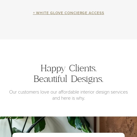
+ WHITE GLOVE CONCIERGE ACCESS
Happy Clients.
Beautiful Designs.
Our customers love our affordable interior design services
and here is why.