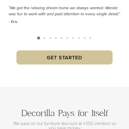
"We got the relaxing dream home we always wanted. Wanda
was fun to work with and paid attention to every single detail."
- Kris
GET STARTED
Decorilla Pays for Itself
We pass on our furniture discount at +350 vendors so
you save money