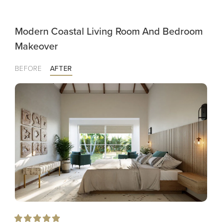
Modern Coastal Living Room And Bedroom
Makeover
BEFORE
AFTER