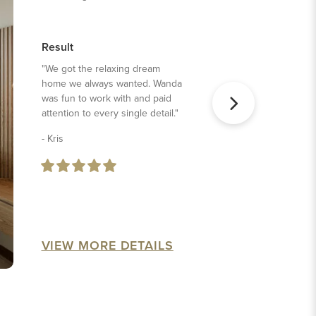
Result
"We got the relaxing dream
home we always wanted. Wanda
was fun to work with and paid
attention to every single detail."
- Kris
VIEW MORE DETAILS