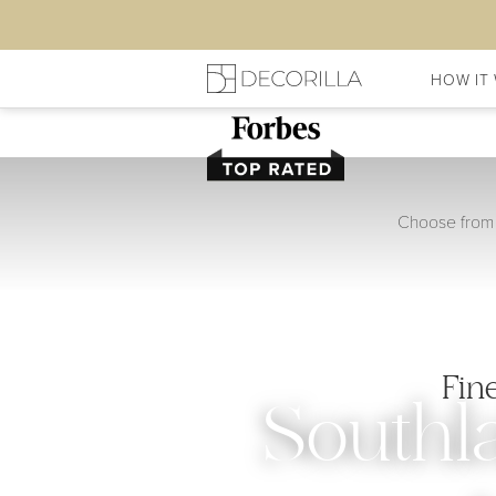
HOW IT
Choose from 
Fin
Southl