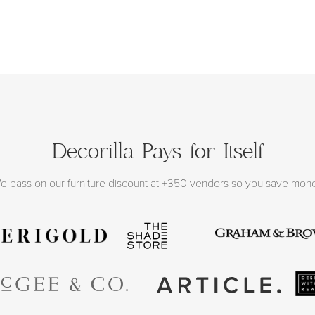
Decorilla Pays for Itself
e pass on our furniture discount at +350 vendors so you save mon