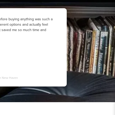
fore buying anything was such a
ferent options and actually feel
 It saved me so much time and
ale New Haven