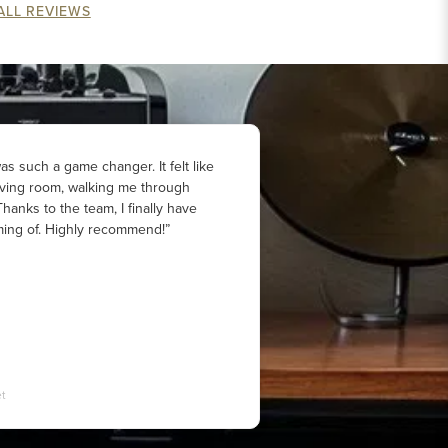
ALL REVIEWS
s such a game changer. It felt like
iving room, walking me through
hanks to the team, I finally have
ing of. Highly recommend!”
t