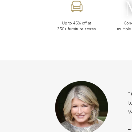
Up to 45% off at
Con
350+ furniture stores
multiple
“
t
v
-