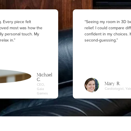
. Every piece felt
“Seeing my room in 3D be
I loved most was how the
relief. I could compare dif
lly personal touch. My
confident in my choices.
relax in.”
second-guessing.”
Michael
C.
Mary R.
CEO,
Cardiologist, Y
Gaia
Games