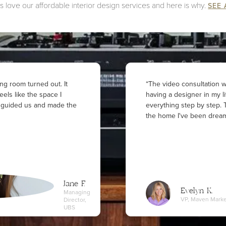
 love our affordable interior design services and here is why.
SEE 
ng room turned out. It
“The video consultation wa
 feels like the space I
having a designer in my l
y guided us and made the
everything step by step. T
the home I've been dream
Jane F.
Evelyn K.
Managing
VP, Maven Marke
Director,
UBS