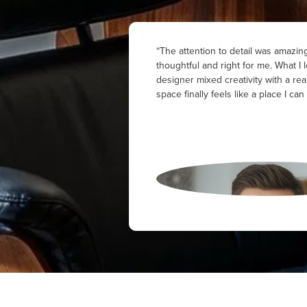
“The attention to detail was amazing
thoughtful and right for me. What 
designer mixed creativity with a rea
space finally feels like a place I can 