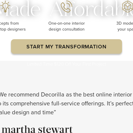
Made Affordabl
cepts from
One-on-one interior
3D model
 top designers
design consultation
your sp
START MY TRANSFORMATION
Limited Time $120 Off Your First Project
We recommend Decorilla as the best online interior
o its comprehensive full-service offerings. It’s perfe
alue design and time”