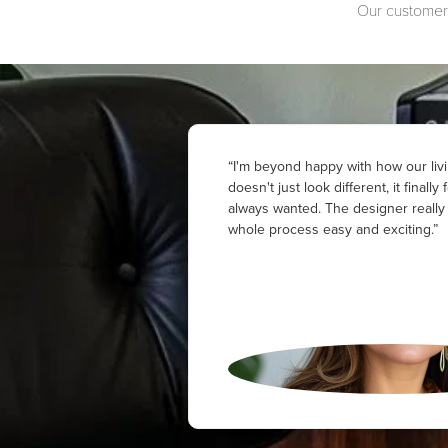
Our customers
“I'm beyond happy with how our livi
doesn't just look different, it finally
always wanted. The designer reall
whole process easy and exciting.”