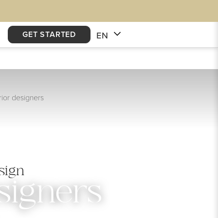
GET STARTED
EN
ior designers
sign
signers