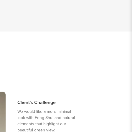
Client's Challenge
We would like a more minimal
look with Feng Shui and natural
elements that highlight our
beautiful green view.