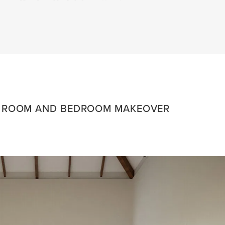
G ROOM AND BEDROOM MAKEOVER