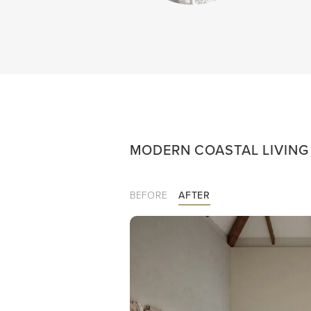
MODERN COASTAL LIVIN
BEFORE
AFTER