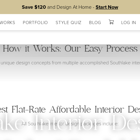
Save $120
and Design At Home -
Start Now
 WORKS
PORTFOLIO
STYLE QUIZ
BLOG
LOG IN
How it Works: Our Easy Process
unique design concepts from multiple accomplished Southlake inter
est Flat-Rate Affordable Interior De
ake Interior De
All Southlake interior design packages include: