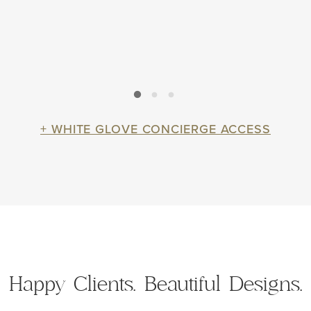
+ WHITE GLOVE CONCIERGE ACCESS
Happy Clients.
Beautiful Designs.