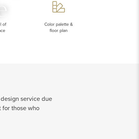
e
 of
Color palette &
ace
floor plan
 design service due
ct for those who