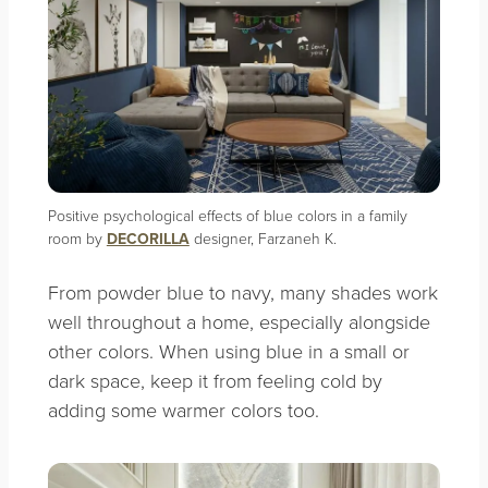
Positive psychological effects of blue colors in a family
room by
DECORILLA
designer, Farzaneh K.
From powder blue to navy, many shades work
well throughout a home, especially alongside
other colors. When using blue in a small or
dark space, keep it from feeling cold by
adding some warmer colors too.