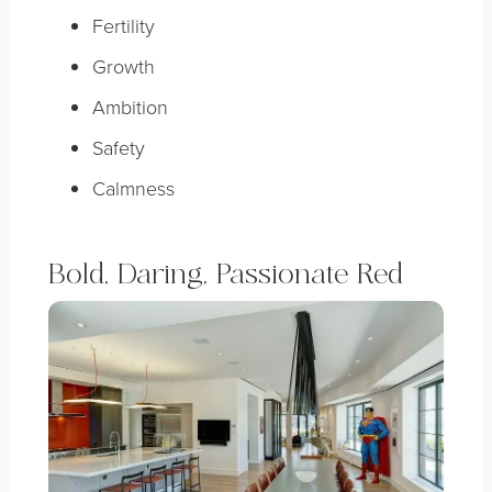
Fertility
Growth
Ambition
Safety
Calmness
Bold, Daring, Passionate Red