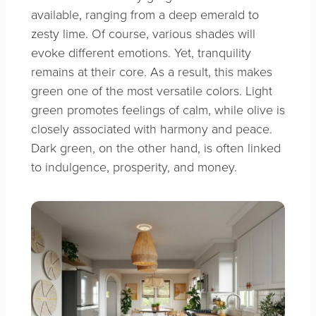
available, ranging from a deep emerald to
zesty lime. Of course, various shades will
evoke different emotions. Yet, tranquility
remains at their core. As a result, this makes
green one of the most versatile colors. Light
green promotes feelings of calm, while olive is
closely associated with harmony and peace.
Dark green, on the other hand, is often linked
to indulgence, prosperity, and money.