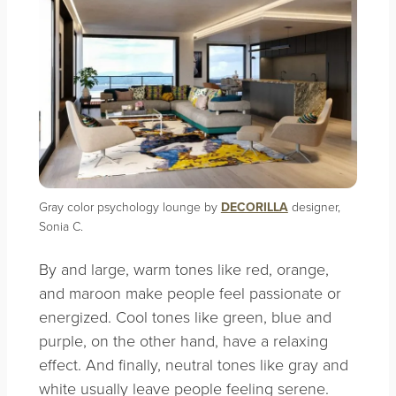
Gray color psychology lounge by
DECORILLA
designer,
Sonia C.
By and large, warm tones like red, orange,
and maroon make people feel passionate or
energized. Cool tones like green, blue and
purple, on the other hand, have a relaxing
effect. And finally, neutral tones like gray and
white usually leave people feeling serene.