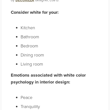
DECORILLA
Consider white for your:
Kitchen
Bathroom
Bedroom
Dining room
Living room
Emotions associated with white color
psychology in interior design:
Peace
Tranquility