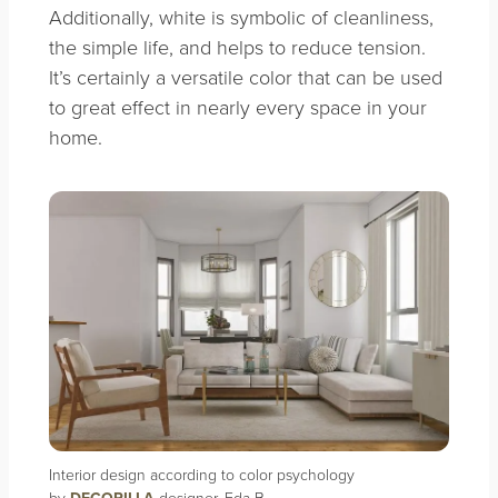
Additionally, white is symbolic of cleanliness,
the simple life, and helps to reduce tension.
It’s certainly a versatile color that can be used
to great effect in nearly every space in your
home.
Interior design according to color psychology
by
designer, Eda B.