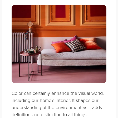
Color can certainly enhance the visual world,
including our home’s interior. It shapes our
understanding of the environment as it adds
definition and distinction to all things.