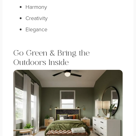
Harmony
Creativity
Elegance
Go Green & Bring the
Outdoors Inside