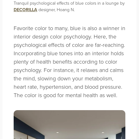
Tranquil psychological effects of blue colors in a lounge by
DECORILLA
designer, Hoang N.
Favorite color to many, blue is also a winner in
interior design color psychology. Here, the
psychological effects of color are far-reaching.
Incorporating blue tones into an interior holds
plenty of health benefits according to color
psychology. For instance, it relaxes and calms
the mind, slowing down your metabolism,
heart rate, hypertension, and blood pressure.
The color is good for mental health as well.