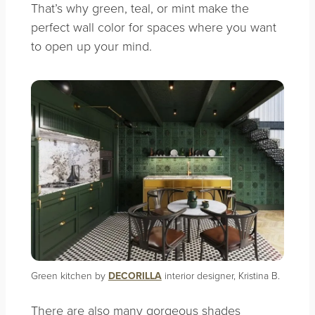
That’s why green, teal, or mint make the
perfect wall color for spaces where you want
to open up your mind.
Green kitchen by
DECORILLA
interior designer, Kristina B.
There are also many gorgeous shades