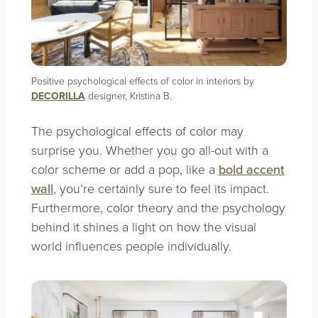
Positive psychological effects of color in interiors by
DECORILLA
designer, Kristina B.
The psychological effects of color may
surprise you. Whether you go all-out with a
color scheme or add a pop, like a
bold accent
wall
, you’re certainly sure to feel its impact.
Furthermore, color theory and the psychology
behind it shines a light on how the visual
world influences people individually.