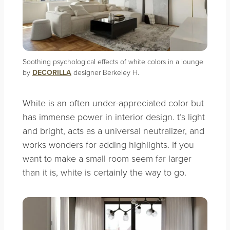
Soothing psychological effects of white colors in a lounge
by
DECORILLA
designer Berkeley H.
White is an often under-appreciated color but
has immense power in interior design. t’s light
and bright, acts as a universal neutralizer, and
works wonders for adding highlights. If you
want to make a small room seem far larger
than it is, white is certainly the way to go.