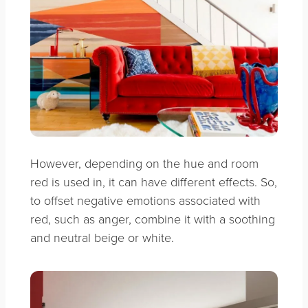
However, depending on the hue and room
red is used in, it can have different effects. So,
to offset negative emotions associated with
red, such as anger, combine it with a soothing
and neutral beige or white.