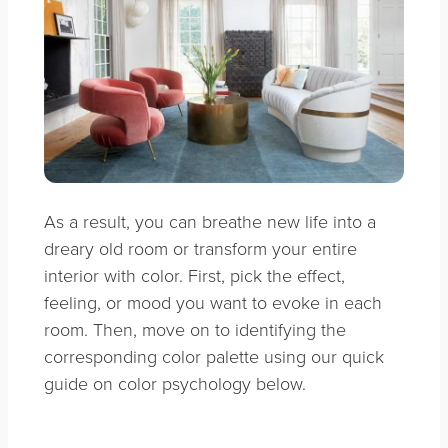
As a result, you can breathe new life into a
dreary old room or transform your entire
interior with color. First, pick the effect,
feeling, or mood you want to evoke in each
room. Then, move on to identifying the
corresponding color palette using our quick
guide on color psychology below.