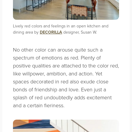
Lively red colors and feelings in an open kitchen and
dining area by
DECORILLA
designer, Susan W.
No other color can arouse quite such a
spectrum of emotions as red. Plenty of
positive qualities are attached to the color red,
like willpower, ambition, and action. Yet
spaces decorated in red also exude close
bonds of friendship and love. Even just a
splash of red undoubtedly adds excitement
and a certain fieriness.