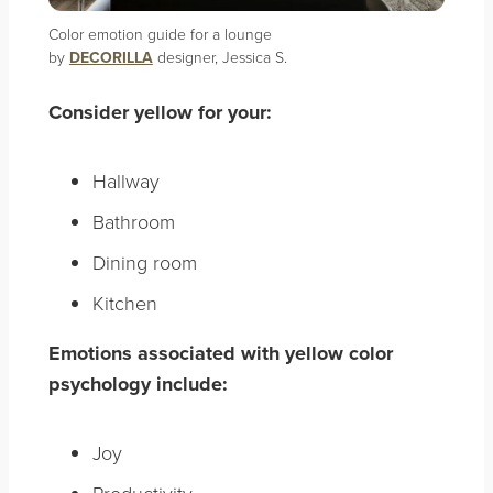
Color emotion guide for a lounge
by
DECORILLA
designer, Jessica S.
Consider yellow for your:
Hallway
Bathroom
Dining room
Kitchen
Emotions associated with yellow color
psychology include:
Joy
Productivity