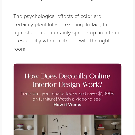
The psychological effects of color are
certainly plentiful and exciting. In fact, the
right shade can certainly spruce up an interior
– especially when matched with the right
room!