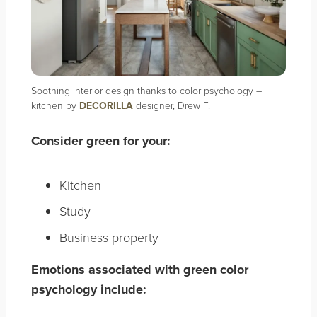
Soothing interior design thanks to color psychology –
kitchen by
DECORILLA
designer, Drew F.
Consider green for your:
Kitchen
Study
Business property
Emotions associated with green color
psychology include: