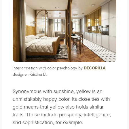
Interior design with color psychology by
DECORILLA
designer, Kristina B.
Synonymous with sunshine, yellow is an
unmistakably happy color. Its close ties with
gold means that yellow also holds similar
traits. These include prosperity, intelligence,
and sophistication, for example.