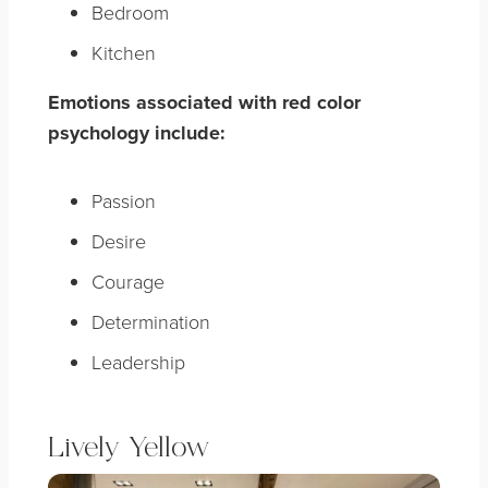
Bedroom
Kitchen
Emotions associated with red color
psychology include:
Passion
Desire
Courage
Determination
Leadership
Lively Yellow