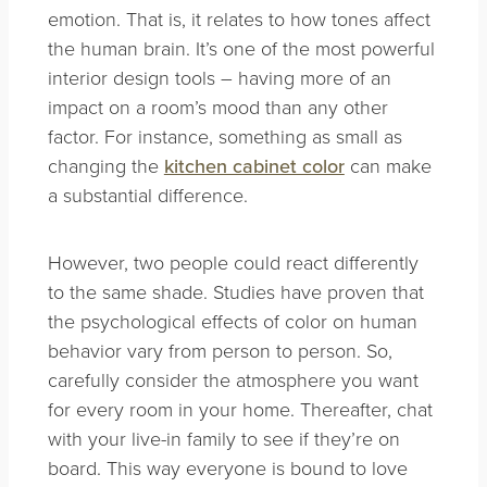
emotion. That is, it relates to how tones affect
the human brain. It’s one of the most powerful
interior design tools – having more of an
impact on a room’s mood than any other
factor. For instance, something as small as
changing the
kitchen cabinet color
can make
a substantial difference.
However, two people could react differently
to the same shade. Studies have proven that
the psychological effects of color on human
behavior vary from person to person. So,
c
arefully consider the atmosphere you want
for every room in your home. Thereafter, chat
with your live-in family to see if they’re on
board. This way everyone is bound to love