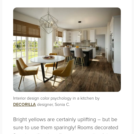
Interior design color psychology in a kitchen by
DECORILLA
designer, Sonia C.
Bright yellows are certainly uplifting – but be
sure to use them sparingly! Rooms decorated