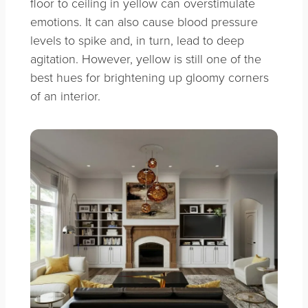
floor to ceiling in yellow can overstimulate
emotions. It can also cause blood pressure
levels to spike and, in turn, lead to deep
agitation. However, y
ellow is still one of the
best hues for brightening up gloomy corners
of an interior.