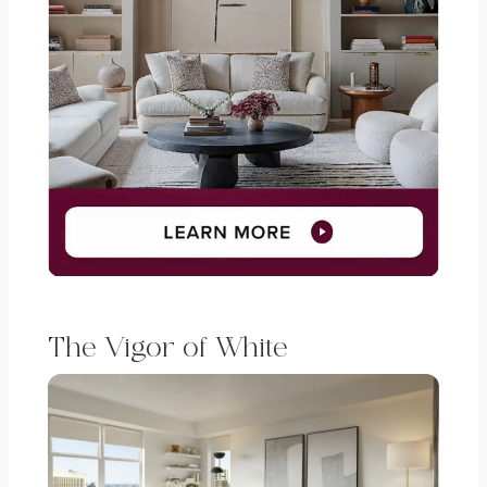
The Vigor of White