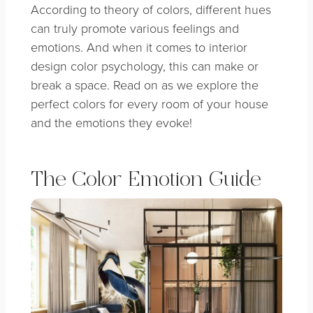
According to theory of colors, different hues
can truly promote various feelings and
emotions. And when it comes to interior
design color psychology, this can make or
break a space. Read on as we explore the
perfect colors for every room of your house
and the emotions they evoke!
The Color Emotion Guide