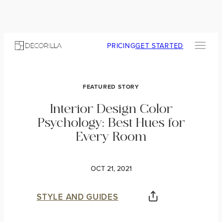
PRICING
GET STARTED
FEATURED STORY
Interior Design Color
Psychology: Best Hues for
Every Room
OCT 21, 2021
STYLE AND GUIDES