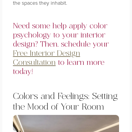
the spaces they inhabit.
Need some help apply color
psychology to your interior
design? Then, schedule your
Free Interior Design
Consultation
to learn more
today!
Colors and Feelings: Setting
the Mood of Your Room