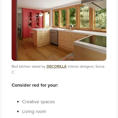
Red kitchen detail by
DECORILLA
interior designer, Sonia
C.
Consider red for your:
Creative spaces
Living room