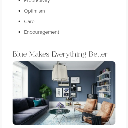
Optimism
Care
Encouragement
Blue Makes Everything Better