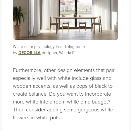
White color psychology in a dining room
by
DECORILLA
designer, Wanda P.
Furthermore, other design elements that pair
especially well with white include glass and
wooden accents, as well as pops of black to
create balance. Do you want to incorporate
more white into a room while on a budget?
Then consider adding some gorgeous white
flowers in white pots.