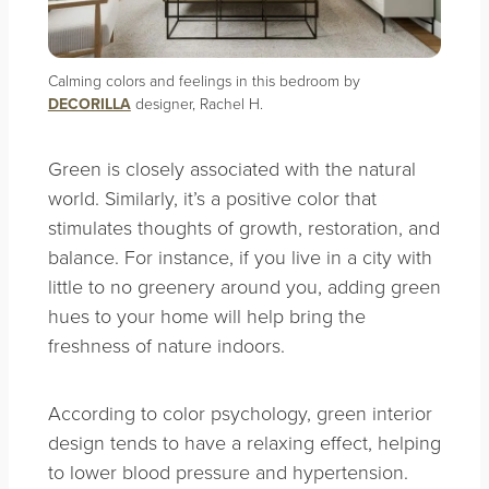
Calming colors and feelings in this bedroom by
DECORILLA
designer, Rachel H.
Green is closely associated with the natural
world. Similarly, it’s a positive color that
stimulates thoughts of growth, restoration, and
balance. For instance, if you live in a city with
little to no greenery around you, adding green
hues to your home will help bring the
freshness of nature indoors.
According to color psychology, green interior
design tends to have a relaxing effect, helping
to lower blood pressure and hypertension.