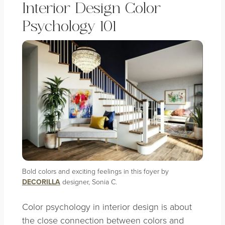
Interior Design Color
Psychology 101
Bold colors and exciting feelings in this foyer by
DECORILLA
designer, Sonia C.
Color psychology in interior design is about
the close connection between colors and