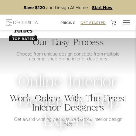
Save $120
and Design At Home -
Start Now
Togg
PRICING
GET STARTED
navig
Our Easy Process
Choose from unique design concepts from multiple
accomplished online interior designers
Online Interior
Work Online With The Finest
Design by Top
Interior Designers
Experts
Get award-winning personalized online interior design
help