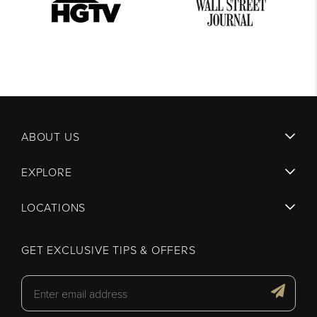
ABOUT US
EXPLORE
LOCATIONS
GET EXCLUSIVE TIPS & OFFERS