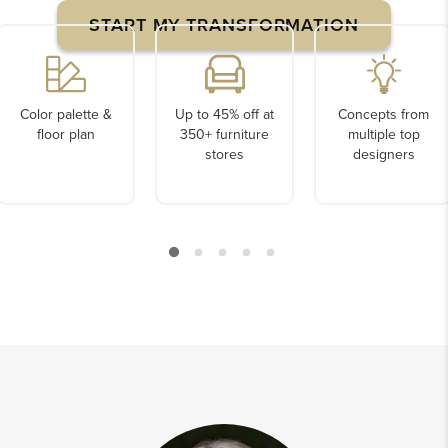
START MY TRANSFORMATION
Color palette &
Up to 45% off at
Concepts from
floor plan
350+ furniture
multiple top
stores
designers