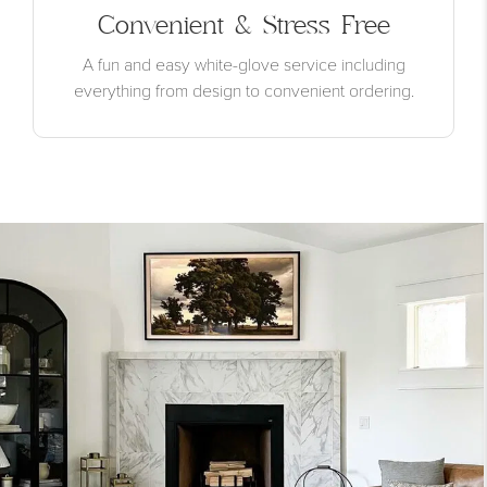
Convenient & Stress Free
A fun and easy white-glove service including
everything from design to convenient ordering.