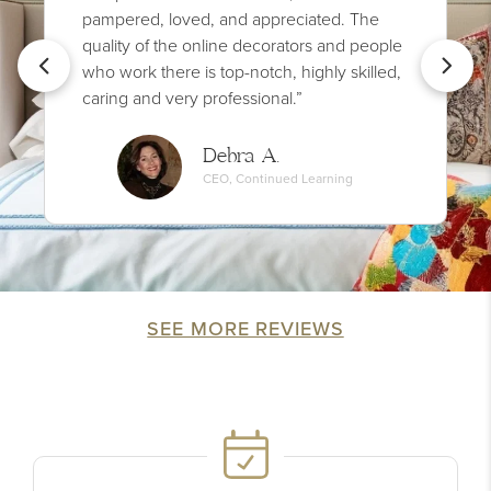
pampered, loved, and appreciated. The
quality of the online decorators and people
who work there is top-notch, highly skilled,
caring and very professional.”
Debra A.
CEO, Continued Learning
SEE MORE REVIEWS