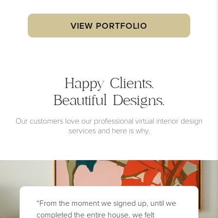
VIEW PORTFOLIO
Happy Clients.
Beautiful Designs.
Our customers love our professional virtual interior design
services and here is why.
“From the moment we signed up, until we
completed the entire house, we felt