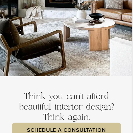
Think you can't afford
beautiful interior design?
Think again.
SCHEDULE A CONSULTATION