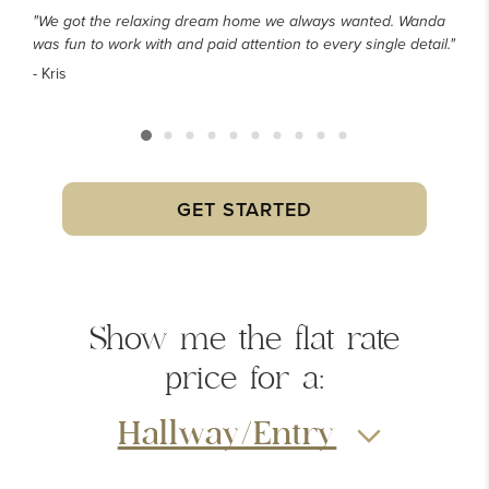
"We got the relaxing dream home we always wanted. Wanda
was fun to work with and paid attention to every single detail."
- Kris
GET STARTED
Show me the
flat rate
price
for a:
Hallway/Entry