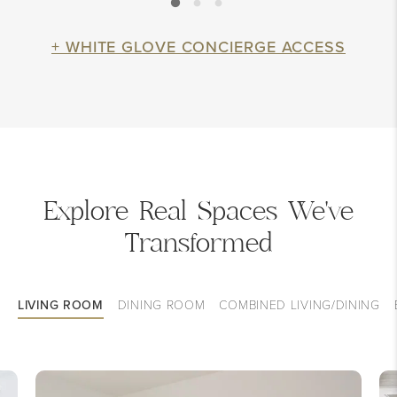
+ WHITE GLOVE CONCIERGE ACCESS
Explore Real Spaces We've
Transformed
LIVING ROOM
DINING ROOM
COMBINED LIVING/DINING