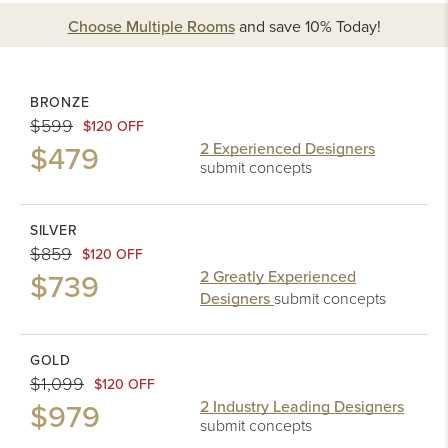
Choose Multiple Rooms
and
save 10%
Today!
BRONZE
$599
$120 OFF
$479
2 Experienced Designers
submit concepts
SILVER
$859
$120 OFF
$739
2 Greatly Experienced
Designers
submit concepts
GOLD
$1,099
$120 OFF
$979
2 Industry Leading Designers
submit concepts