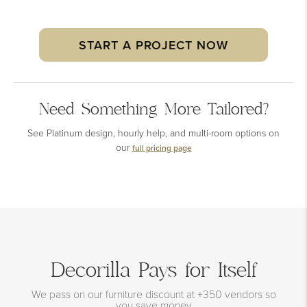
START A PROJECT NOW
Need Something More Tailored?
See Platinum design, hourly help, and multi-room options on
our
full pricing page
Decorilla Pays for Itself
We pass on our furniture discount at +350 vendors so
you save money