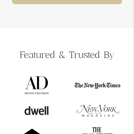
Featured &
Trusted By