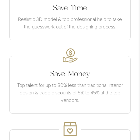
Save Time
Realistic 3D model & top professional help to take
the guesswork out of the designing process.
Save Money
Top talent for up to 80% less than traditional interior
design & trade discounts of 5% to 45% at the top
vendors.