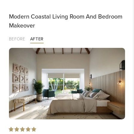
Modern Coastal Living Room And Bedroom
Makeover
BEFORE
AFTER