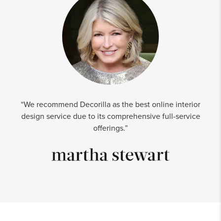
“We recommend Decorilla as the best online interior
design service due to its comprehensive full-service
offerings.”