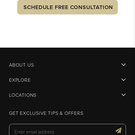
SCHEDULE FREE CONSULTATION
ABOUT US
EXPLORE
LOCATIONS
GET EXCLUSIVE TIPS & OFFERS