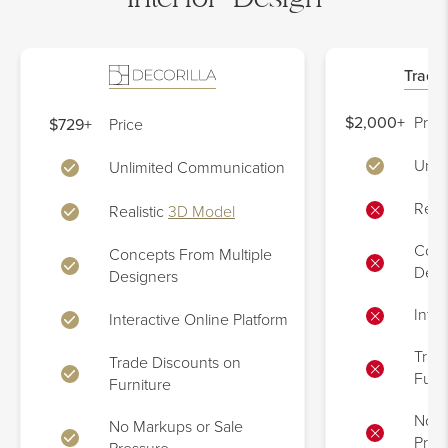
Tradit
$2,000+
Price
$729+
Price
Unli
Unlimited Communication
Reali
Realistic
3D Model
Conc
Concepts From Multiple
Desi
Designers
Inter
Interactive Online Platform
Trad
Trade Discounts on
Furn
Furniture
No M
No Markups or Sale
Pres