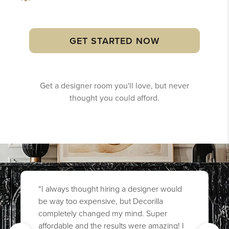
GET STARTED NOW
Get a designer room you'll love, but never
thought you could afford.
“I always thought hiring a designer would
be way too expensive, but Decorilla
completely changed my mind. Super
affordable and the results were amazing! I