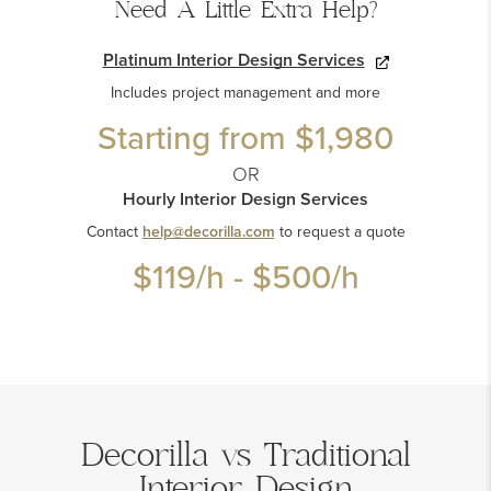
Need A Little Extra Help?
Platinum Interior Design Services
Includes project management and more
Starting from
$1,980
OR
Hourly Interior Design Services
Contact
help@decorilla.com
to request a quote
$119
/h -
$500
/h
Decorilla vs Traditional
Interior Design