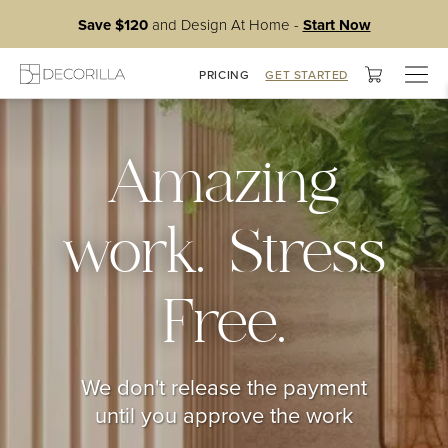
Save $120
and Design At Home -
Start Now
Togg
PRICING
GET STARTED
navig
Amazing
work. Stress
Free.
We don't release the payment
until you approve the work