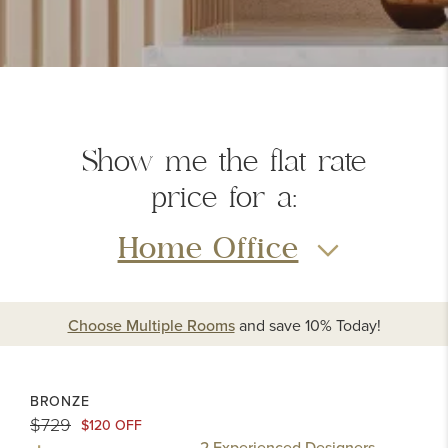
Show me the
flat rate
price
for a:
Home Office
Choose Multiple Rooms
and
save 10%
Today!
BRONZE
$729
$120 OFF
2 Experienced Designers