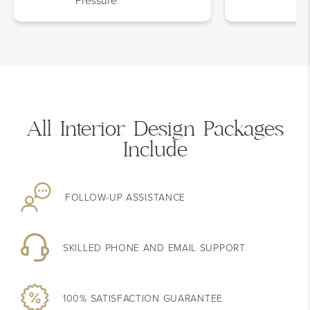
Pressure
All Interior Design Packages
Include
FOLLOW-UP
ASSISTANCE
SKILLED PHONE AND EMAIL SUPPORT
100% SATISFACTION
GUARANTEE