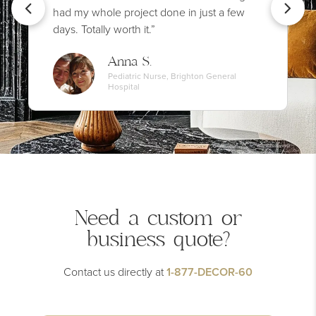
had my whole project done in just a few
days. Totally worth it.”
Anna S.
Pediatric Nurse, Brighton General
Hospital
Need a custom or
business quote?
Contact us directly at
1-877-DECOR-60