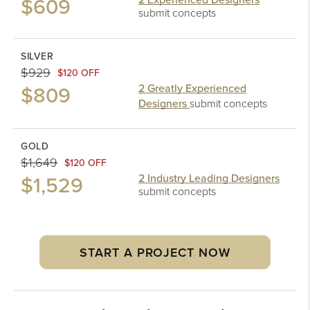
$609
submit concepts
SILVER
$929
$120 OFF
$809
2 Greatly Experienced
Designers
submit concepts
GOLD
$1,649
$120 OFF
$1,529
2 Industry Leading Designers
submit concepts
START A PROJECT NOW