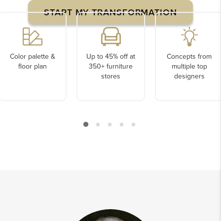
START MY TRANSFORMATION
Color palette &
Up to 45% off at
Concepts from
floor plan
350+ furniture
multiple top
stores
designers