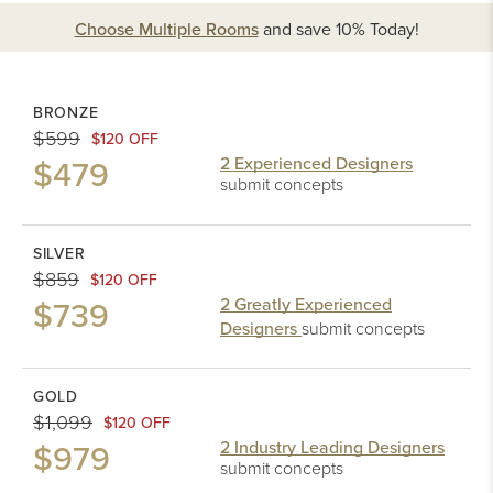
Choose Multiple Rooms
and
save 10%
Today!
BRONZE
$599
$120 OFF
$479
2 Experienced Designers
submit concepts
SILVER
$859
$120 OFF
$739
2 Greatly Experienced
Designers
submit concepts
GOLD
$1,099
$120 OFF
$979
2 Industry Leading Designers
submit concepts