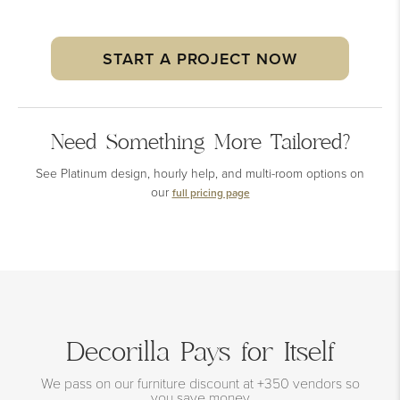
START A PROJECT NOW
Need Something More Tailored?
See Platinum design, hourly help, and multi-room options on
our
full pricing page
Decorilla Pays for Itself
We pass on our furniture discount at +350 vendors so
you save money