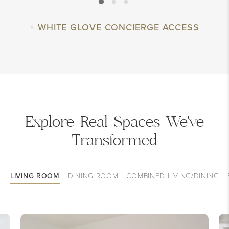
+ WHITE GLOVE CONCIERGE ACCESS
Explore Real Spaces We've
Transformed
LIVING ROOM
DINING ROOM
COMBINED LIVING/DINING