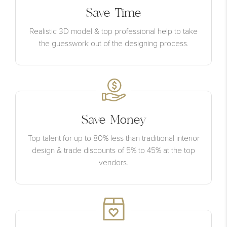
Save Time
Realistic 3D model & top professional help to take
the guesswork out of the designing process.
Save Money
Top talent for up to 80% less than traditional interior
design & trade discounts of 5% to 45% at the top
vendors.