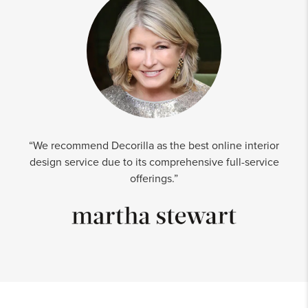
“We recommend Decorilla as the best online interior
design service due to its comprehensive full-service
offerings.”