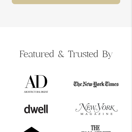
Featured &
Trusted By