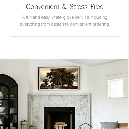
Convenient & Stress Free
A fun and easy white-glove service including
everything from design to convenient ordering.