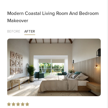
Modern Coastal Living Room And Bedroom
Makeover
BEFORE
AFTER