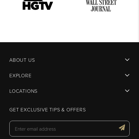
ABOUT US
EXPLORE
LOCATIONS
GET EXCLUSIVE TIPS & OFFERS