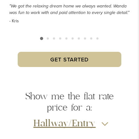
"We got the relaxing dream home we always wanted. Wanda
was fun to work with and paid attention to every single detail."
- Kris
GET STARTED
Show me the
flat rate
price
for a:
Hallway/Entry