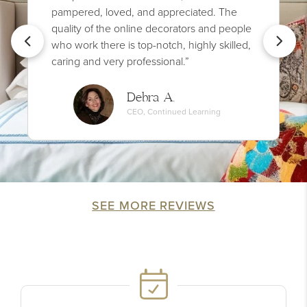
pampered, loved, and appreciated. The
quality of the online decorators and people
who work there is top-notch, highly skilled,
caring and very professional.”
Debra A.
CEO, Continued Learning
SEE MORE REVIEWS