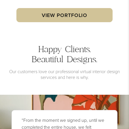
VIEW PORTFOLIO
Happy Clients.
Beautiful Designs.
Our customers love our professional virtual interior design
services and here is why.
“From the moment we signed up, until we
completed the entire house, we felt