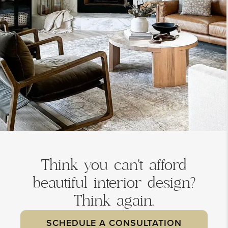
Think you can't afford
beautiful interior design?
Think again.
SCHEDULE A CONSULTATION