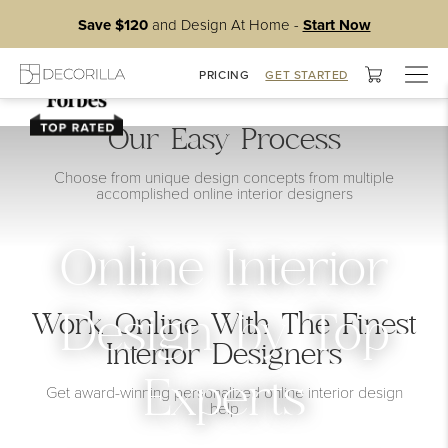
Save $120
and Design At Home -
Start Now
Togg
PRICING
GET STARTED
navig
Our Easy Process
Choose from unique design concepts from multiple
accomplished online interior designers
Online Interior
Work Online With The Finest
Design by Top
Interior Designers
Experts
Get award-winning personalized online interior design
help