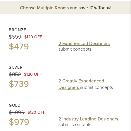
Choose Multiple Rooms
and
save 10%
Today!
BRONZE
$599
$120 OFF
$479
2 Experienced Designers
submit concepts
SILVER
$859
$120 OFF
$739
2 Greatly Experienced
Designers
submit concepts
GOLD
$1,099
$120 OFF
$979
2 Industry Leading Designers
submit concepts