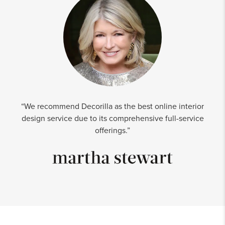
“We recommend Decorilla as the best online interior
design service due to its comprehensive full-service
offerings.”