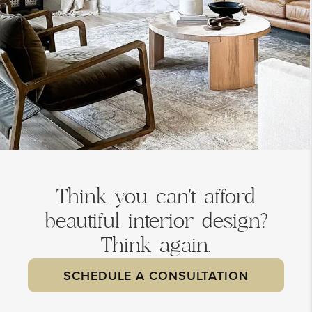
Think you can't afford
beautiful interior design?
Think again.
SCHEDULE A CONSULTATION