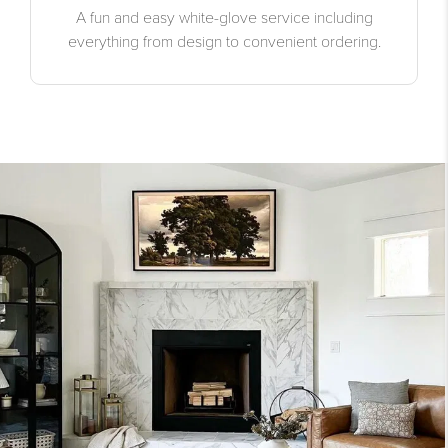
A fun and easy white-glove service including
everything from design to convenient ordering.