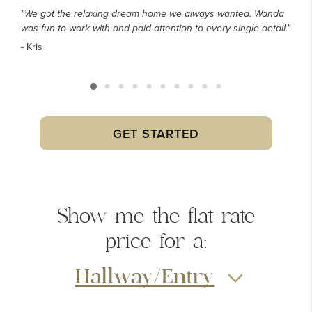
"We got the relaxing dream home we always wanted. Wanda
was fun to work with and paid attention to every single detail."
- Kris
GET STARTED
Show me the
flat rate
price
for a:
Hallway/Entry