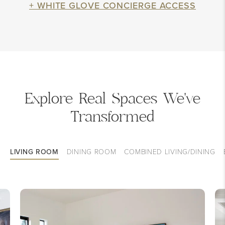
+ WHITE GLOVE CONCIERGE ACCESS
Explore Real Spaces We've
Transformed
LIVING ROOM
DINING ROOM
COMBINED LIVING/DINING