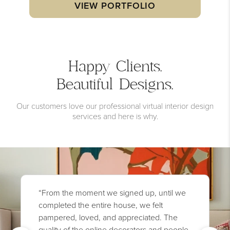
VIEW PORTFOLIO
Happy Clients.
Beautiful Designs.
Our customers love our professional virtual interior design
services and here is why.
“From the moment we signed up, until we
completed the entire house, we felt
pampered, loved, and appreciated. The
quality of the online decorators and people