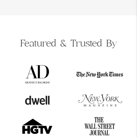
Featured &
Trusted By