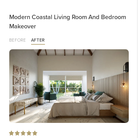
Modern Coastal Living Room And Bedroom
Makeover
BEFORE
AFTER