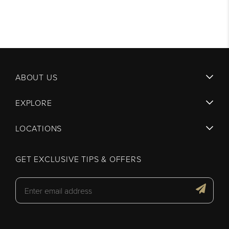
ABOUT US
EXPLORE
LOCATIONS
GET EXCLUSIVE TIPS & OFFERS