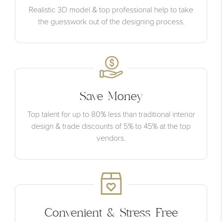
Realistic 3D model & top professional help to take
the guesswork out of the designing process.
Save Money
Top talent for up to 80% less than traditional interior
design & trade discounts of 5% to 45% at the top
vendors.
Convenient & Stress Free