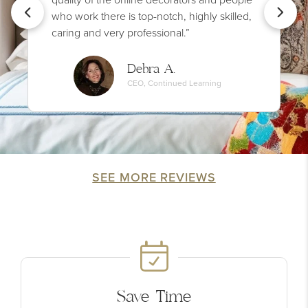
who work there is top-notch, highly skilled,
caring and very professional.”
Debra A.
CEO, Continued Learning
SEE MORE REVIEWS
Save Time