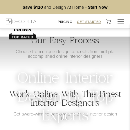
Save $120
and Design At Home -
Start Now
Togg
PRICING
GET STARTED
navig
Our Easy Process
Choose from unique design concepts from multiple
accomplished online interior designers
Online Interior
Work Online With The Finest
Design by Top
Interior Designers
Experts
Get award-winning personalized online interior design
help