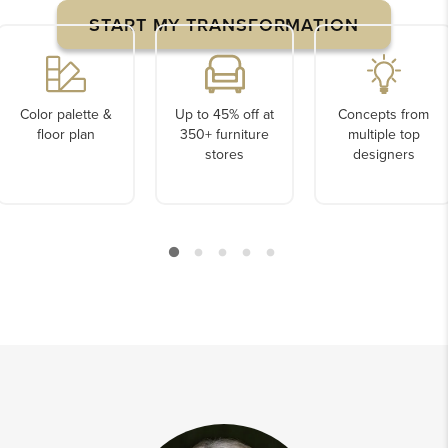
START MY TRANSFORMATION
Color palette &
Up to 45% off at
Concepts from
floor plan
350+ furniture
multiple top
stores
designers