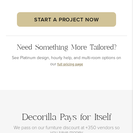
START A PROJECT NOW
Need Something More Tailored?
See Platinum design, hourly help, and multi-room options on
our
full pricing page
Decorilla Pays for Itself
We pass on our furniture discount at +350 vendors so
you save money