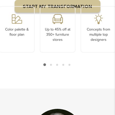
START MY TRANSFORMATION
Color palette &
Up to 45% off at
Concepts from
floor plan
350+ furniture
multiple top
stores
designers