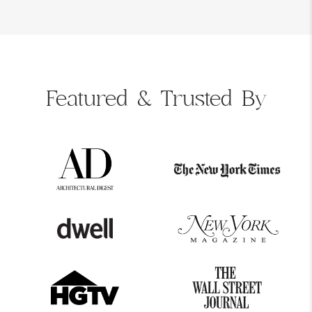
Featured &
Trusted By