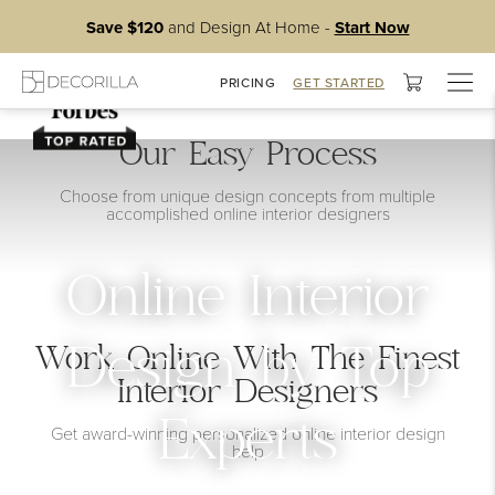
Save $120
and Design At Home -
Start Now
Togg
PRICING
GET STARTED
navig
Our Easy Process
Choose from unique design concepts from multiple
accomplished online interior designers
Online Interior
Work Online With The Finest
Design by Top
Interior Designers
Experts
Get award-winning personalized online interior design
help