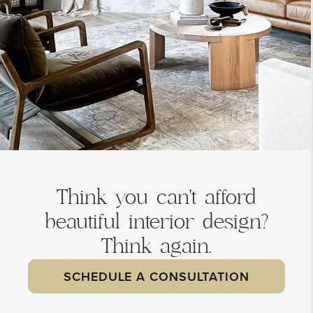
Think you can't afford
beautiful interior design?
Think again.
SCHEDULE A CONSULTATION