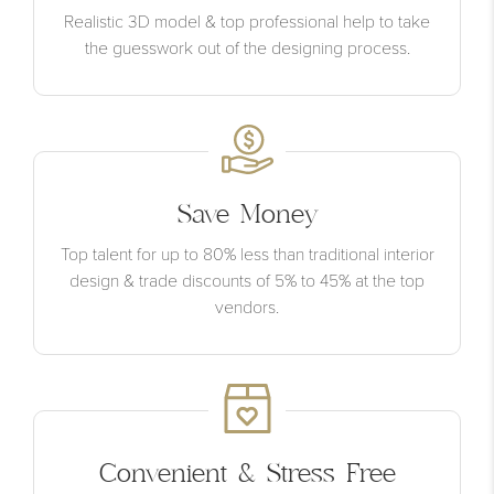
Realistic 3D model & top professional help to take
the guesswork out of the designing process.
Save Money
Top talent for up to 80% less than traditional interior
design & trade discounts of 5% to 45% at the top
vendors.
Convenient & Stress Free