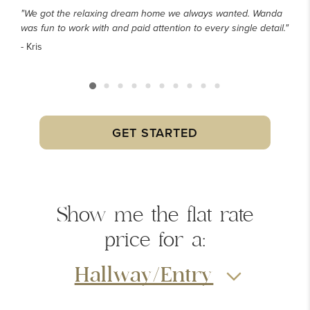
"We got the relaxing dream home we always wanted. Wanda
was fun to work with and paid attention to every single detail."
- Kris
GET STARTED
Show me the
flat rate
price
for a:
Hallway/Entry