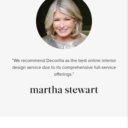
“We recommend Decorilla as the best online interior
design service due to its comprehensive full-service
offerings.”