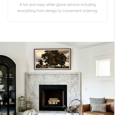
A fun and easy white-glove service including
everything from design to convenient ordering.