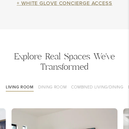
+ WHITE GLOVE CONCIERGE ACCESS
Explore Real Spaces We've
Transformed
LIVING ROOM
DINING ROOM
COMBINED LIVING/DINING