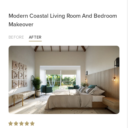
Modern Coastal Living Room And Bedroom
Makeover
BEFORE
AFTER