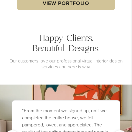
VIEW PORTFOLIO
Happy Clients.
Beautiful Designs.
Our customers love our professional virtual interior design
services and here is why.
“From the moment we signed up, until we
completed the entire house, we felt
pampered, loved, and appreciated. The
quality of the online decorators and people