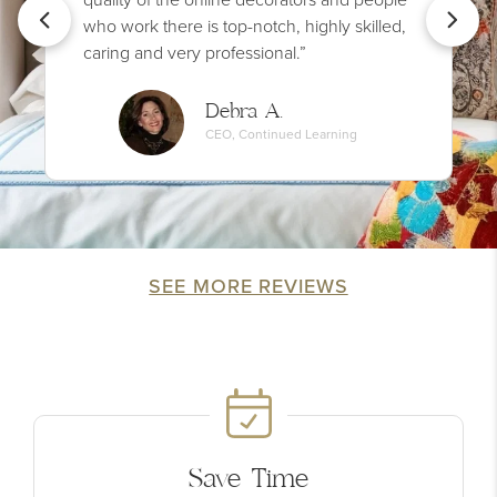
who work there is top-notch, highly skilled,
caring and very professional.”
Debra A.
CEO, Continued Learning
SEE MORE REVIEWS
Save Time