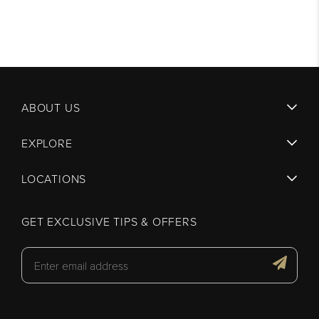
ABOUT US
EXPLORE
LOCATIONS
GET EXCLUSIVE TIPS & OFFERS