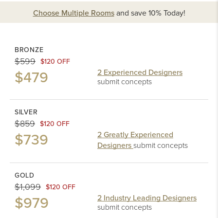
Choose Multiple Rooms
and
save 10%
Today!
BRONZE
$599
$120 OFF
$479
2 Experienced Designers
submit concepts
SILVER
$859
$120 OFF
$739
2 Greatly Experienced
Designers
submit concepts
GOLD
$1,099
$120 OFF
$979
2 Industry Leading Designers
submit concepts