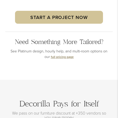
START A PROJECT NOW
Need Something More Tailored?
See Platinum design, hourly help, and multi-room options on
our
full pricing page
Decorilla Pays for Itself
We pass on our furniture discount at +350 vendors so
you save money