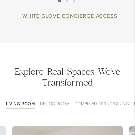
+ WHITE GLOVE CONCIERGE ACCESS
Explore Real Spaces We've
Transformed
LIVING ROOM
DINING ROOM
COMBINED LIVING/DINING