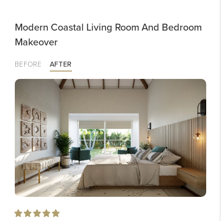
Modern Coastal Living Room And Bedroom
Makeover
BEFORE
AFTER