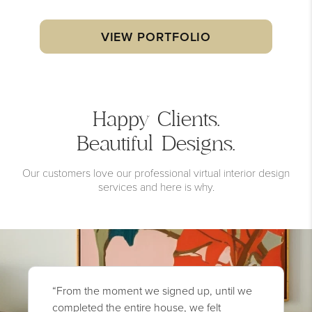
VIEW PORTFOLIO
Happy Clients.
Beautiful Designs.
Our customers love our professional virtual interior design
services and here is why.
“From the moment we signed up, until we
completed the entire house, we felt