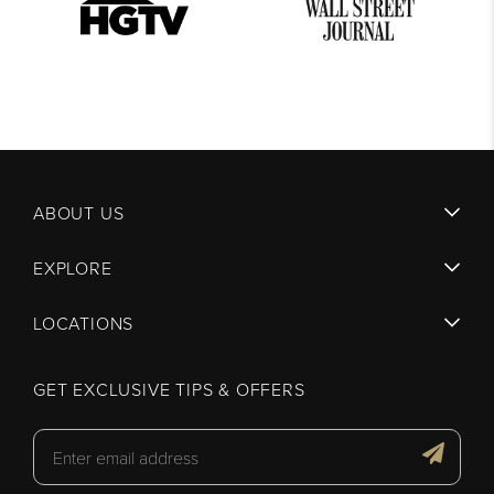
ABOUT US
EXPLORE
LOCATIONS
GET EXCLUSIVE TIPS & OFFERS