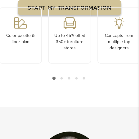
START MY TRANSFORMATION
Color palette &
Up to 45% off at
Concepts from
floor plan
350+ furniture
multiple top
stores
designers