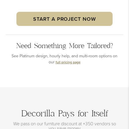
START A PROJECT NOW
Need Something More Tailored?
See Platinum design, hourly help, and multi-room options on
our
full pricing page
Decorilla Pays for Itself
We pass on our furniture discount at +350 vendors so
you save money