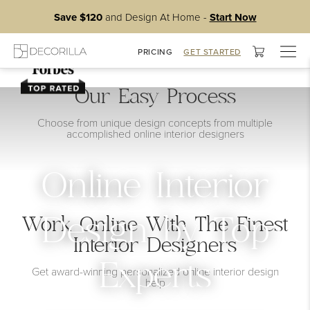
Save $120
and Design At Home -
Start Now
Togg
PRICING
GET STARTED
navig
Our Easy Process
Choose from unique design concepts from multiple
accomplished online interior designers
Online Interior
Work Online With The Finest
Design by Top
Interior Designers
Experts
Get award-winning personalized online interior design
help