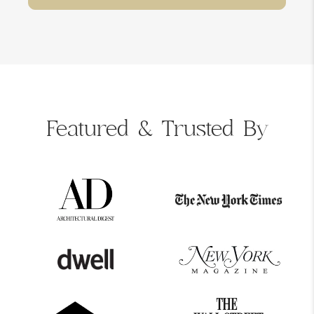
Featured &
Trusted By