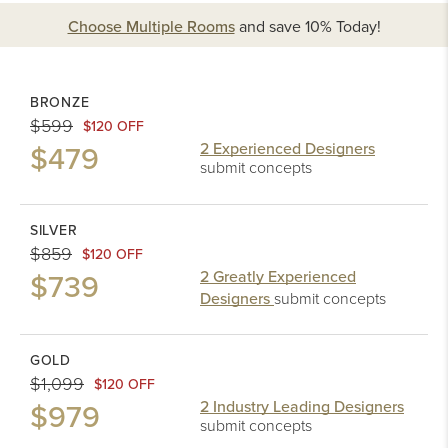
Choose Multiple Rooms
and
save 10%
Today!
BRONZE
$599
$120 OFF
$479
2 Experienced Designers
submit concepts
SILVER
$859
$120 OFF
$739
2 Greatly Experienced
Designers
submit concepts
GOLD
$1,099
$120 OFF
$979
2 Industry Leading Designers
submit concepts