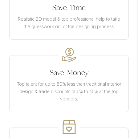
Save Time
Realistic 3D model & top professional help to take
the guesswork out of the designing process.
Save Money
Top talent for up to 80% less than traditional interior
design & trade discounts of 5% to 45% at the top
vendors.