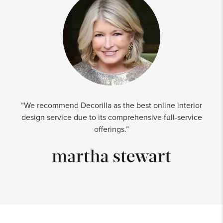
“We recommend Decorilla as the best online interior
design service due to its comprehensive full-service
offerings.”