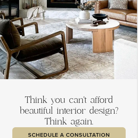
Think you can't afford
beautiful interior design?
Think again.
SCHEDULE A CONSULTATION