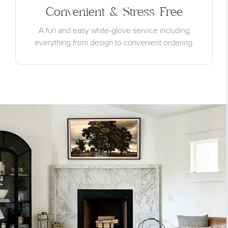
Convenient & Stress Free
A fun and easy white-glove service including
everything from design to convenient ordering.