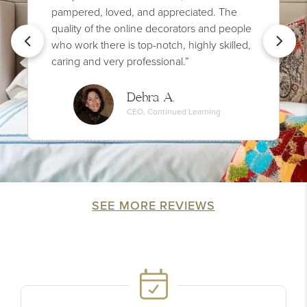
pampered, loved, and appreciated. The
quality of the online decorators and people
who work there is top-notch, highly skilled,
caring and very professional.”
Debra A.
CEO, Continued Learning
SEE MORE REVIEWS