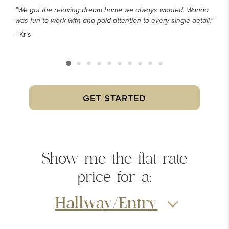
"We got the relaxing dream home we always wanted. Wanda
was fun to work with and paid attention to every single detail."
- Kris
GET STARTED
Show me the
flat rate
price
for a:
Hallway/Entry