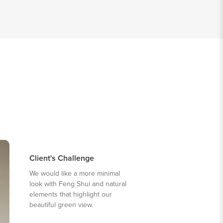
Client's Challenge
We would like a more minimal
look with Feng Shui and natural
elements that highlight our
beautiful green view.