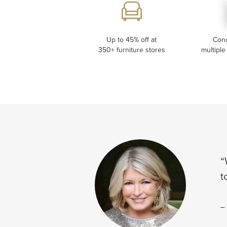
Up to 45% off at
Con
350+ furniture stores
multiple
“
t
-