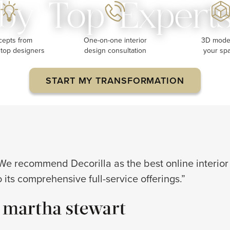
by Top Expert
cepts from
One-on-one interior
3D model
 top designers
design consultation
your sp
START MY TRANSFORMATION
We recommend Decorilla as the best online interior
o its comprehensive full-service offerings.”