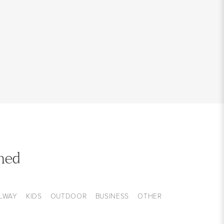
med
LWAY
KIDS
OUTDOOR
BUSINESS
OTHER