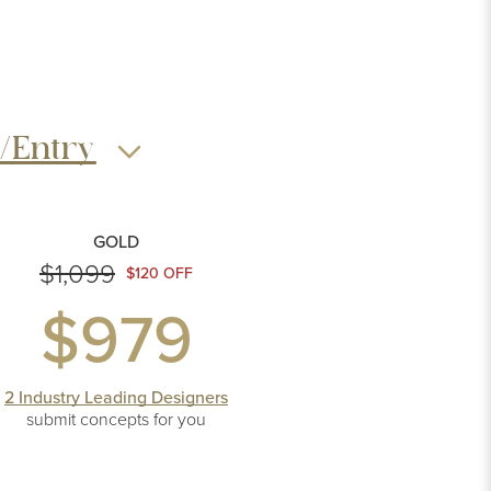
/Entry
GOLD
$1,099
$120 OFF
$979
2 Industry Leading Designers
submit concepts
for you