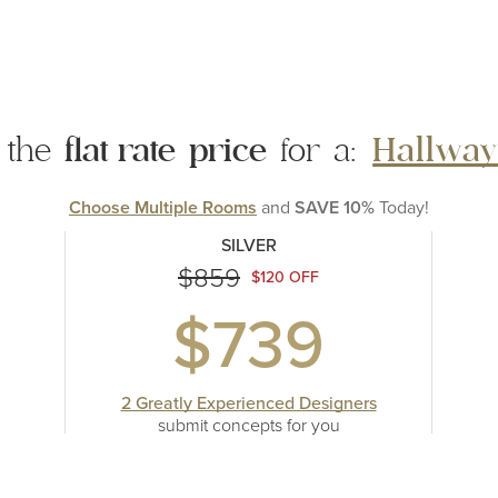
 the
flat rate
price
for a:
Hallway
Choose Multiple Rooms
and
SAVE 10%
Today!
SILVER
$859
$120 OFF
$739
2 Greatly Experienced Designers
submit concepts
for you