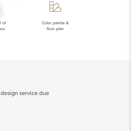
s
 of
Color palette &
ace
floor plan
 design service due