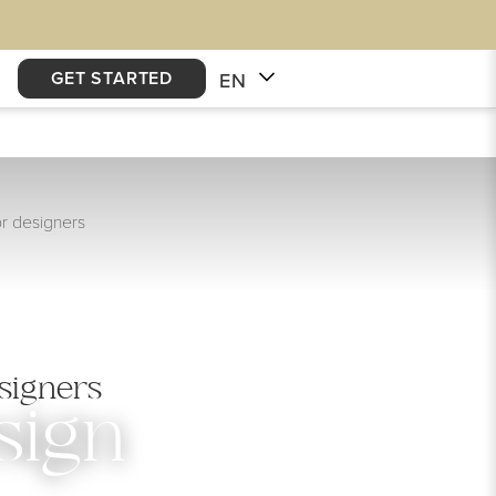
GET STARTED
EN
or designers
signers
sign