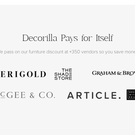
Decorilla Pays for Itself
e pass on our furniture discount at +350 vendors so you save mon