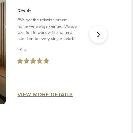
Result
"We got the relaxing dream
home we always wanted. Wanda
was fun to work with and paid
attention to every single detail."
- Kris
VIEW MORE DETAILS