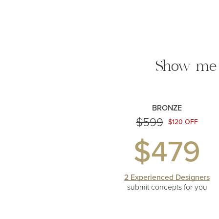
Show me
BRONZE
$599
$120 OFF
$479
2 Experienced Designers
submit concepts
for you