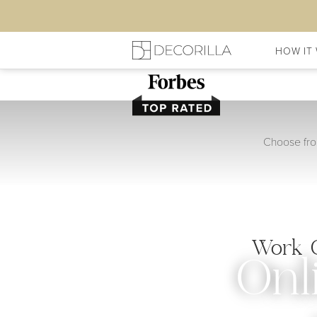
HOW IT
Choose from
Work O
Onl