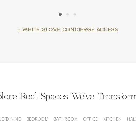
+ WHITE GLOVE CONCIERGE ACCESS
plore Real Spaces We've Transfor
NG/DINING
BEDROOM
BATHROOM
OFFICE
KITCHEN
HAL