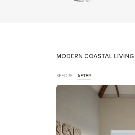
MODERN COASTAL LIVIN
BEFORE
AFTER