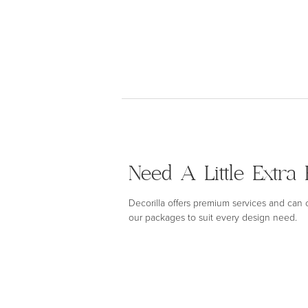
Need A Little Extra 
Decorilla offers premium services and can
our packages to suit every design need.