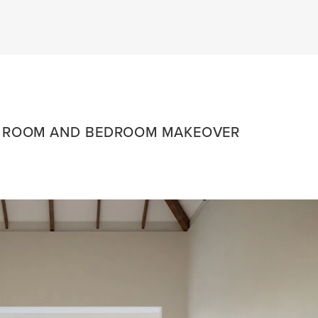
G ROOM AND BEDROOM MAKEOVER