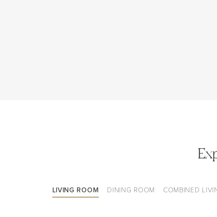
Ex
LIVING ROOM
DINING ROOM
COMBINED LIVI