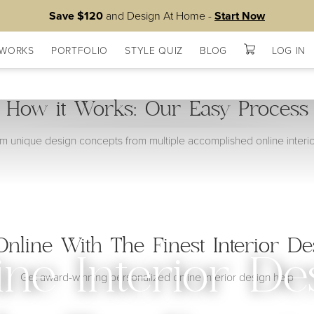
Save $120
and Design At Home -
Start Now
 WORKS
PORTFOLIO
STYLE QUIZ
BLOG
LOG IN
How it Works: Our Easy Process
 unique design concepts from multiple accomplished online interi
nline With The Finest Interior De
ine Interior De
Get award-winning personalized online interior design help