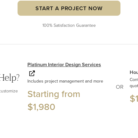
START A PROJECT NOW
100% Satisfaction Guarantee
Platinum Interior Design Services
Hou
Help?
Con
Includes project management and more
quo
OR
Starting from
 customize
$
$1,980