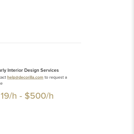
rly Interior Design Services
tact
help@decorilla.com
to request a
te
119
/h -
$500
/h