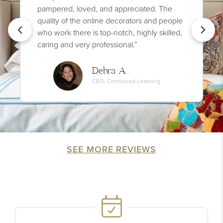
pampered, loved, and appreciated. The
quality of the online decorators and people
who work there is top-notch, highly skilled,
caring and very professional.”
Debra A.
CEO, Continued Learning
SEE MORE REVIEWS