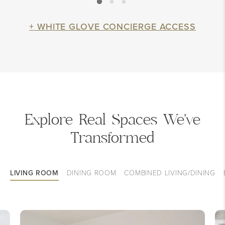
+ WHITE GLOVE CONCIERGE ACCESS
Explore Real Spaces We've
Transformed
LIVING ROOM
DINING ROOM
COMBINED LIVING/DINING