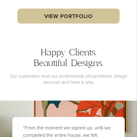
VIEW PORTFOLIO
Happy Clients.
Beautiful Designs.
Our customers love our professional virtual interior design
services and here is why.
“From the moment we signed up, until we
completed the entire house, we felt