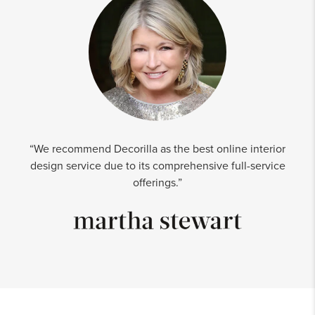
“We recommend Decorilla as the best online interior
design service due to its comprehensive full-service
offerings.”