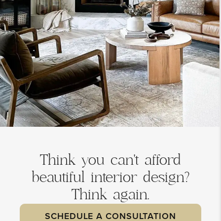
Think you can't afford
beautiful interior design?
Think again.
SCHEDULE A CONSULTATION