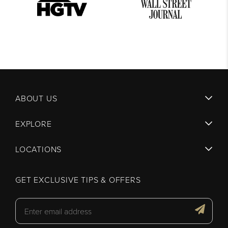
ABOUT US
EXPLORE
LOCATIONS
GET EXCLUSIVE TIPS & OFFERS