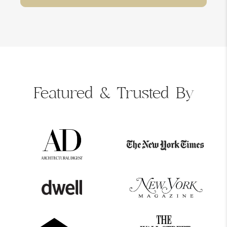
Featured &
Trusted By