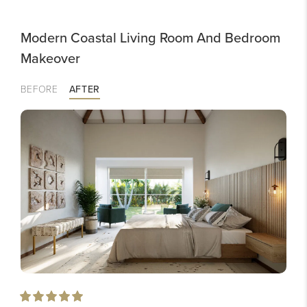
Modern Coastal Living Room And Bedroom
Makeover
BEFORE
AFTER