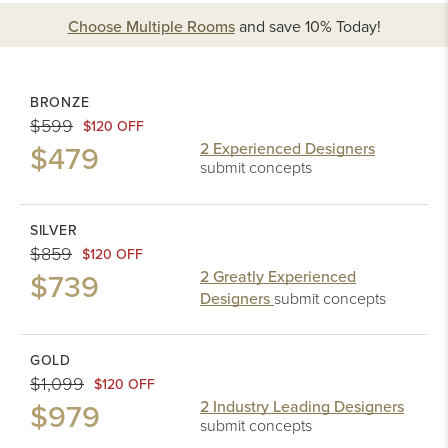
Choose Multiple Rooms
and
save 10%
Today!
BRONZE
$599
$120 OFF
$479
2 Experienced Designers
submit concepts
SILVER
$859
$120 OFF
$739
2 Greatly Experienced
Designers
submit concepts
GOLD
$1,099
$120 OFF
$979
2 Industry Leading Designers
submit concepts