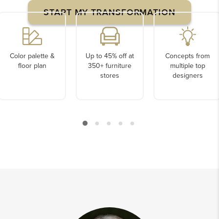
START MY TRANSFORMATION
Color palette &
Up to 45% off at
Concepts from
floor plan
350+ furniture
multiple top
stores
designers