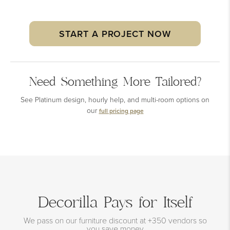
START A PROJECT NOW
Need Something More Tailored?
See Platinum design, hourly help, and multi-room options on
our
full pricing page
Decorilla Pays for Itself
We pass on our furniture discount at +350 vendors so
you save money