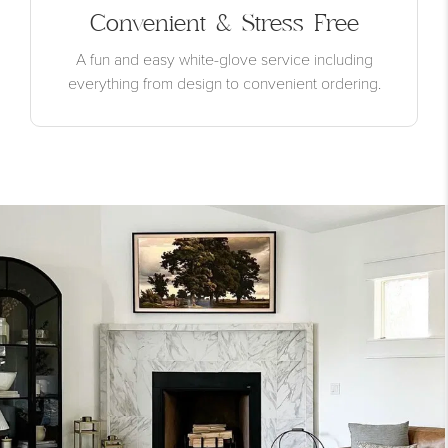
Convenient & Stress Free
A fun and easy white-glove service including
everything from design to convenient ordering.