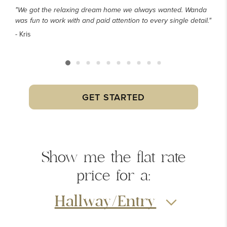
"We got the relaxing dream home we always wanted. Wanda
was fun to work with and paid attention to every single detail."
- Kris
GET STARTED
Show me the
flat rate
price
for a:
Hallway/Entry