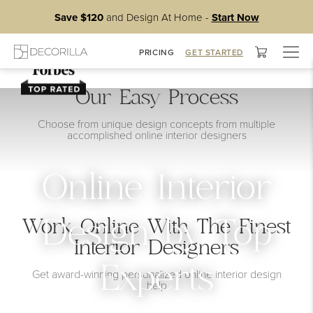
Save $120
and Design At Home -
Start Now
Togg
PRICING
GET STARTED
navig
Our Easy Process
Choose from unique design concepts from multiple
accomplished online interior designers
Online Interior
Work Online With The Finest
Design by Top
Interior Designers
Experts
Get award-winning personalized online interior design
help