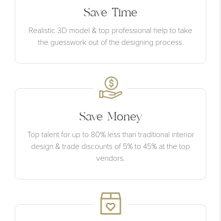
Save Time
Realistic 3D model & top professional help to take
the guesswork out of the designing process.
Save Money
Top talent for up to 80% less than traditional interior
design & trade discounts of 5% to 45% at the top
vendors.