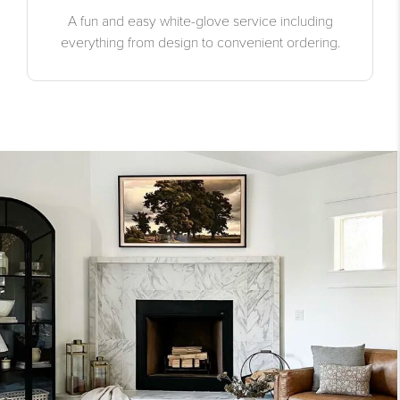
A fun and easy white-glove service including
everything from design to convenient ordering.