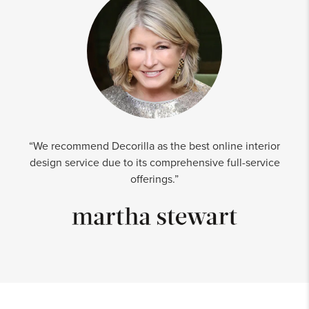
“We recommend Decorilla as the best online interior
design service due to its comprehensive full-service
offerings.”