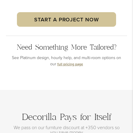
START A PROJECT NOW
Need Something More Tailored?
See Platinum design, hourly help, and multi-room options on
our
full pricing page
Decorilla Pays for Itself
We pass on our furniture discount at +350 vendors so
you save money