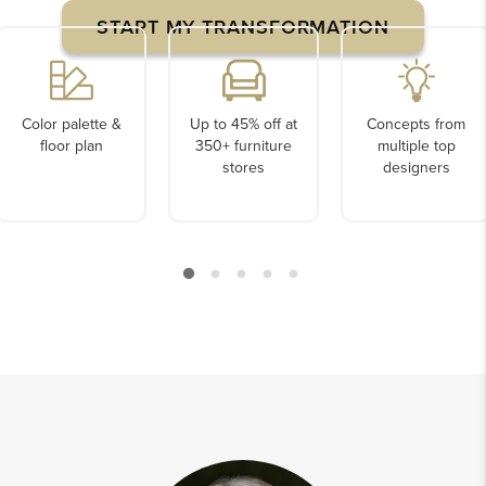
START MY TRANSFORMATION
Color palette &
Up to 45% off at
Concepts from
floor plan
350+ furniture
multiple top
stores
designers