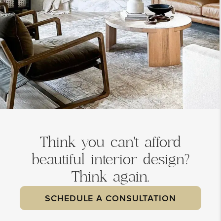
Think you can't afford
beautiful interior design?
Think again.
SCHEDULE A CONSULTATION