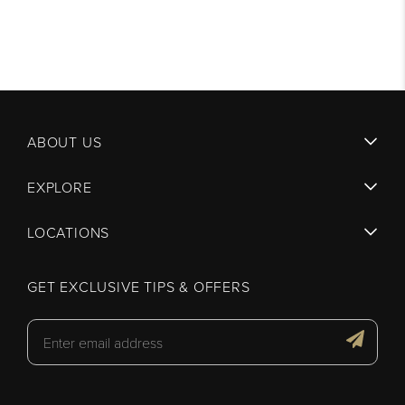
ABOUT US
EXPLORE
LOCATIONS
GET EXCLUSIVE TIPS & OFFERS