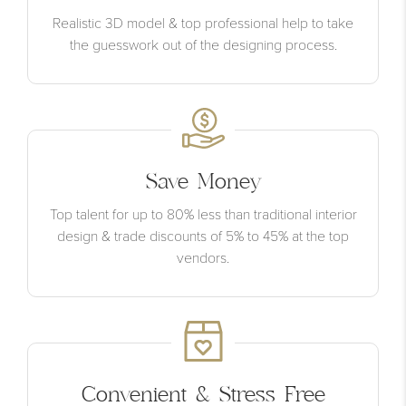
Realistic 3D model & top professional help to take
the guesswork out of the designing process.
Save Money
Top talent for up to 80% less than traditional interior
design & trade discounts of 5% to 45% at the top
vendors.
Convenient & Stress Free