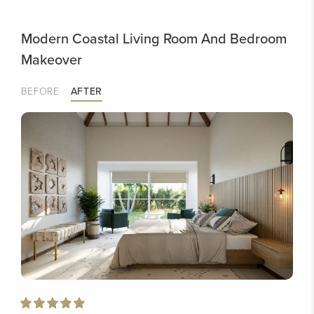
Modern Coastal Living Room And Bedroom
Makeover
BEFORE
AFTER