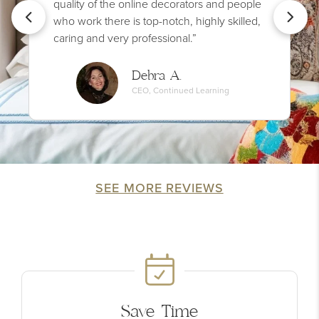
quality of the online decorators and people
who work there is top-notch, highly skilled,
caring and very professional.”
Debra A.
CEO, Continued Learning
SEE MORE REVIEWS
Save Time