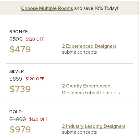
Choose Multiple Rooms
and
save 10%
Today!
BRONZE
$599
$120 OFF
$479
2 Experienced Designers
submit concepts
SILVER
$859
$120 OFF
$739
2 Greatly Experienced
Designers
submit concepts
GOLD
$1,099
$120 OFF
$979
2 Industry Leading Designers
submit concepts