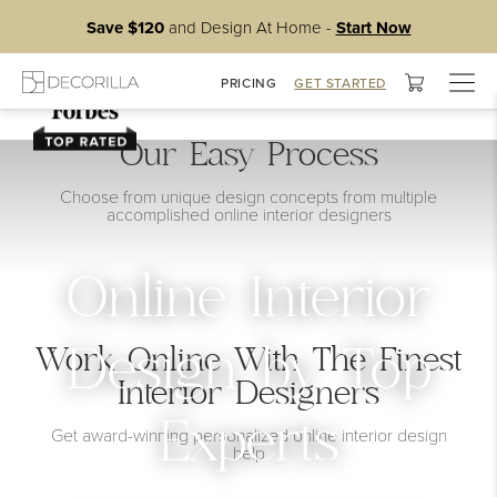
Save $120
and Design At Home -
Start Now
Togg
PRICING
GET STARTED
navig
Our Easy Process
Choose from unique design concepts from multiple
accomplished online interior designers
Online Interior
Work Online With The Finest
Design by Top
Interior Designers
Experts
Get award-winning personalized online interior design
help