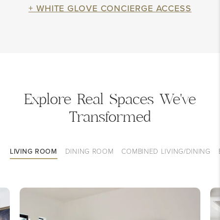
+ WHITE GLOVE CONCIERGE ACCESS
Explore Real Spaces We've
Transformed
LIVING ROOM
DINING ROOM
COMBINED LIVING/DINING