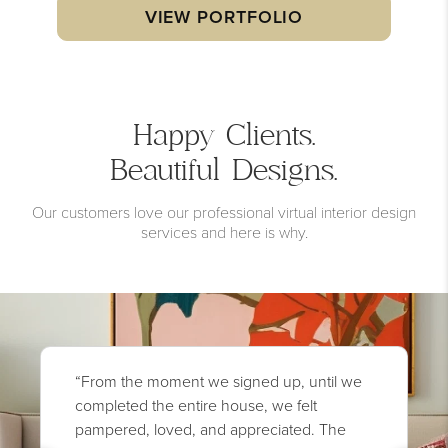
VIEW PORTFOLIO
Happy Clients.
Beautiful Designs.
Our customers love our professional virtual interior design
services and here is why.
“From the moment we signed up, until we
completed the entire house, we felt
pampered, loved, and appreciated. The