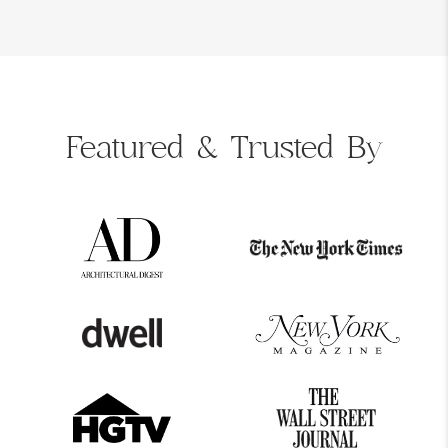
Featured &
Trusted By