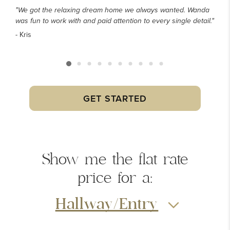
"We got the relaxing dream home we always wanted. Wanda
was fun to work with and paid attention to every single detail."
- Kris
GET STARTED
Show me the
flat rate
price
for a:
Hallway/Entry