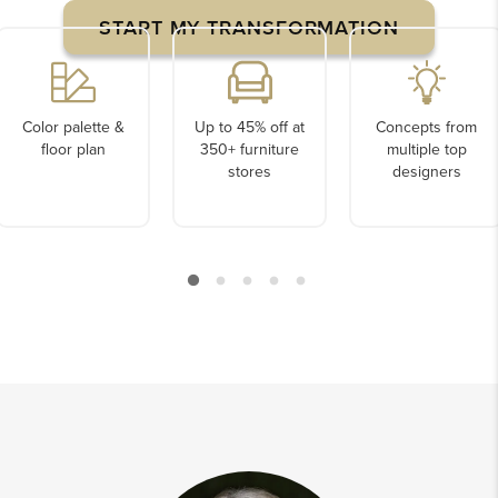
START MY TRANSFORMATION
Color palette &
Up to 45% off at
Concepts from
floor plan
350+ furniture
multiple top
stores
designers