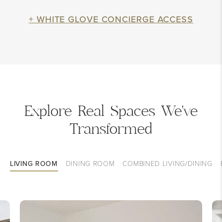
+ WHITE GLOVE CONCIERGE ACCESS
Explore Real Spaces We've
Transformed
LIVING ROOM
DINING ROOM
COMBINED LIVING/DINING