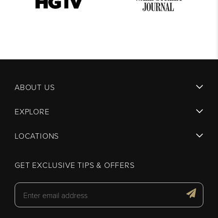
ABOUT US
EXPLORE
LOCATIONS
GET EXCLUSIVE TIPS & OFFERS