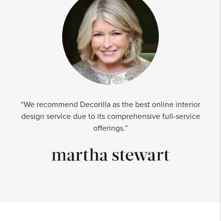
“We recommend Decorilla as the best online interior
design service due to its comprehensive full-service
offerings.”