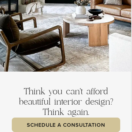
Think you can't afford
beautiful interior design?
Think again.
SCHEDULE A CONSULTATION