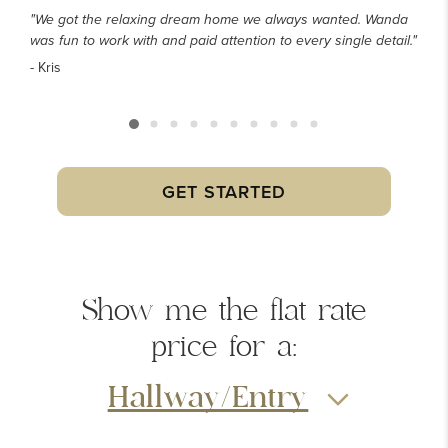
"We got the relaxing dream home we always wanted. Wanda
was fun to work with and paid attention to every single detail."
- Kris
GET STARTED
Show me the
flat rate
price
for a:
Hallway/Entry