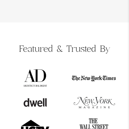
Featured &
Trusted By