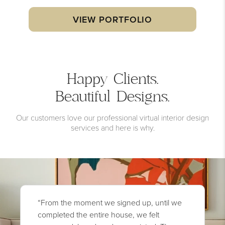
VIEW PORTFOLIO
Happy Clients.
Beautiful Designs.
Our customers love our professional virtual interior design
services and here is why.
“From the moment we signed up, until we
completed the entire house, we felt