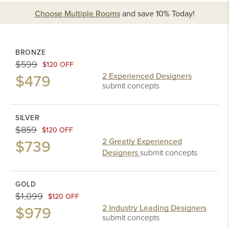
Choose Multiple Rooms
and
save 10%
Today!
BRONZE
$599
$120 OFF
$479
2 Experienced Designers
submit concepts
SILVER
$859
$120 OFF
$739
2 Greatly Experienced
Designers
submit concepts
GOLD
$1,099
$120 OFF
$979
2 Industry Leading Designers
submit concepts