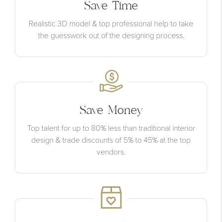
Save Time
Realistic 3D model & top professional help to take
the guesswork out of the designing process.
Save Money
Top talent for up to 80% less than traditional interior
design & trade discounts of 5% to 45% at the top
vendors.