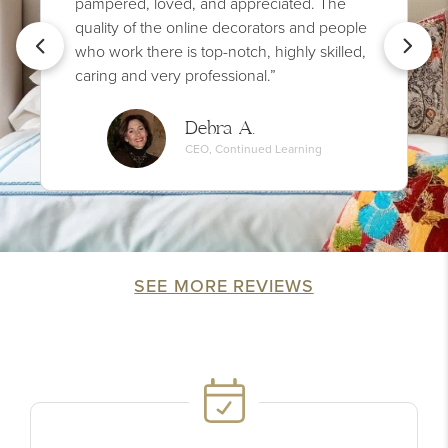
pampered, loved, and appreciated. The
quality of the online decorators and people
who work there is top-notch, highly skilled,
caring and very professional.”
Debra A.
CEO, Continued Learning
SEE MORE REVIEWS