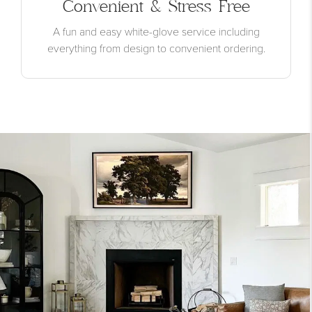
Convenient & Stress Free
A fun and easy white-glove service including
everything from design to convenient ordering.