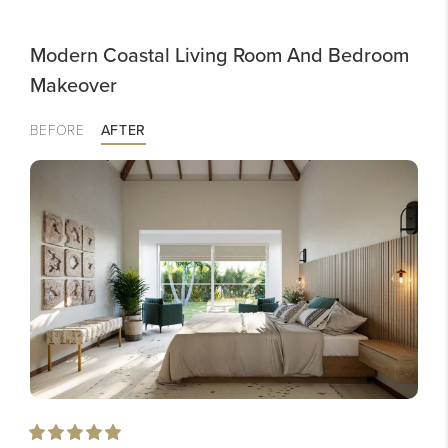
Modern Coastal Living Room And Bedroom
Makeover
BEFORE
AFTER