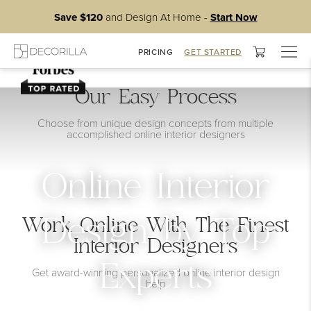
Save $120
and Design At Home -
Start Now
Togg
PRICING
GET STARTED
navig
Our Easy Process
Choose from unique design concepts from multiple
accomplished online interior designers
Online Interior
Work Online With The Finest
Design by Top
Interior Designers
Experts
Get award-winning personalized online interior design
help