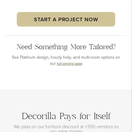
START A PROJECT NOW
Need Something More Tailored?
See Platinum design, hourly help, and multi-room options on
our
full pricing page
Decorilla Pays for Itself
We pass on our furniture discount at +350 vendors so
you save money