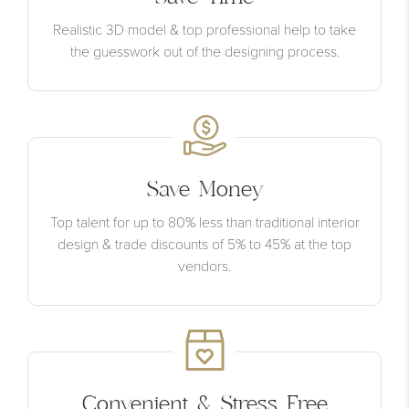
Realistic 3D model & top professional help to take
the guesswork out of the designing process.
Save Money
Top talent for up to 80% less than traditional interior
design & trade discounts of 5% to 45% at the top
vendors.
Convenient & Stress Free