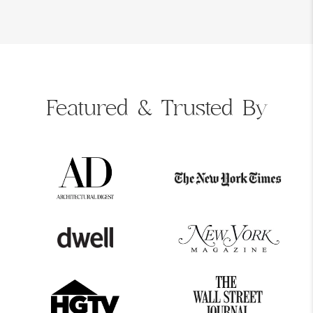
Featured &
Trusted By