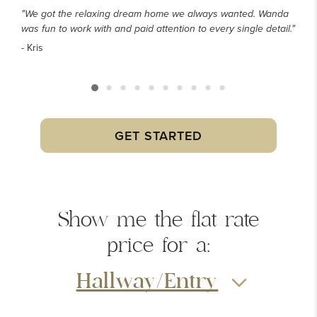
"We got the relaxing dream home we always wanted. Wanda
was fun to work with and paid attention to every single detail."
- Kris
GET STARTED
Show me the
flat rate
price
for a:
Hallway/Entry