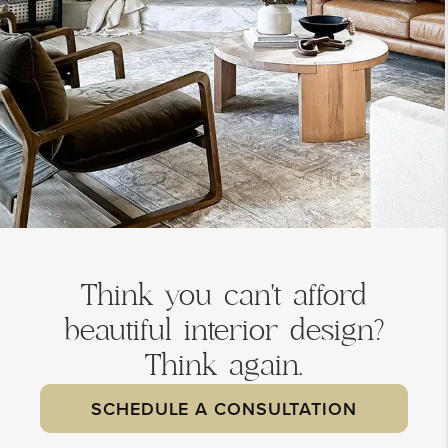
Think you can't afford
beautiful interior design?
Think again.
SCHEDULE A CONSULTATION