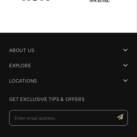
ABOUT US
EXPLORE
LOCATIONS
GET EXCLUSIVE TIPS & OFFERS