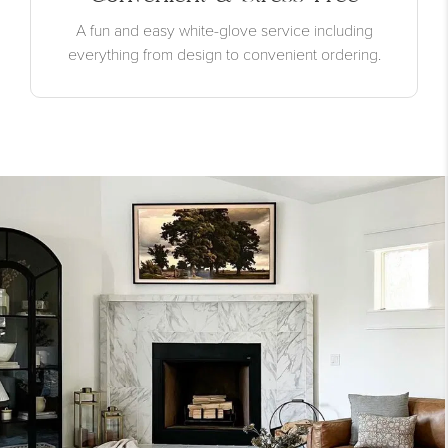
A fun and easy white-glove service including
everything from design to convenient ordering.