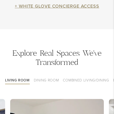
+ WHITE GLOVE CONCIERGE ACCESS
Explore Real Spaces We've
Transformed
LIVING ROOM
DINING ROOM
COMBINED LIVING/DINING