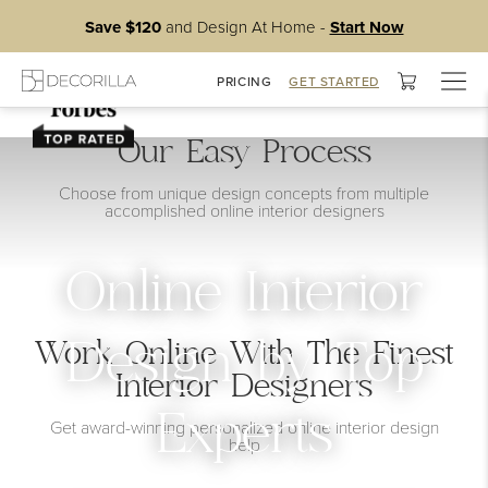
Save $120
and Design At Home -
Start Now
Togg
PRICING
GET STARTED
navig
Our Easy Process
Choose from unique design concepts from multiple
accomplished online interior designers
Online Interior
Work Online With The Finest
Design by Top
Interior Designers
Experts
Get award-winning personalized online interior design
help