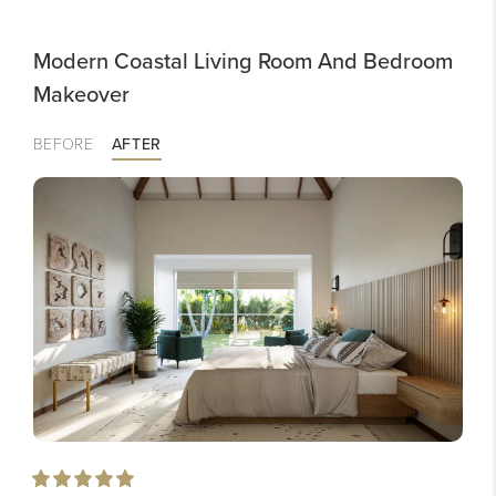
Modern Coastal Living Room And Bedroom
Makeover
BEFORE
AFTER