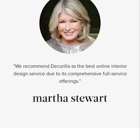
“We recommend Decorilla as the best online interior
design service due to its comprehensive full-service
offerings.”