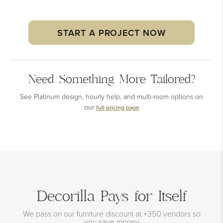
START A PROJECT NOW
Need Something More Tailored?
See Platinum design, hourly help, and multi-room options on
our
full pricing page
Decorilla Pays for Itself
We pass on our furniture discount at +350 vendors so
you save money