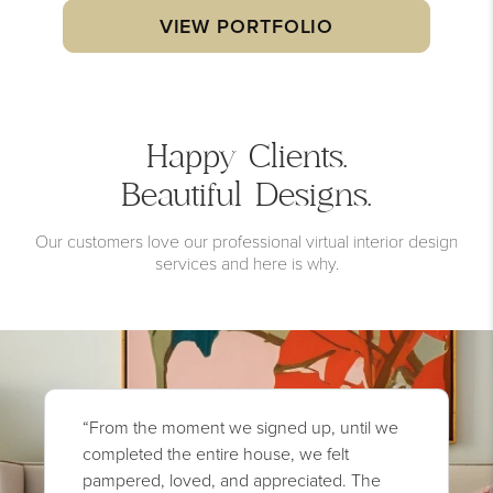
VIEW PORTFOLIO
Happy Clients.
Beautiful Designs.
Our customers love our professional virtual interior design
services and here is why.
“From the moment we signed up, until we
completed the entire house, we felt
pampered, loved, and appreciated. The