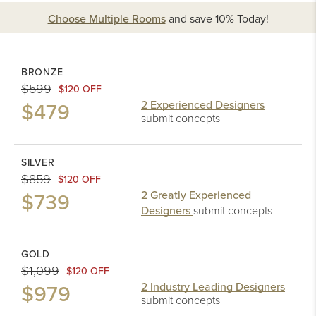
Choose Multiple Rooms
and
save 10%
Today!
BRONZE
$599
$120 OFF
$479
2 Experienced Designers
submit concepts
SILVER
$859
$120 OFF
$739
2 Greatly Experienced
Designers
submit concepts
GOLD
$1,099
$120 OFF
$979
2 Industry Leading Designers
submit concepts