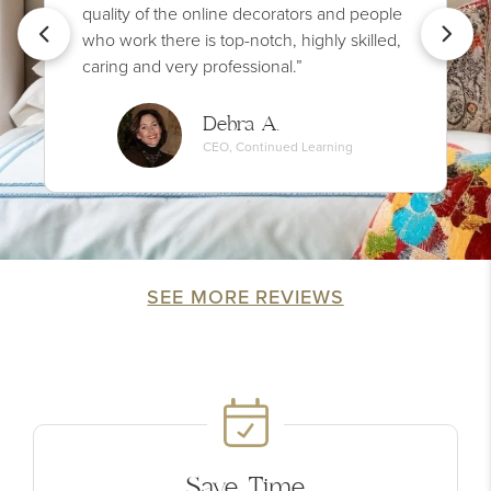
quality of the online decorators and people
who work there is top-notch, highly skilled,
caring and very professional.”
Debra A.
CEO, Continued Learning
SEE MORE REVIEWS
Save Time