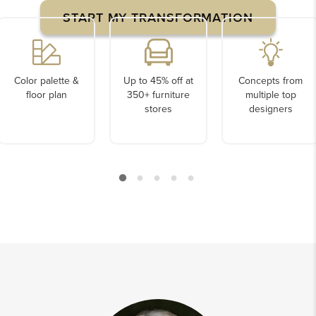
START MY TRANSFORMATION
Color palette &
Up to 45% off at
Concepts from
floor plan
350+ furniture
multiple top
stores
designers