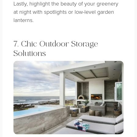
Lastly, highlight the beauty of your greenery
at night with spotlights or low-level garden
lanterns.
7. Chic Outdoor Storage
Solutions