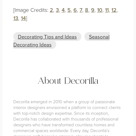
[Image Credits:
2
,
3
,
4
,
5
,
6
,
7
,
8
,
9
,
10
,
11
,
12
,
13
,
14
]
Decorating Tips and Ideas
Seasonal
Decorating Ideas
About Decorilla
Decorilla emerged in 2010 when a group of passionate
interior designers envisioned a platform to connect clients
with top-notch design expertise. Since its inception,
Decorilla has collaborated with thousands of professional
designers who have transformed countless homes and
commercial spaces worldwide. Every day, Decorilla’s