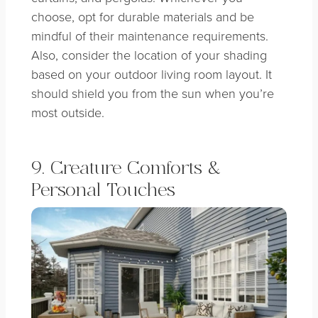
choose, opt for durable materials and be
mindful of their maintenance requirements.
Also, consider the location of your shading
based on your outdoor living room layout. It
should shield you from the sun when you’re
most outside.
9. Creature Comforts &
Personal Touches