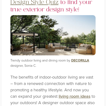
Design Style Quiz
to find your
true exterior design style!
Trendy outdoor living and dining room by
DECORILLA
designer, Sonia C.
The benefits of indoor-outdoor living are vast
– from a renewed connection with nature to
promoting a healthy lifestyle. And now you
can expand your greatest
living room ideas
to
your outdoors! A designer outdoor space also