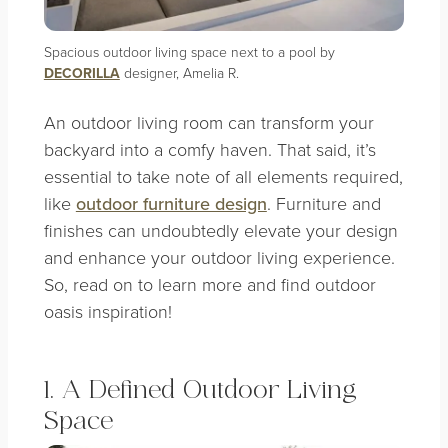
Spacious outdoor living space next to a pool by
DECORILLA
designer, Amelia R.
An outdoor living room can transform your
backyard into a comfy haven. That said, it’s
essential to take note of all elements required,
like
outdoor furniture design
. Furniture and
finishes can undoubtedly elevate your design
and enhance your outdoor living experience.
So, read on to learn more and find outdoor
oasis inspiration!
1. A Defined Outdoor Living
Space