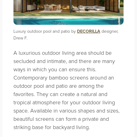
Luxury outdoor pool and patio by
DECORILLA
designer,
Drew F.
A luxurious outdoor living area should be
secluded and intimate, and there are many
ways in which you can ensure this.
Contemporary bamboo screens around an
outdoor pool and patio are among the
favorites. They can create a natural and
tropical atmosphere for your outdoor living
space. Available in various shapes and sizes,
beautiful screens can form a private and
striking base for backyard living.