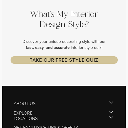
What’s My Interior
Design Style?
Discover your unique decorating style with our
fast, easy, and
accurate
interior style quiz!
TAKE OUR FREE STYLE QUIZ
ABOUT US
EXPLORE
LOCATIONS
GET EXCLUSIVE TIPS & OFFERS