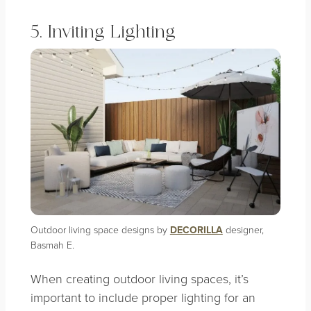
5. Inviting Lighting
Outdoor living space designs by
DECORILLA
designer,
Basmah E.
When creating outdoor living spaces, it’s
important to include proper lighting for an