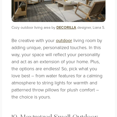
Cozy outdoor living area by
DECORILLA
designer, Liana S.
Be creative with your
outdoor
living room by
adding unique, personalized touches. In this
way, your space will reflect your personality
and act as an extension of your home. Plus,
the options are endless! So, pick what you
love best – from water features for a calming
atmosphere to string lights for warmth and
patterned throw pillows for plush comfort –
the choice is yours.