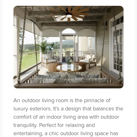
An outdoor living room is the pinnacle of
luxury exteriors. It’s a design that balances the
comfort of an indoor living area with outdoor
tranquility. Perfect for relaxing and
entertaining, a chic outdoor living space has