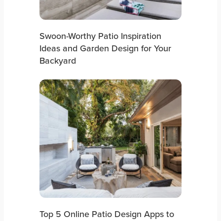
Swoon-Worthy Patio Inspiration
Ideas and Garden Design for Your
Backyard
Top 5 Online Patio Design Apps to