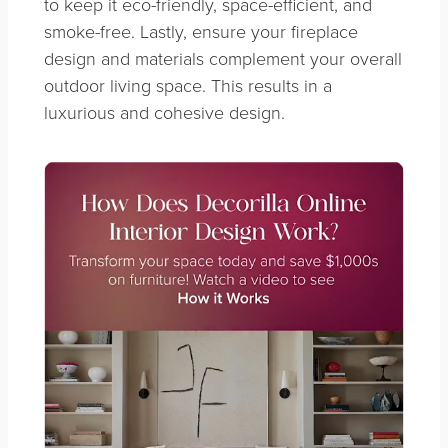
to keep it eco-friendly, space-efficient, and
smoke-free. Lastly, ensure your fireplace
design and materials complement your overall
outdoor living space. This results in a
luxurious and cohesive design.