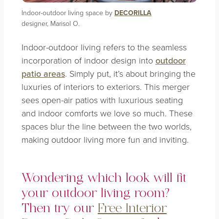
Indoor-outdoor living space by
DECORILLA
designer, Marisol O.
Indoor-outdoor living refers to the seamless
incorporation of indoor design into
outdoor
patio areas
. Simply put, it’s about bringing the
luxuries of interiors to exteriors. This merger
sees open-air patios with luxurious seating
and indoor comforts we love so much. These
spaces blur the line between the two worlds,
making outdoor living more fun and inviting.
Wondering which look will fit
your outdoor living room?
Then try our
Free Interior