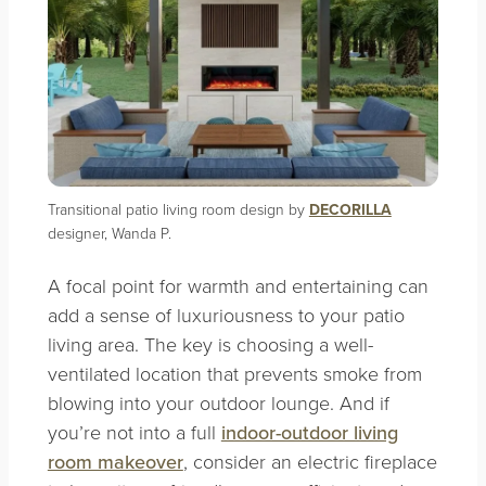
Transitional patio living room design by
DECORILLA
designer, Wanda P.
A focal point for warmth and entertaining can
add a sense of luxuriousness to your patio
living area. The key is choosing a well-
ventilated location that prevents smoke from
blowing into your outdoor lounge. And if
you’re not into a full
indoor-outdoor living
room makeover
, consider an electric fireplace