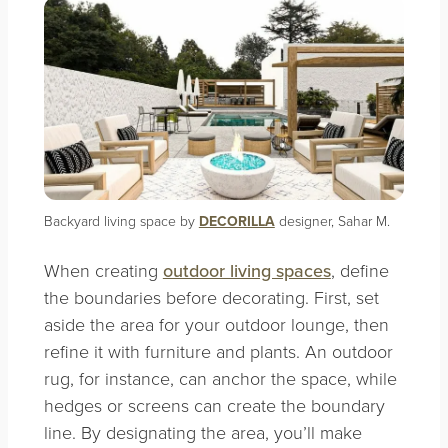
Backyard living space by
DECORILLA
designer, Sahar M.
When creating
outdoor living spaces
, define
the boundaries before decorating. First, set
aside the area for your outdoor lounge, then
refine it with furniture and plants. An outdoor
rug, for instance, can anchor the space, while
hedges or screens can create the boundary
line. By designating the area, you’ll make