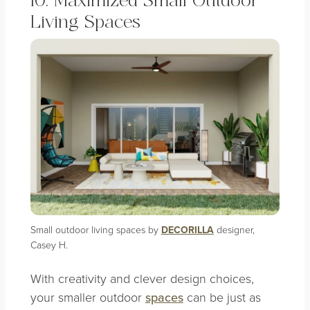
10. Maximized Small Outdoor
Living Spaces
Small outdoor living spaces by
DECORILLA
designer,
Casey H.
With creativity and clever design choices,
your smaller outdoor
spaces
can be just as