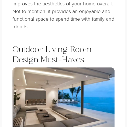
improves the aesthetics of your home overall.
Not to mention, it provides an enjoyable and
functional space to spend time with family and
friends.
Outdoor Living Room
Design Must-Haves