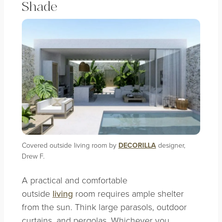
Shade
Covered outside living room by
DECORILLA
designer,
Drew F.
A practical and comfortable
outside
living
room requires ample shelter
from the sun. Think large parasols, outdoor
curtains, and pergolas. Whichever you