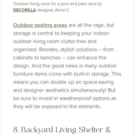
Outdoor living room for a pool and patio area by
DECORILLA
designer, Anna C.
Outdoor seating areas
are all the rage, but
storage is central to keeping your indoor-
outdoor living room clutter-free and
organized. Besides, stylish solutions – from
cabinets to benches – can enhance the
design. And the good news is many outdoor
furniture items come with built-in storage. This
means you can double up on space-saving
and designer aesthetics simultaneously! But
be sure to invest in weatherproof options as
they will be exposed to the elements.
8. Backyard Living Shelter &