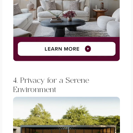
4. Privacy for a Serene
Environment