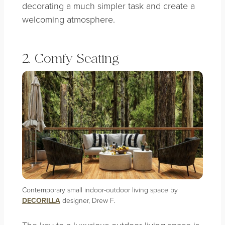
decorating a much simpler task and create a
welcoming atmosphere.
2. Comfy Seating
Contemporary small indoor-outdoor living space by
DECORILLA
designer, Drew F.
The key to a luxurious outdoor living space is