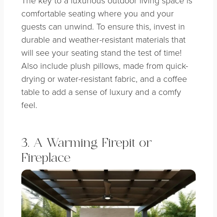
comfortable seating where you and your
guests can unwind. To ensure this, invest in
durable and weather-resistant materials that
will see your seating stand the test of time!
Also include plush pillows, made from quick-
drying or water-resistant fabric, and a coffee
table to add a sense of luxury and a comfy
feel.
3. A Warming Firepit or
Fireplace