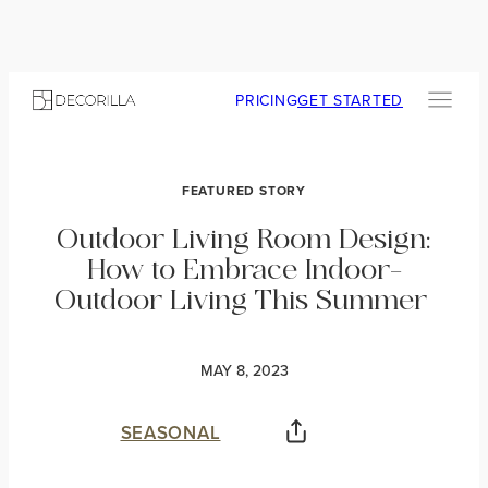
PRICING
GET STARTED
FEATURED STORY
Outdoor Living Room Design:
How to Embrace Indoor-
Outdoor Living This Summer
MAY 8, 2023
SEASONAL