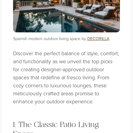
Spanish modern outdoor living space by
DECORILLA
Discover the perfect balance of style, comfort,
and functionality as we unveil the top picks
for creating designer-approved outdoor
spaces that redefine al fresco living. From
cozy corners to luxurious lounges, these
meticulously crafted areas promise to
enhance your outdoor experience.
1. The Classic Patio Living