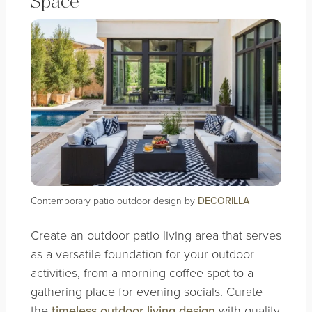
Space
Contemporary patio outdoor design by
DECORILLA
Create an outdoor patio living area that serves
as a versatile foundation for your outdoor
activities, from a morning coffee spot to a
gathering place for evening socials. Curate
the
timeless outdoor living design
with quality