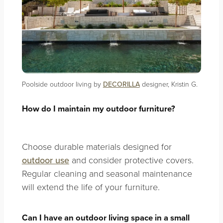
Poolside outdoor living by
DECORILLA
designer, Kristin G.
How do I maintain my outdoor furniture?
Choose durable materials designed for
outdoor use
and consider protective covers.
Regular cleaning and seasonal maintenance
will extend the life of your furniture.
Can I have an outdoor living space in a small