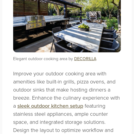
Elegant outdoor cooking area by
DECORILLA
Improve your outdoor cooking area with
amenities like built-in grills, pizza ovens, and
outdoor sinks that make hosting dinners a
breeze. Enhance the culinary experience with
a
sleek outdoor kitchen setup
featuring
stainless steel appliances, ample counter
space, and integrated storage solutions.
Design the layout to optimize workflow and