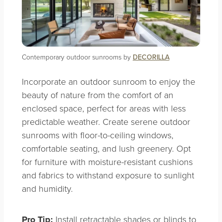
Contemporary outdoor sunrooms by
DECORILLA
Incorporate an outdoor sunroom to enjoy the
beauty of nature from the comfort of an
enclosed space, perfect for areas with less
predictable weather. Create serene outdoor
sunrooms with floor-to-ceiling windows,
comfortable seating, and lush greenery. Opt
for furniture with moisture-resistant cushions
and fabrics to withstand exposure to sunlight
and humidity.
Pro Tip:
Install retractable shades or blinds to