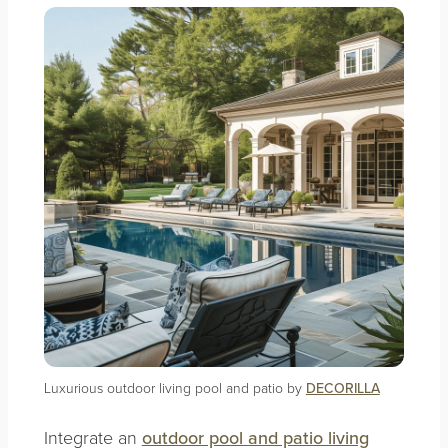
Luxurious outdoor living pool and patio by
DECORILLA
Integrate an
outdoor pool and patio living