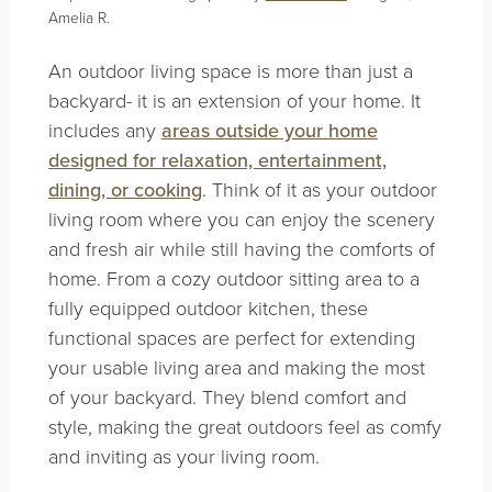
Amelia R.
An outdoor living space is more than just a
backyard- it is an extension of your home. It
includes any
areas outside your home
designed for relaxation, entertainment,
dining, or cooking
. Think of it as your outdoor
living room where you can enjoy the scenery
and fresh air while still having the comforts of
home. From a cozy outdoor sitting area to a
fully equipped outdoor kitchen, these
functional spaces are perfect for extending
your usable living area and making the most
of your backyard. They blend comfort and
style, making the great outdoors feel as comfy
and inviting as your living room.