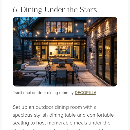
6. Dining Under the Stars
Traditional outdoor dining room by
DECORILLA
Set up an outdoor dining room with a
spacious stylish dining table and comfortable
seating to host memorable meals under the