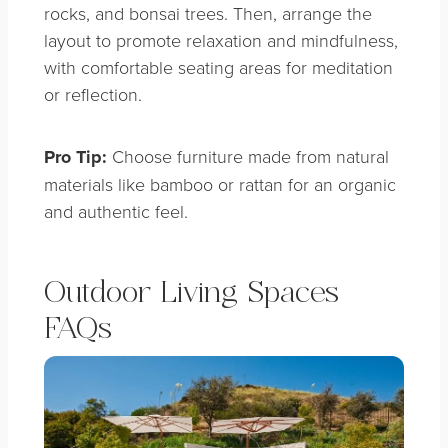
rocks, and bonsai trees. Then, arrange the
layout to promote relaxation and mindfulness,
with comfortable seating areas for meditation
or reflection.
Pro Tip:
Choose furniture made from natural
materials like bamboo or rattan for an organic
and authentic feel.
Outdoor Living Spaces
FAQs