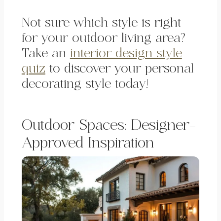
Not sure which style is right
for your outdoor living area?
Take an
interior design style
quiz
to discover your personal
decorating style today!
Outdoor Spaces: Designer-
Approved Inspiration