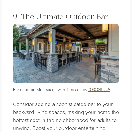
9. The Ultimate Outdoor Bar
Bar outdoor living space with fireplace by
DECORILLA
Consider adding a sophisticated bar to your
backyard living spaces, making your home the
hottest spot in the neighborhood for adults to
unwind. Boost your outdoor entertaining