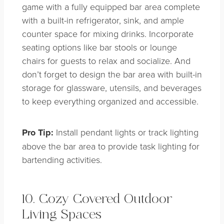
game with a fully equipped bar area complete
with a built-in refrigerator, sink, and ample
counter space for mixing drinks. Incorporate
seating options like bar stools or lounge
chairs for guests to relax and socialize. And
don’t forget to design the bar area with built-in
storage for glassware, utensils, and beverages
to keep everything organized and accessible.
Pro Tip:
Install pendant lights or track lighting
above the bar area to provide task lighting for
bartending activities.
10. Cozy Covered Outdoor
Living Spaces