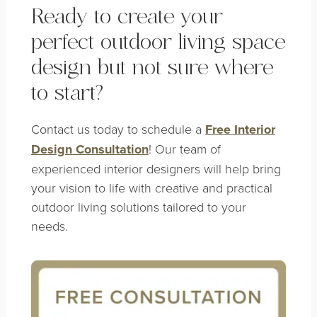
Ready to create your
perfect outdoor living space
design but not sure where
to start?
Contact us today to schedule a
Free Interior
Design Consultation
! Our team of
experienced interior designers will help bring
your vision to life with creative and practical
outdoor living solutions tailored to your
needs.