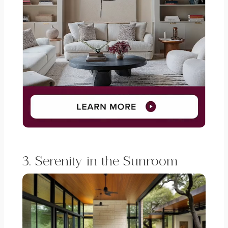
3. Serenity in the Sunroom