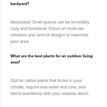
backyard?
Absolutely! Small spaces can be incredibly
cozy and functional. Focus on multi-use
solutions and vertical designs to maximize
your area.
What are the best plants for an outdoor living
area?
Opt for native plants that thrive in your
climate, require less water and care, and
blend seamlessly with your outdoor decor.