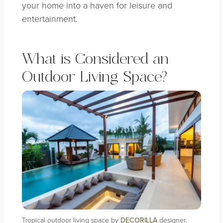
your home into a haven for leisure and
entertainment.
What is Considered an
Outdoor Living Space?
Tropical outdoor living space by
DECORILLA
designer,