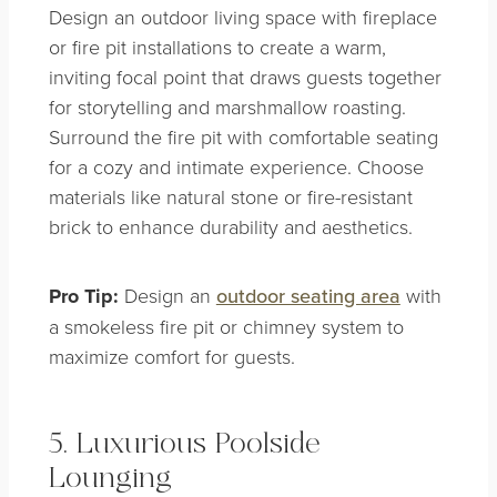
Design an outdoor living space with fireplace
or fire pit installations to create a warm,
inviting focal point that draws guests together
for storytelling and marshmallow roasting.
Surround the fire pit with comfortable seating
for a cozy and intimate experience. Choose
materials like natural stone or fire-resistant
brick to enhance durability and aesthetics.
Pro Tip:
Design an
outdoor seating area
with
a smokeless fire pit or chimney system to
maximize comfort for guests.
5. Luxurious Poolside
Lounging