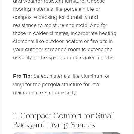
and weather-resistant furniture. Choose
flooring materials like porcelain tile or
composite decking for durability and
resistance to moisture and mold. And for
those in colder climates, incorporate heating
elements like outdoor heaters or fire pits in
your outdoor screened room to extend the
usability of the space during cooler months.
Pro Tip:
Select materials like aluminum or
vinyl for the pergola structure for low
maintenance and durability.
11. Compact Comfort for Small
Backyard Living Spaces