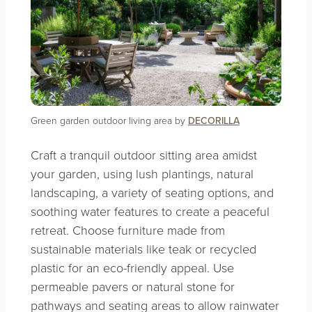
Green garden outdoor living area by
DECORILLA
Craft a tranquil outdoor sitting area amidst
your garden, using lush plantings, natural
landscaping, a variety of seating options, and
soothing water features to create a peaceful
retreat. Choose furniture made from
sustainable materials like teak or recycled
plastic for an eco-friendly appeal. Use
permeable pavers or natural stone for
pathways and seating areas to allow rainwater