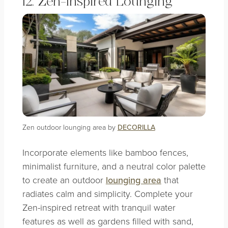
12. Zen-Inspired Lounging
Zen outdoor lounging area by
DECORILLA
Incorporate elements like bamboo fences,
minimalist furniture, and a neutral color palette
to create an outdoor
lounging area
that
radiates calm and simplicity. Complete your
Zen-inspired retreat with tranquil water
features as well as gardens filled with sand,