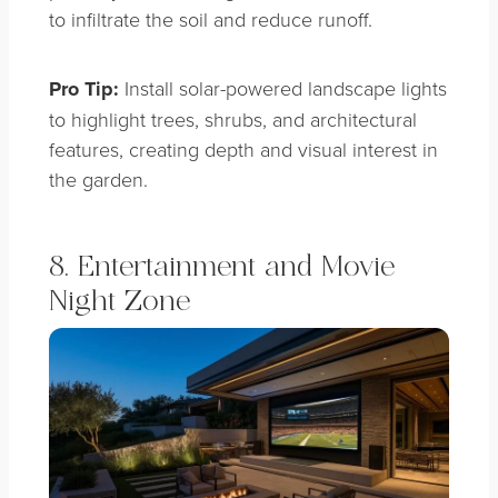
to infiltrate the soil and reduce runoff.
Pro Tip:
Install solar-powered landscape lights
to highlight trees, shrubs, and architectural
features, creating depth and visual interest in
the garden.
8. Entertainment and Movie
Night Zone