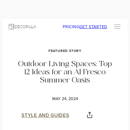
PRICING
GET STARTED
FEATURED STORY
Outdoor Living Spaces: Top
12 Ideas for an Al Fresco
Summer Oasis
MAY 24, 2024
STYLE AND GUIDES