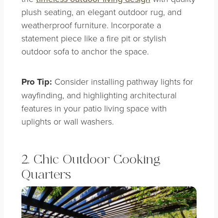
plush seating, an elegant outdoor rug, and
weatherproof furniture. Incorporate a
statement piece like a fire pit or stylish
outdoor sofa to anchor the space.
Pro Tip:
Consider installing pathway lights for
wayfinding, and highlighting architectural
features in your patio living space with
uplights or wall washers.
2. Chic Outdoor Cooking
Quarters