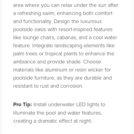
area where you can relax under the sun after
a refreshing swim, enhancing both comfort
and functionality. Design the luxurious
poolside oasis with resort-inspired features
like lounge chairs, cabanas, and a cool water
feature. Integrate landscaping elements like
palm trees or tropical plants to enhance the
ambiance and provide shade. Choose
materials like aluminum or resin wicker for
poolside furniture, as they are durable and
resistant to rust and corrosion.
Pro Tip:
Install underwater LED lights to
illuminate the pool and water features,
creating a dramatic effect at night.