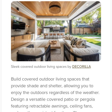
Sleek covered outdoor living spaces by
DECORILLA
Build covered outdoor living spaces that
provide shade and shelter, allowing you to
enjoy the outdoors regardless of the weather.
Design a versatile covered patio or pergola
featuring retractable awnings, ceiling fans,