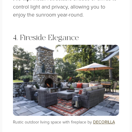
control light and privacy, allowing you to
enjoy the sunroom year-round.
4. Fireside Elegance
Rustic outdoor living space with fireplace by
DECORILLA