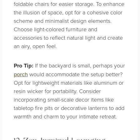
foldable chairs for easier storage. To enhance
the illusion of space, opt for a cohesive color
scheme and minimalist design elements.
Choose light-colored furniture and
accessories to reflect natural light and create
an airy, open feel.
Pro Tip:
If the backyard is small, perhaps your
porch
would accommodate the setup better?
Opt for lightweight materials like aluminum or
resin wicker for portability. Consider
incorporating small-scale decor items like
tabletop fire pits or decorative lanterns to add
warmth and charm to your intimate retreat.