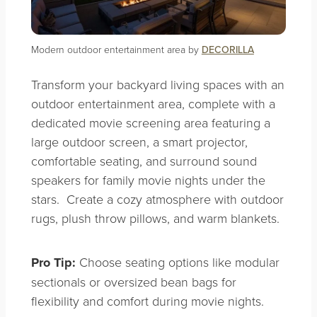
Modern outdoor entertainment area by
DECORILLA
Transform your backyard living spaces with an
outdoor entertainment area, complete with a
dedicated movie screening area featuring a
large outdoor screen, a smart projector,
comfortable seating, and surround sound
speakers for family movie nights under the
stars. Create a cozy atmosphere with outdoor
rugs, plush throw pillows, and warm blankets.
Pro Tip:
Choose seating options like modular
sectionals or oversized bean bags for
flexibility and comfort during movie nights.