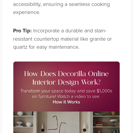
accessibility, ensuring a seamless cooking
experience.
Pro Tip:
Incorporate a durable and stain-
resistant countertop material like granite or
quartz for easy maintenance.