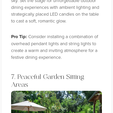
sky. Set the stage for unforgettable outdoor
dining experiences with ambient lighting and
strategically placed LED candles on the table
to cast a soft, romantic glow.
Pro Tip:
Consider installing a combination of
overhead pendant lights and string lights to
create a warm and inviting atmosphere for a
festive dining experience.
7. Peaceful Garden Sitting
Areas