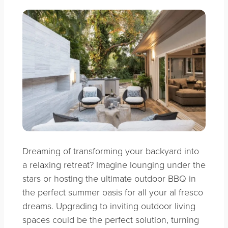
Dreaming of transforming your backyard into
a relaxing retreat? Imagine lounging under the
stars or hosting the ultimate outdoor BBQ in
the perfect summer oasis for all your al fresco
dreams. Upgrading to inviting outdoor living
spaces could be the perfect solution, turning