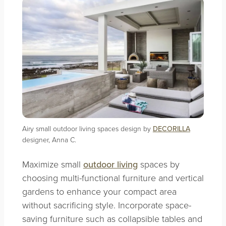
Airy small outdoor living spaces design by
DECORILLA
designer, Anna C.
Maximize small
outdoor living
spaces by
choosing multi-functional furniture and vertical
gardens to enhance your compact area
without sacrificing style. Incorporate space-
saving furniture such as collapsible tables and