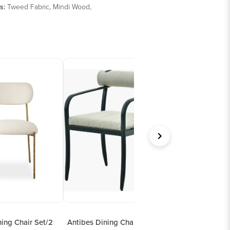
s
:
Tweed Fabric, Mindi Wood,
ing Chair Set/2
Antibes Dining Chair
Hacienda Dining