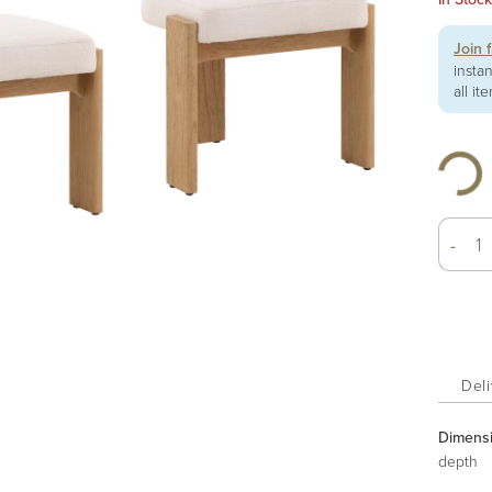
Join 
insta
all it
-
Deli
Dimens
depth