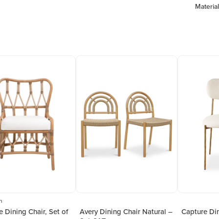
Material
n
e Dining Chair, Set of
Avery Dining Chair Natural –
Capture Din