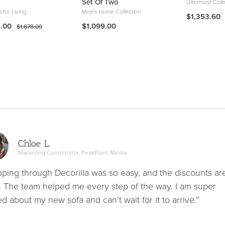
Set Of Two
Uttermost Colle
s for Living
Moe's Home Collection
$1,353.60
8.00
$1,099.00
$1,878.00
Chloe L.
Marketing Coordinator, PeakPoint Media
ping through Decorilla was so easy, and the discounts ar
. The team helped me every step of the way. I am super
ed about my new sofa and can’t wait for it to arrive.”