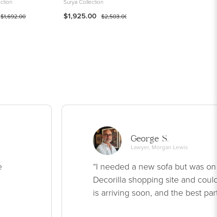
ction
Surya Collection
Woven
$1,925.00
$595.00
$1,692.00
$2,503.00
George S.
Lawyer, Morgan Lewis
e
“I needed a new sofa but was on
Decorilla shopping site and could
is arriving soon, and the best par