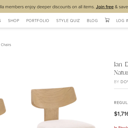
lla members enjoy deeper discounts on all items.
Join free
& save
S
SHOP
PORTFOLIO
STYLE QUIZ
BLOG
LOG I
 Chairs
Ian 
Natur
BY
DO
REGUL
$1,71
In Stoc