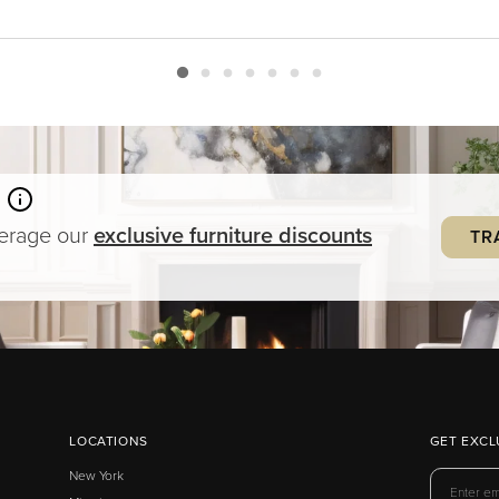
verage our
exclusive
furniture
discounts
TR
LOCATIONS
GET EXCL
New York