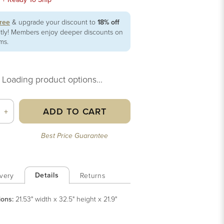
free
& upgrade your discount to
18% off
ntly! Members enjoy deeper discounts on
ems.
Loading product options...
ADD TO CART
+
Best Price Guarantee
Details
very
Returns
ions:
21.53" width x 32.5" height x 21.9"