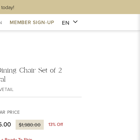
 today!
EN
MEMBER SIGN-UP
N
Dining Chair Set of 2
al
VETAIL
AR PRICE
6.00
13
% Off
$1,980.00
k + Ready To Ship