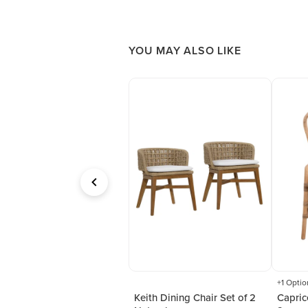
YOU MAY ALSO LIKE
+1 Optio
ack Metal Dining
Keith Dining Chair Set of 2
Capric