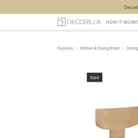
Decori
HOW IT WORK
Furniture
/
Kitchen & Dining Room
/
Dining
Sale