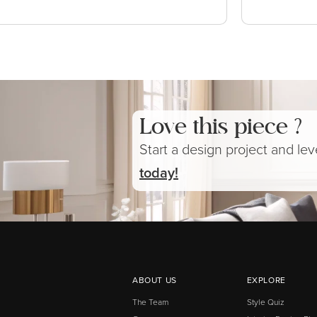
Love this piece ?
Start a design project and le
today!
ABOUT US
EXPLORE
The Team
Style Quiz