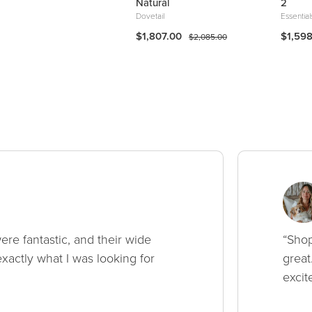
hair
Natural
2
rcana
Dovetail
Essential
349.99
$1,807.00
$1,59
$409.99
$2,085.00
ere fantastic, and their wide
“Shop
xactly what I was looking for
great
excit