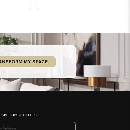
ANSFORM MY SPACE
USIVE TIPS & OFFERS