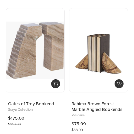
Gates of Troy Bookend
Rahima Brown Forest
Marble Angled Bookends
Surya Collection
Mercana
$175.00
$75.99
$210.00
$88.99