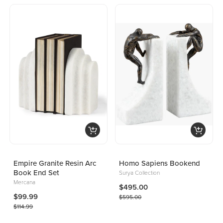
Empire Granite Resin Arc
Homo Sapiens Bookend
Book End Set
Surya Collection
Mercana
$495.00
$99.99
$595.00
$114.99