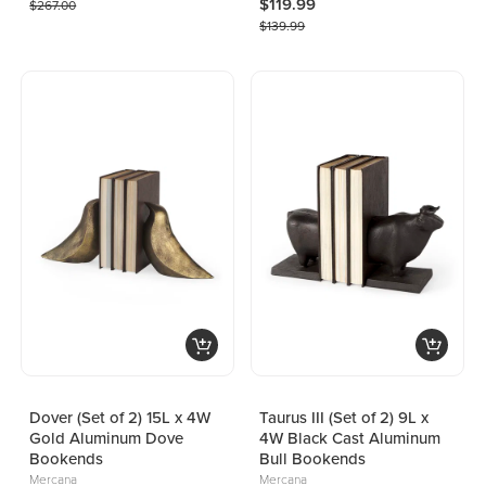
$119.99
$267.00
$139.99
Dover (Set of 2) 15L x 4W
Taurus III (Set of 2) 9L x
Gold Aluminum Dove
4W Black Cast Aluminum
Bookends
Bull Bookends
Mercana
Mercana