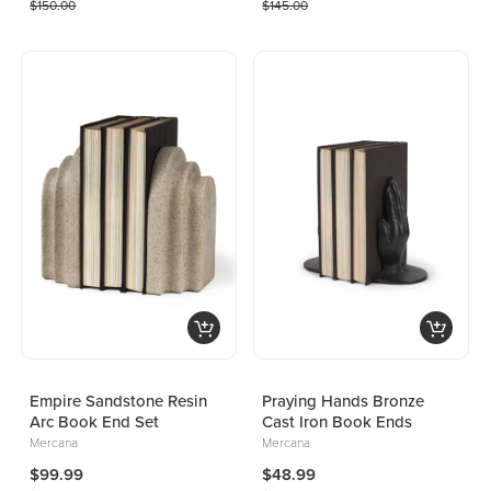
$150.00
$145.00
Empire Sandstone Resin
Praying Hands Bronze
Arc Book End Set
Cast Iron Book Ends
Mercana
Mercana
$99.99
$48.99