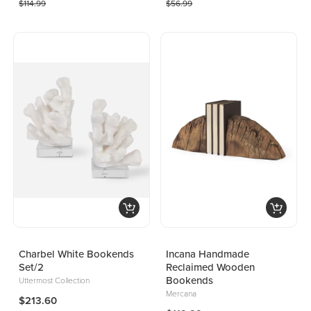
$114.99
$56.99
Charbel White Bookends
Incana Handmade
Set/2
Reclaimed Wooden
Bookends
Uttermost Collection
Mercana
$213.60