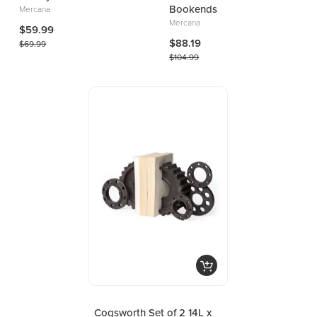
Bookends
Mercana
Mercana
$59.99
$88.19
$69.99
$104.99
Cogsworth Set of 2 14L x