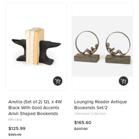
Anvilia (Set of 2) 12L x 4W
Lounging Reader Antique
Black With Gold Accents
Bookends Set/2
Anvil Shaped Bookends
Uttermost Collection
Mercana
$165.60
$125.99
$207.00
$149.99