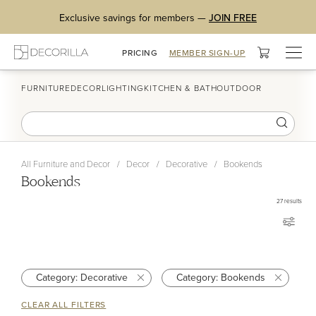
Exclusive savings for members —
JOIN FREE
Togg
PRICING
MEMBER SIGN-UP
navig
FURNITURE
DECOR
LIGHTING
KITCHEN & BATH
OUTDOOR
All Furniture and Decor
/
Decor
/
Decorative
/
Bookends
Bookends
27
results
Category: Decorative
Category: Bookends
CLEAR ALL FILTERS