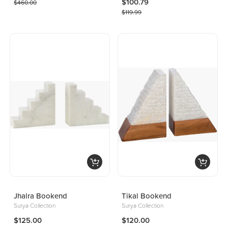
$100.79
$460.00
$119.99
Jhalra Bookend
Tikal Bookend
Surya Collection
Surya Collection
$125.00
$120.00