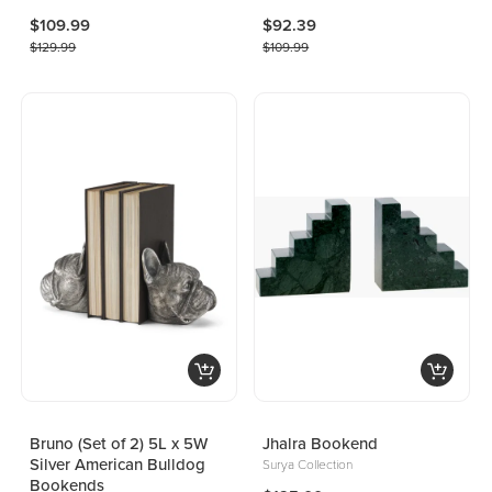
$109.99
$92.39
$129.99
$109.99
Bruno (Set of 2) 5L x 5W
Jhalra Bookend
Silver American Bulldog
Surya Collection
Bookends