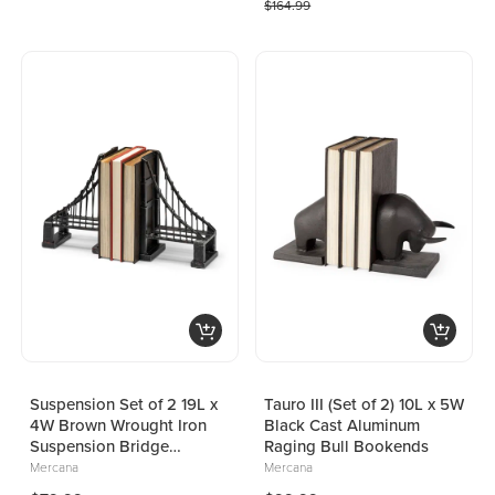
$164.99
Suspension Set of 2 19L x
Tauro III (Set of 2) 10L x 5W
4W Brown Wrought Iron
Black Cast Aluminum
Suspension Bridge
Raging Bull Bookends
Bookends
Mercana
Mercana