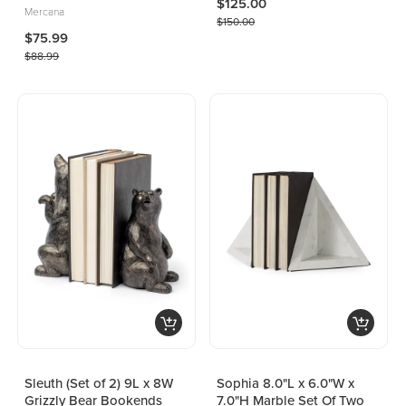
$125.00
Mercana
$150.00
$75.99
$88.99
Sleuth (Set of 2) 9L x 8W
Sophia 8.0"L x 6.0"W x
Grizzly Bear Bookends
7.0"H Marble Set Of Two