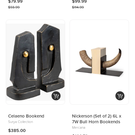
$79.99
$99.99
$93.99
$114.99
Celaeno Bookend
Nickerson (Set of 2) 6L x
7W Bull Horn Bookends
Surya Collection
Mercana
$385.00