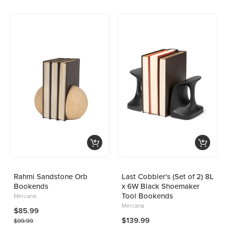
Rahmi Sandstone Orb
Last Cobbler's (Set of 2) 8L
Bookends
x 6W Black Shoemaker
Tool Bookends
Mercana
Mercana
$85.99
$139.99
$99.99