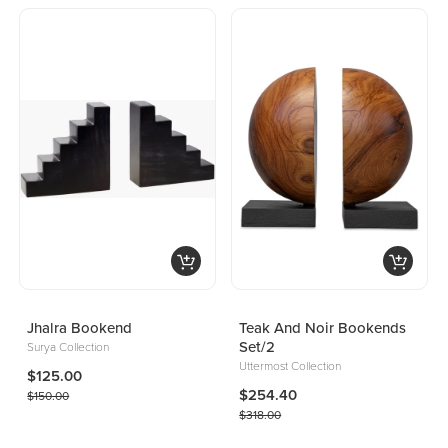
Jhalra Bookend
Teak And Noir Bookends
Set/2
Surya Collection
Uttermost Collection
$125.00
$254.40
$150.00
$318.00