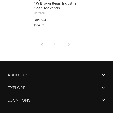
4W Brown Resin Industrial
Gear Bookends
Mercana
$89.99
$104.99
1
ABOUT US
EXPLORE
LOCATIONS