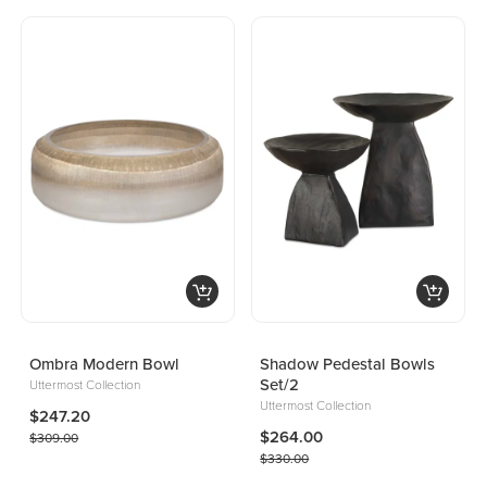
Ombra Modern Bowl
Shadow Pedestal Bowls
Set/2
Uttermost Collection
Uttermost Collection
$247.20
$264.00
$309.00
$330.00