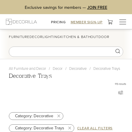
Exclusive savings for members —
JOIN FREE
Togg
PRICING
MEMBER SIGN-UP
navig
FURNITURE
DECOR
LIGHTING
KITCHEN & BATH
OUTDOOR
All Furniture and Decor
/
Decor
/
Decorative
/
Decorative Trays
Decorative Trays
115
results
Category: Decorative
Category: Decorative Trays
CLEAR ALL FILTERS