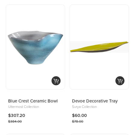
Blue Crest Ceramic Bowl
Devoe Decorative Tray
Uttermost Collection
Surya Collection
$307.20
$60.00
$384.00
$78.00