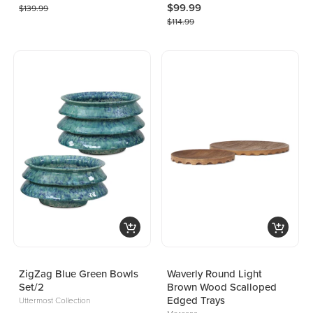
$99.99
$139.99
$114.99
ZigZag Blue Green Bowls
Waverly Round Light
Set/2
Brown Wood Scalloped
Edged Trays
Uttermost Collection