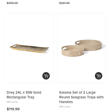
$396.00
$261.00
Drey 24L x 10W Gold
Kalama Set of 2 Large
Rectangular Tray
Round Seagrass Trays with
Handles
Mercana
Mercana
$119.99