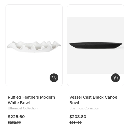
Ruffled Feathers Modern
Vessel Cast Black Canoe
White Bowl
Bowl
Uttermost Collection
Uttermost Collection
$225.60
$208.80
$282.00
$261.00