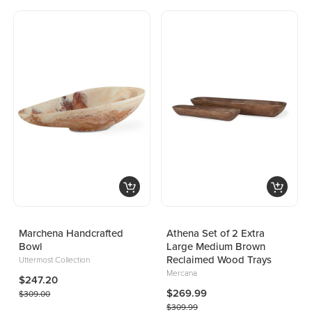
Marchena Handcrafted
Athena Set of 2 Extra
Bowl
Large Medium Brown
Reclaimed Wood Trays
Uttermost Collection
Mercana
$247.20
$269.99
$309.00
$309.99