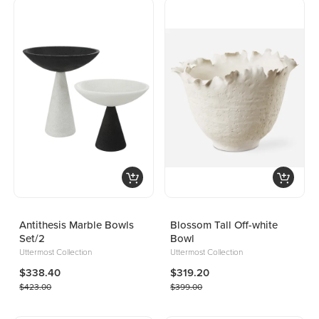
Antithesis Marble Bowls
Blossom Tall Off-white
Set/2
Bowl
Uttermost Collection
Uttermost Collection
$338.40
$319.20
$423.00
$399.00