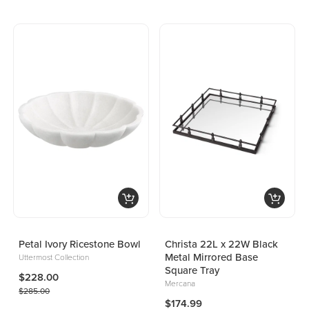
Petal Ivory Ricestone Bowl
Christa 22L x 22W Black
Metal Mirrored Base
Uttermost Collection
Square Tray
$228.00
Mercana
$285.00
$174.99