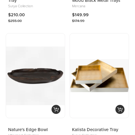
Tray
Wood Black Metal Trays
Surya Collection
Mercana
$210.00
$149.99
$255.00
$174.99
Nature's Edge Bowl
Kalista Decorative Tray