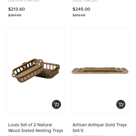
Uttermost Collection
Surya Collection
$213.60
$245.00
$267.00
$319.00
Louis Set of 2 Natural
Artisan Antique Gold Trays
Wood Slated Nesting Trays
Set/3