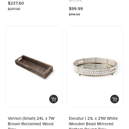
Mercana
$237.60
$99.99
$297.00
$114.99
Vernon (Small) 24L x 7W
Decatur I 21L x 21W White
Brown Reclaimed Wood
Wooden Bead Mirrored