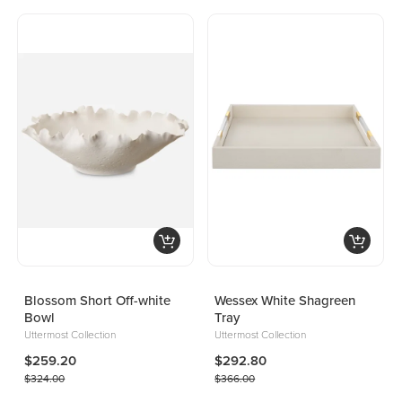
Blossom Short Off-white
Wessex White Shagreen
Bowl
Tray
Uttermost Collection
Uttermost Collection
$259.20
$292.80
$324.00
$366.00