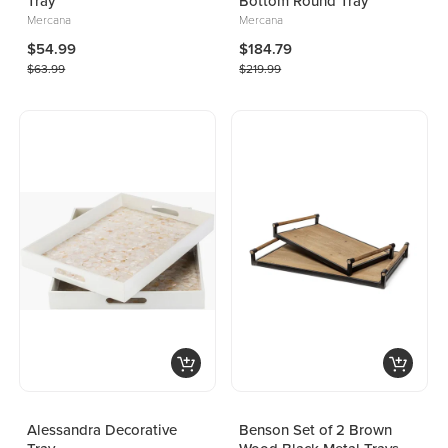
Tray
Bottom Round Tray
Mercana
Mercana
$54.99
$184.79
$63.99
$219.99
Alessandra Decorative
Benson Set of 2 Brown