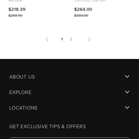
Mercana
Uttermost Collection
$218.39
$264.00
$259.99
$330.00
1
2
ABOUT US
EXPLORE
LOCATIONS
GET EXCLUSIVE TIPS & OFFERS