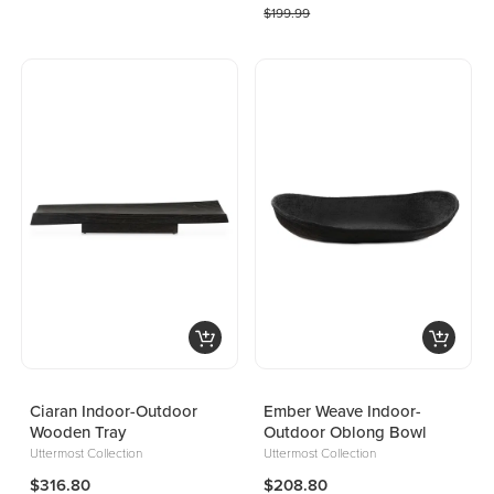
$199.99
Ciaran Indoor-Outdoor
Ember Weave Indoor-
Wooden Tray
Outdoor Oblong Bowl
Uttermost Collection
Uttermost Collection
$316.80
$208.80