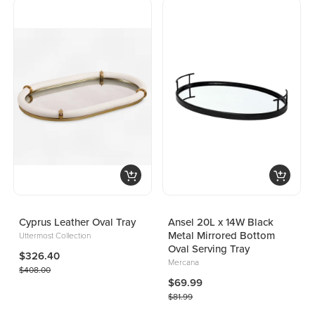
Cyprus Leather Oval Tray
Ansel 20L x 14W Black
Metal Mirrored Bottom
Uttermost Collection
Oval Serving Tray
$326.40
Mercana
$408.00
$69.99
$81.99