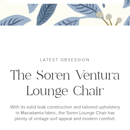
LATEST OBSESSION
The Soren Ventura
Lounge Chair
With its solid teak construction and tailored upholstery
in Macadamia fabric, the Soren Lounge Chair has
plenty of vintage surf appeal and modern comfort.