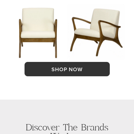
SHOP NOW
Discover The Brands