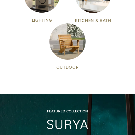
LIGHTING
KITCHEN & BATH
OUTDOOR
FEATURED COLLECTION