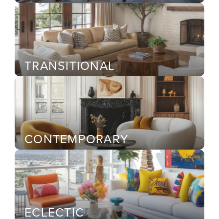
TRANSITIONAL
CONTEMPORARY
ECLECTIC