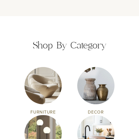
Shop By Category
FURNITURE
DECOR