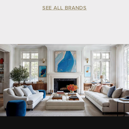
SEE ALL BRANDS