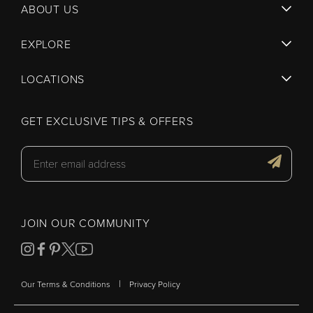
ABOUT US
EXPLORE
LOCATIONS
GET EXCLUSIVE TIPS & OFFERS
JOIN OUR COMMUNITY
|
Our Terms & Conditions
Privacy Policy