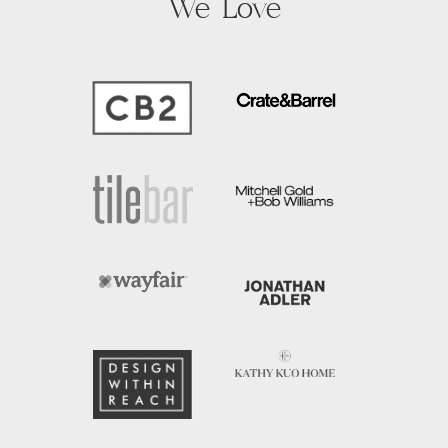
We Love