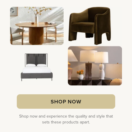
SHOP NOW
Shop now and experience the quality and style that
sets these products apart.