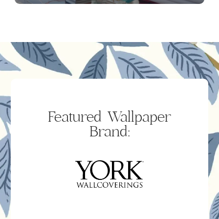
Featured Wallpaper
Brand: