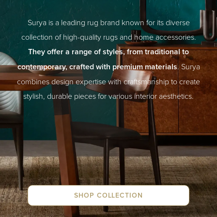
Surya is a leading rug brand known for its diverse
collection of high-quality rugs and home accessories.
They offer a range of styles, from traditional to
contemporary, crafted with premium materials
. Surya
combines design expertise with craftsmanship to create
stylish, durable pieces for various interior aesthetics.
SHOP COLLECTION