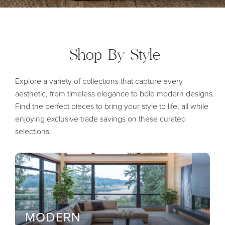
Shop By
Style
Explore a variety of collections that capture every
aesthetic, from timeless elegance to bold modern designs.
Find the perfect pieces to bring your style to life, all while
enjoying exclusive trade savings on these curated
selections.
MODERN