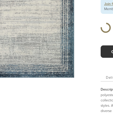
Join 
Membe
Deli
Descrip
polyeste
collecti
styles. 
diverse 