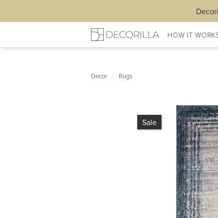
Decori
HOW IT WORK
Decor
/
Rugs
Sale