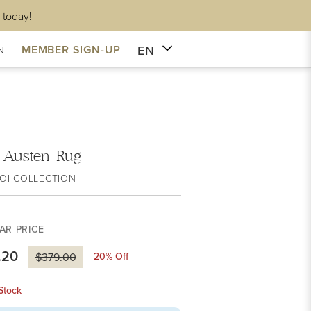
 today!
EN
MEMBER SIGN-UP
N
i Austen Rug
OI COLLECTION
AR PRICE
.20
20
% Off
$379.00
Stock