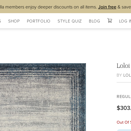
lla members enjoy deeper discounts on all items.
Join free
& save
S
SHOP
PORTFOLIO
STYLE QUIZ
BLOG
LOG I
Lolo
BY
LOL
REGUL
$303
Out Of 