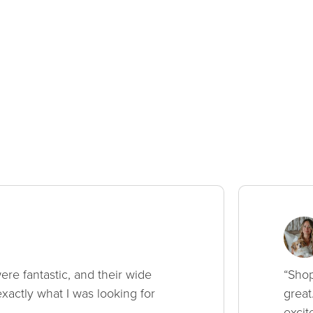
ere fantastic, and their wide
“Shop
xactly what I was looking for
great
excit