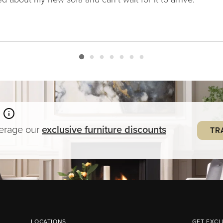
verage our
exclusive
furniture
discounts
TR
LOCATIONS
GET EXCL