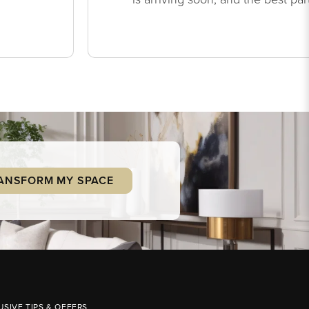
ANSFORM MY SPACE
USIVE TIPS & OFFERS