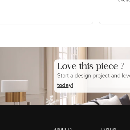
Love this piece ?
Start a design project and le
today!
ABOUT US
EXPLORE