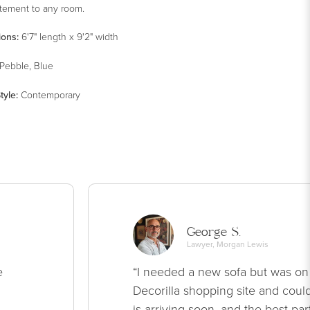
atement to any room.
ions:
6'7" length x 9'2" width
Pebble, Blue
tyle
:
Contemporary
George S.
Lawyer, Morgan Lewis
e
“I needed a new sofa but was on
Decorilla shopping site and could
is arriving soon, and the best par