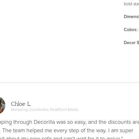
bold st
Dimens
Color
s
:
Decor S
Chloe L.
Marketing Coordinator, PeakPoint Media
ping through Decorilla was so easy, and the discounts ar
. The team helped me every step of the way. I am super
ed about my new sofa and can’t wait for it to arrive.”