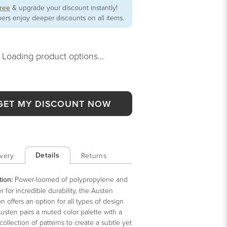
free
& upgrade your discount instantly!
rs enjoy deeper discounts on all items.
Loading product options...
GET MY DISCOUNT NOW
Details
very
Returns
tion:
Power-loomed of polypropylene and
r for incredible durability, the Austen
on offers an option for all types of design
Austen pairs a muted color palette with a
collection of patterns to create a subtle yet