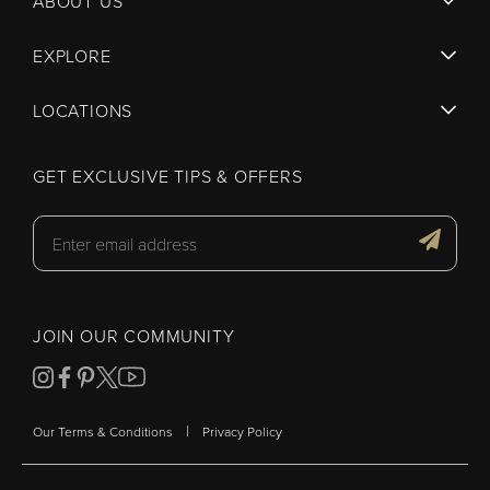
ABOUT US
EXPLORE
LOCATIONS
GET EXCLUSIVE TIPS & OFFERS
JOIN OUR COMMUNITY
|
Our Terms & Conditions
Privacy Policy