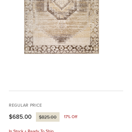
REGULAR PRICE
$685.00
17
% Off
$825.00
In Stock + Ready To Ship