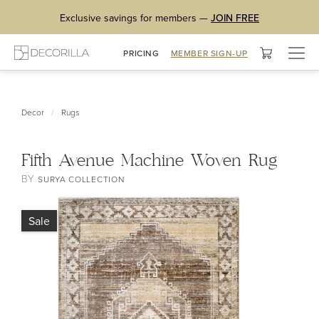
Exclusive savings for members —
JOIN FREE
Togg
PRICING
MEMBER SIGN-UP
navig
/
Decor
Rugs
Fifth Avenue Machine Woven Rug
BY
SURYA COLLECTION
Sale