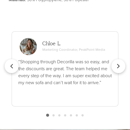
Chloe L.
Marketing Coordinator, PeakPoint Media
“Shopping through Decorilla was so easy, and
the discounts are great. The team helped me
every step of the way. I am super excited about
my new sofa and can’t wait for it to arrive.”