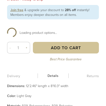
Join free
& upgrade your discount to
28% off
instantly!
Members enjoy deeper discounts on all items.
Loading product options...
ADD TO CART
-
+
Best Price Guarantee
Details
Delivery
Returns
Dimensions:
12'2.46" length x 8'10.3" width
Color
:
Light Gray
Material
s
:
50% Polypropylene, 50% Polyester