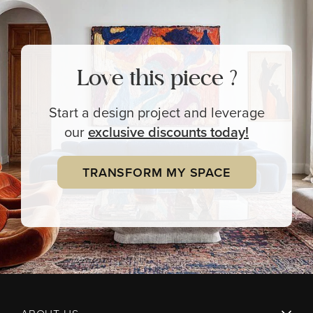
Love this piece ?
Start a design project and leverage
our
exclusive
discounts today!
TRANSFORM MY SPACE