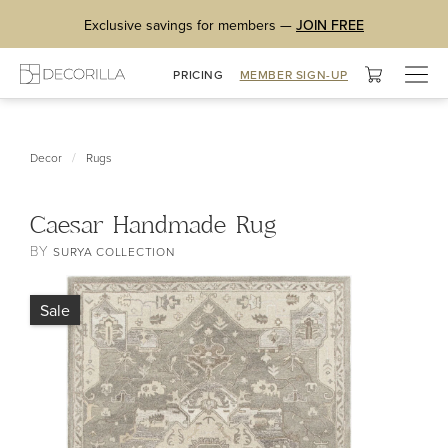
Exclusive savings for members —
JOIN FREE
Togg
PRICING
MEMBER SIGN-UP
navig
/
Decor
Rugs
Caesar Handmade Rug
BY
SURYA COLLECTION
Sale