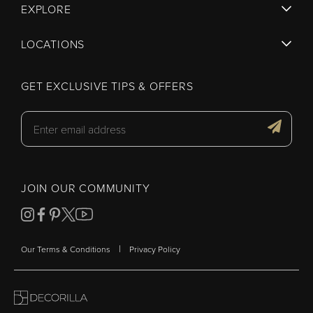
EXPLORE
LOCATIONS
GET EXCLUSIVE TIPS & OFFERS
JOIN OUR COMMUNITY
|
Our Terms & Conditions
Privacy Policy