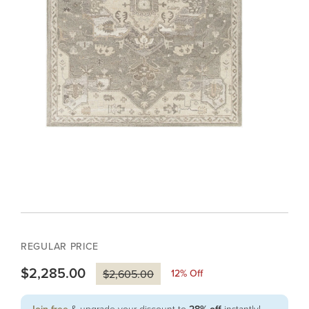
REGULAR PRICE
$2,285.00
12
% Off
$2,605.00
& upgrade your discount to
instantly!