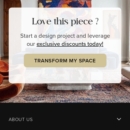
Love this piece ?
Start a design project and leverage
our
exclusive
discounts today!
TRANSFORM MY SPACE
ABOUT US