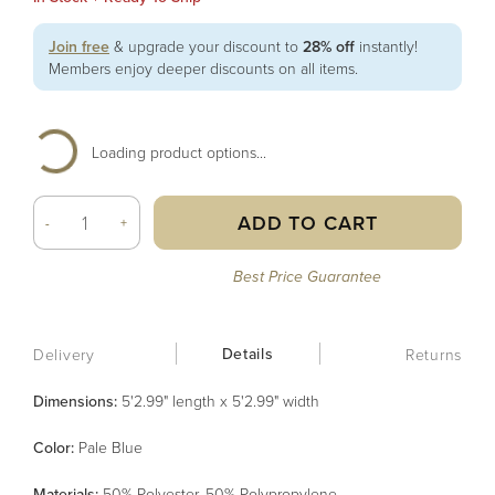
Join free
& upgrade your discount to
28% off
instantly!
Members enjoy deeper discounts on all items.
Loading product options...
ADD TO CART
-
+
Best Price Guarantee
Details
Delivery
Returns
Dimensions:
5'2.99" length x 5'2.99" width
Color
:
Pale Blue
Material
s
:
50% Polyester, 50% Polypropylene