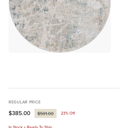
REGULAR PRICE
$385.00
23
% Off
$501.00
In Stock + Ready To Ship