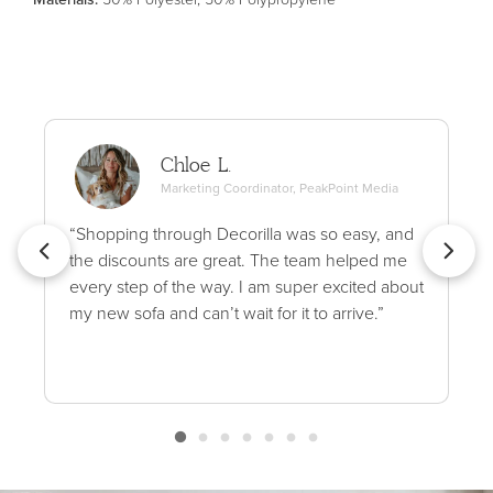
Chloe L.
Marketing Coordinator, PeakPoint Media
“Shopping through Decorilla was so easy, and
the discounts are great. The team helped me
every step of the way. I am super excited about
my new sofa and can’t wait for it to arrive.”