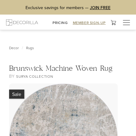
Exclusive savings for members —
JOIN FREE
Togg
PRICING
MEMBER SIGN-UP
navig
/
Decor
Rugs
Brunswick Machine Woven Rug
BY
SURYA COLLECTION
Sale