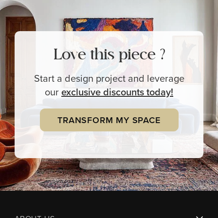
Love this piece ?
Start a design project and leverage
our
exclusive
discounts today!
TRANSFORM MY SPACE