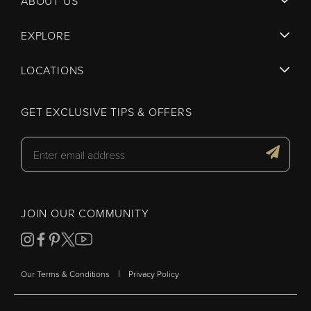
ABOUT US
EXPLORE
LOCATIONS
GET EXCLUSIVE TIPS & OFFERS
JOIN OUR COMMUNITY
|
Our Terms & Conditions
Privacy Policy