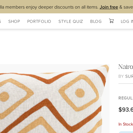
lla members enjoy deeper discounts on all items.
Join free
& save
S
SHOP
PORTFOLIO
STYLE QUIZ
BLOG
LOG I
Nair
BY
SU
REGUL
$93.
In Stoc