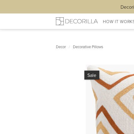
Decori
HOW IT WORK
Decor
/
Decorative Pillows
Sale