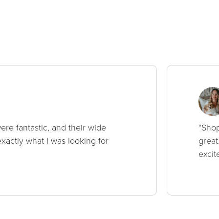
ere fantastic, and their wide
“Shop
xactly what I was looking for
great
excit