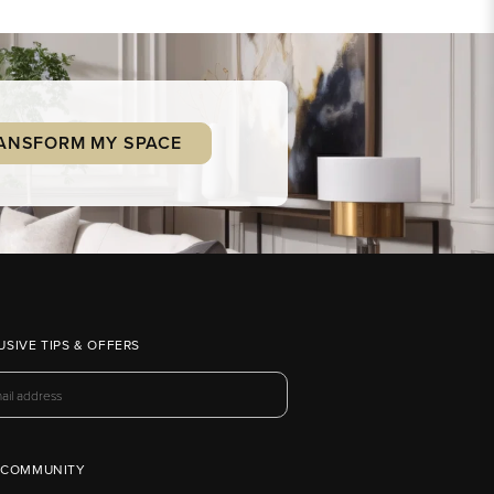
ANSFORM MY SPACE
USIVE TIPS & OFFERS
 COMMUNITY