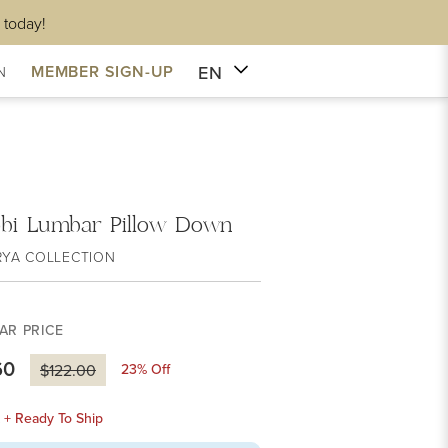
 today!
EN
MEMBER SIGN-UP
N
obi Lumbar Pillow Down
RYA COLLECTION
AR PRICE
60
23
% Off
$122.00
k + Ready To Ship