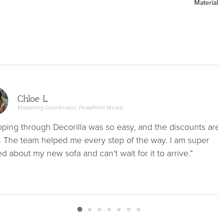
Material
Chloe L.
Marketing Coordinator, PeakPoint Media
ping through Decorilla was so easy, and the discounts ar
. The team helped me every step of the way. I am super
ed about my new sofa and can’t wait for it to arrive.”