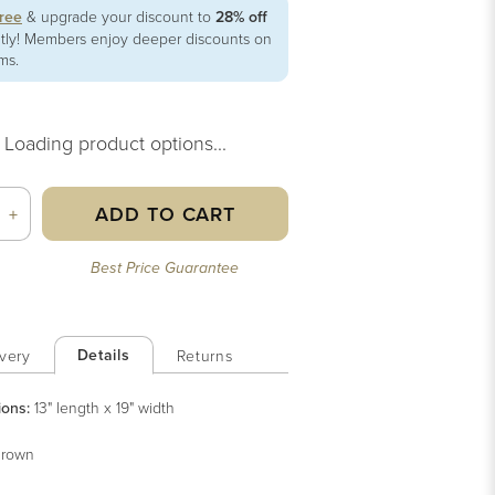
free
& upgrade your discount to
28% off
ntly! Members enjoy deeper discounts on
ems.
Loading product options...
ADD TO CART
+
Best Price Guarantee
Details
very
Returns
ions:
13" length x 19" width
rown