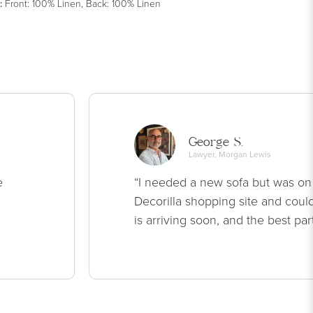
:
Front: 100% Linen, Back: 100% Linen
George S.
Lawyer, Morgan Lewis
e
“I needed a new sofa but was on
Decorilla shopping site and could
is arriving soon, and the best par