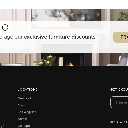
verage our
exclusive
furniture
discounts
TR
LOCATIONS
GET EXCL
New York
g
Miami
Los Angeles
s
Austin
JOIN OUR
ign
Chicago