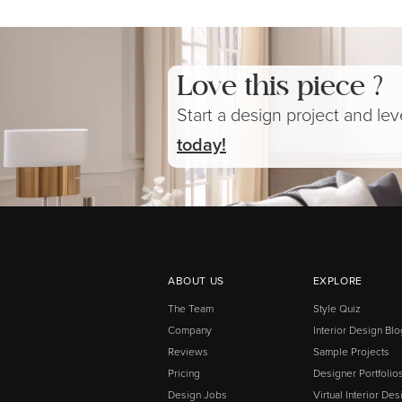
Love this piece ?
Start a design project and le
today!
ABOUT US
EXPLORE
The Team
Style Quiz
Company
Interior Design Blo
Reviews
Sample Projects
Pricing
Designer Portfolio
Design Jobs
Virtual Interior Des