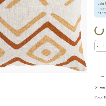
Join 
insta
all it
-
Deli
Dimens
Color
:
B