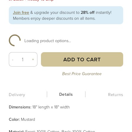
Join free
& upgrade your discount to
28% off
instantly!
Members enjoy deeper discounts on all items.
Loading product options...
ADD TO CART
-
+
Best Price Guarantee
Details
Delivery
Returns
Dimensions:
18" length x 18" width
Color
:
Mustard
Material
:
Front: 100% Cotton, Back: 100% Cotton