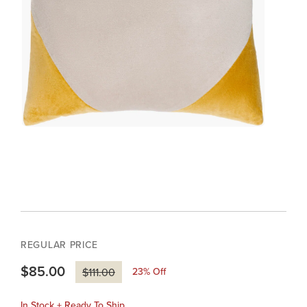
REGULAR PRICE
$85.00
23
% Off
$111.00
In Stock + Ready To Ship