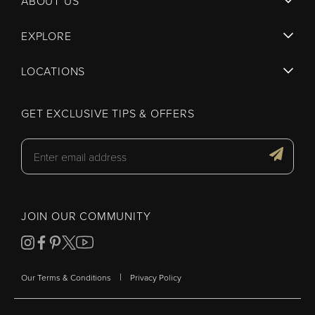
ABOUT US
EXPLORE
LOCATIONS
GET EXCLUSIVE TIPS & OFFERS
JOIN OUR COMMUNITY
|
Our Terms & Conditions
Privacy Policy