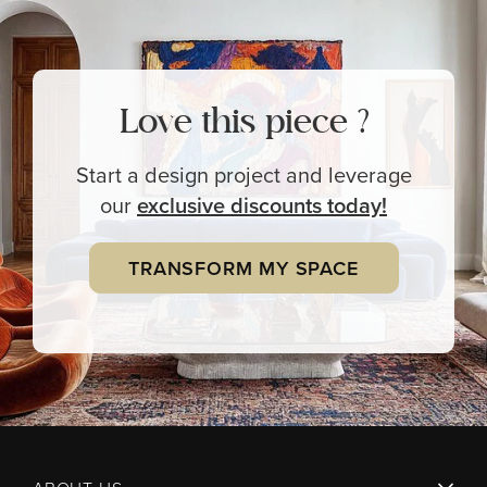
Love this piece ?
Start a design project and leverage
our
exclusive
discounts today!
TRANSFORM MY SPACE