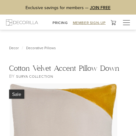
Exclusive savings for members —
JOIN FREE
Togg
PRICING
MEMBER SIGN-UP
navig
/
Decor
Decorative Pillows
Cotton Velvet Accent Pillow Down
BY
SURYA COLLECTION
Sale