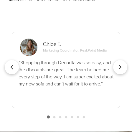
Chloe L.
Marketing Coordinator, PeakPoint Media
“Shopping through Decorilla was so easy, and
the discounts are great. The team helped me
every step of the way. I am super excited about
my new sofa and can’t wait for it to arrive.”