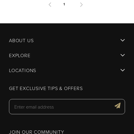
1
ABOUT US
EXPLORE
LOCATIONS
GET EXCLUSIVE TIPS & OFFERS
JOIN OUR COMMUNITY