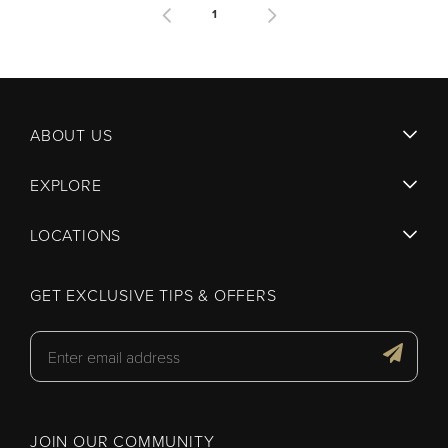
1
ABOUT US
EXPLORE
LOCATIONS
GET EXCLUSIVE TIPS & OFFERS
JOIN OUR COMMUNITY