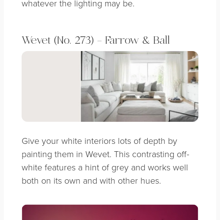
whatever the lighting may be.
Wevet (No. 273) – Farrow & Ball
Give your white interiors lots of depth by
painting them in Wevet. This contrasting off-
white features a hint of grey and works well
both on its own and with other hues.