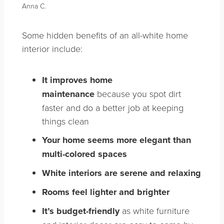
Anna C.
Some hidden benefits of an all-white home
interior include:
It improves home
maintenance
because you spot dirt
faster and do a better job at keeping
things clean
Your home seems more elegant than
multi-colored spaces
White interiors are serene and relaxing
Rooms feel lighter and brighter
It’s budget-friendly
as white furniture