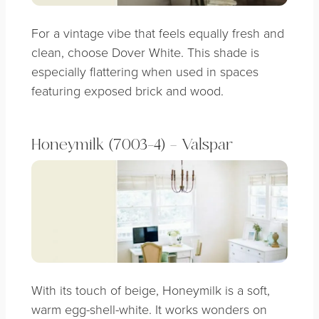
For a vintage vibe that feels equally fresh and
clean, choose Dover White. This shade is
especially flattering when used in spaces
featuring exposed brick and wood.
Honeymilk (7003-4) – Valspar
With its touch of beige, Honeymilk is a soft,
warm egg-shell-white. It works wonders on