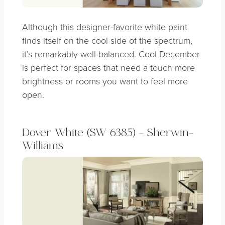
Although this designer-favorite white paint
finds itself on the cool side of the spectrum,
it’s remarkably well-balanced. Cool December
is perfect for spaces that need a touch more
brightness or rooms you want to feel more
open.
Dover White (SW 6385) – Sherwin-
Williams