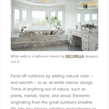
White walls in a bathroom interior by
DECORILLA
designer,
Lori D.
Fend off coldness by adding natural color –
and warmth – to an all-white interior design.
Think of anything out of nature, such as
plants, marble, stone, and wood. Elements
originating from the great outdoors breathe
life into any interior, whether monochrome or