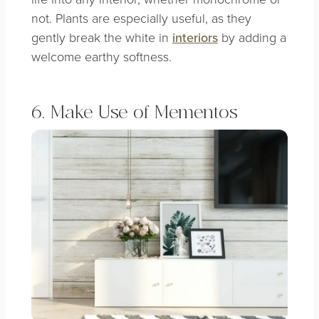
not. Plants are especially useful, as they
gently break the white in
interiors
by adding a
welcome earthy softness.
6. Make Use of Mementos