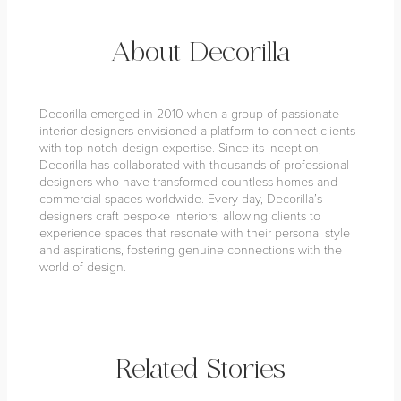
About Decorilla
Decorilla emerged in 2010 when a group of passionate
interior designers envisioned a platform to connect clients
with top-notch design expertise. Since its inception,
Decorilla has collaborated with thousands of professional
designers who have transformed countless homes and
commercial spaces worldwide. Every day, Decorilla’s
designers craft bespoke interiors, allowing clients to
experience spaces that resonate with their personal style
and aspirations, fostering genuine connections with the
world of design.
Related Stories