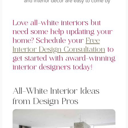
and interior decor are easy to come by
Love all-white interiors but
need some help updating your
home? Schedule your
Free
Interior Design Consultation
to
get started with award-winning
interior designers today!
All-White Interior Ideas
from Design Pros