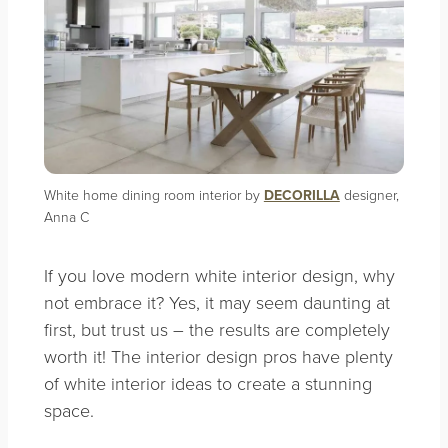
White home dining room interior by
DECORILLA
designer,
Anna C
If you love modern white interior design, why
not embrace it? Yes, it may seem daunting at
first, but trust us – the results are completely
worth it! The interior design pros have plenty
of white interior ideas to create a stunning
space.