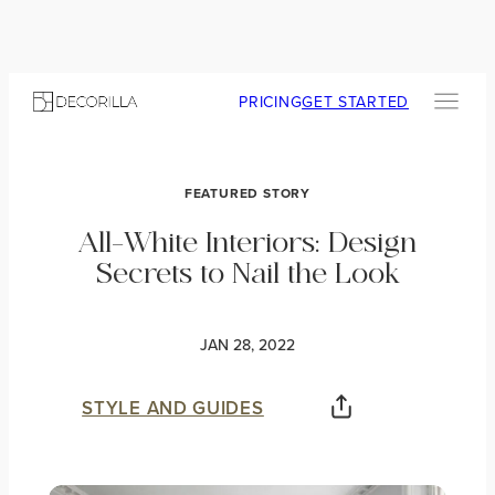
PRICING
GET STARTED
FEATURED STORY
All-White Interiors: Design
Secrets to Nail the Look
JAN 28, 2022
STYLE AND GUIDES