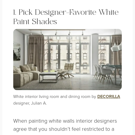
1. Pick Designer-Favorite White
Paint Shades
White interior living room and dining room by
DECORILLA
designer, Julian A.
When painting white walls interior designers
agree that you shouldn’t feel restricted to a