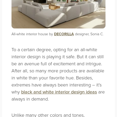
All-white interior house by
DECORILLA
designer, Sonia C.
To a certain degree, opting for an all-white
interior design is playing it safe. But it can still
be an avenue full of excitement and intrigue.
After all, so many more products are available
in white than your favorite hue. Besides,
extremes have always been interesting – it’s
why
black and white interior design ideas
are
always in demand.
Unlike many other colors and tones,