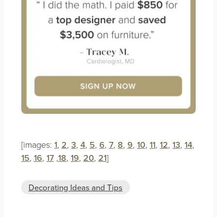
[images:
1
,
2
,
3
,
4
,
5
,
6
,
7
,
8
,
9
,
10
,
11
,
12
,
13
,
14
,
15
,
16
,
17
,
18
,
19
,
20
,
21
]
Decorating Ideas and Tips