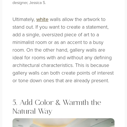
designer, Jessica S.
Ultimately,
white
walls allow the artwork to
stand out. If you want to create a statement,
add a single, oversized piece of art to a
minimalist room or as an accent to a busy
room. On the other hand, gallery walls are
ideal for rooms with and without any defining
architectural characteristics. This is because
gallery walls can both create points of interest
or tone down ones that are already present.
5. Add Color & Warmth the
Natural Way