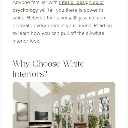
Anyone familiar with
interior design color
psychology
will tell you there is power in
white. Beloved for its versatility, white can
decorate every room in your house. Read on
to learn how you can pull off the all-white
interior look.
Why Choose White
Interiors?