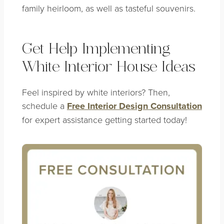
family heirloom, as well as tasteful souvenirs.
Get Help Implementing
White Interior House Ideas
Feel inspired by white interiors? Then,
schedule a
Free Interior Design Consultation
for expert assistance getting started today!