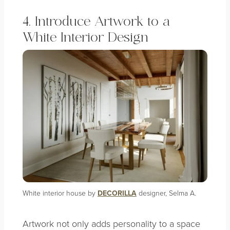
4. Introduce Artwork to a
White Interior Design
White interior house by
DECORILLA
designer, Selma A.
Artwork not only adds personality to a space