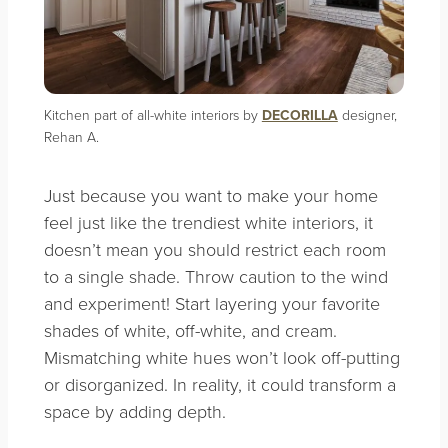
Kitchen part of all-white interiors by
DECORILLA
designer,
Rehan A.
Just because you want to make your home
feel just like the trendiest white interiors, it
doesn’t mean you should restrict each room
to a single shade. Throw caution to the wind
and experiment! Start layering your favorite
shades of white, off-white, and cream.
Mismatching white hues won’t look off-putting
or disorganized. In reality, it could transform a
space by adding depth.