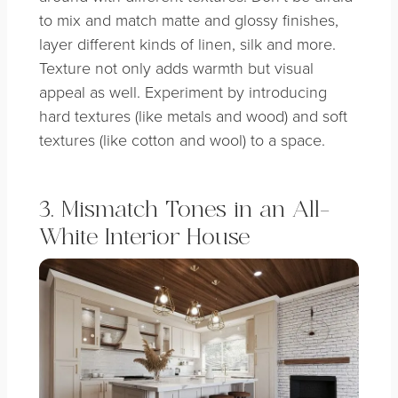
to mix and match matte and glossy finishes,
layer different kinds of linen, silk and more.
Texture not only adds warmth but visual
appeal as well. Experiment by introducing
hard textures (like metals and wood) and soft
textures (like cotton and wool) to a space.
3. Mismatch Tones in an All-
White Interior House