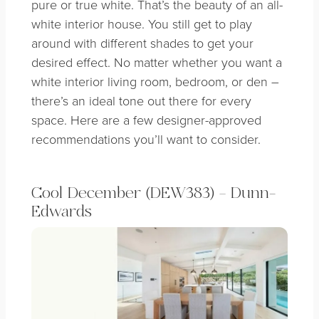
pure or true white. That’s the beauty of an all-
white interior house. You still get to play
around with different shades to get your
desired effect. No matter whether you want a
white interior living room, bedroom, or den –
there’s an ideal tone out there for every
space. Here are a few designer-approved
recommendations you’ll want to consider.
Cool December (DEW383) – Dunn-
Edwards