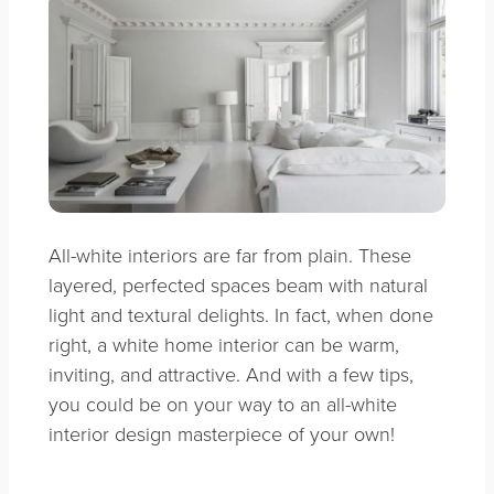
All-white interiors are far from plain. These
layered, perfected spaces beam with natural
light and textural delights. In fact, when done
right, a white home interior can be warm,
inviting, and attractive. And with a few tips,
you could be on your way to an all-white
interior design masterpiece of your own!