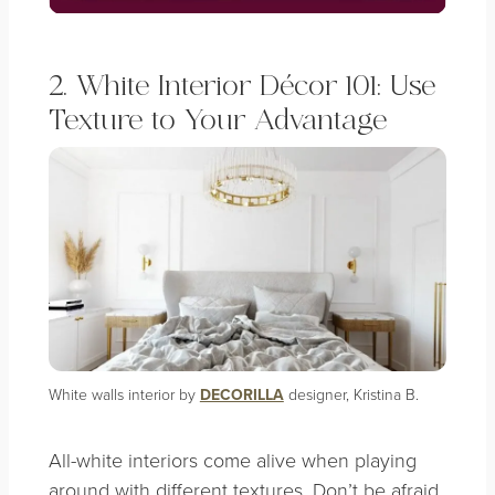
2. White Interior Décor 101: Use
Texture to Your Advantage
White walls interior by
DECORILLA
designer, Kristina B.
All-white interiors come alive when playing
around with different textures. Don’t be afraid