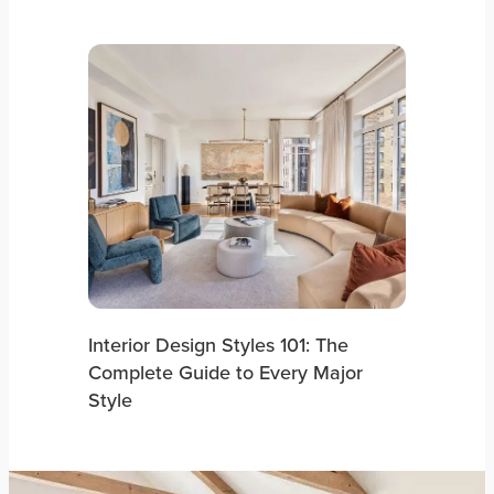
Interior Design Styles 101: The
Complete Guide to Every Major
Style