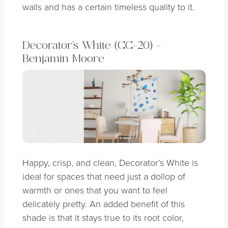
walls and has a certain timeless quality to it.
Decorator’s White (CC-20) –
Benjamin Moore
Happy, crisp, and clean, Decorator’s White is
ideal for spaces that need just a dollop of
warmth or ones that you want to feel
delicately pretty. An added benefit of this
shade is that it stays true to its root color,