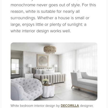
monochrome never goes out of style. For this
reason, white is suitable for nearly all
surroundings. Whether a house is small or
large, enjoys little or plenty of sunlight: a
white interior design works well.
White bedroom interior design by
DECORILLA
designer,