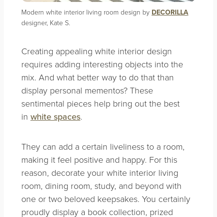
Modern white interior living room design by
DECORILLA
designer, Kate S.
Creating appealing white interior design
requires adding interesting objects into the
mix. And what better way to do that than
display personal mementos? These
sentimental pieces help bring out the best
in
white spaces
.
They can add a certain liveliness to a room,
making it feel positive and happy. For this
reason, decorate your white interior living
room, dining room, study, and beyond with
one or two beloved keepsakes. You certainly
proudly display a book collection, prized