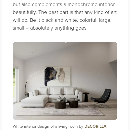
but also complements a monochrome interior
beautifully. The best part is that any kind of art
will do. Be it black and white, colorful, large,
small – absolutely anything goes.
White interior design of a living room by
DECORILLA