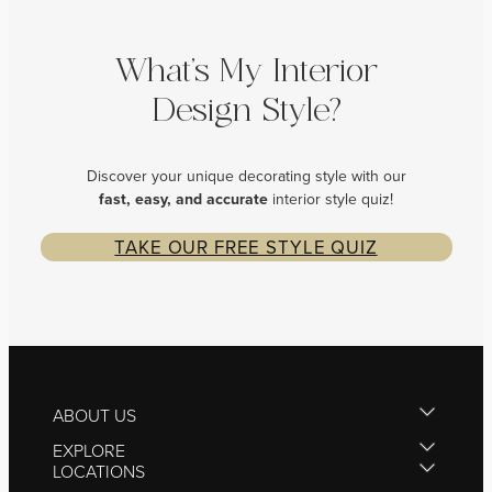
What’s My Interior
Design Style?
Discover your unique decorating style with our
fast, easy, and
accurate
interior style quiz!
TAKE OUR FREE STYLE QUIZ
ABOUT US
EXPLORE
LOCATIONS