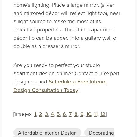
home’s lighting. Place a large mirror, (silver
and mirrored décor will reflect light too), near
a light source to make the most of its
reflective properties. This studio apartment
décor tip can be added into a gallery wall or
double as a dresser’s mirror.
Are you ready to perfect your studio
apartment design online? Contact our expert
designers and
Schedule a Free Interior
Design Consultation Today
!
[images:
1
,
2
,
3
,
4
,
5
,
6
,
7
,
8
,
9,
10,
11,
12
]
Affordable Interior Design
Decorating