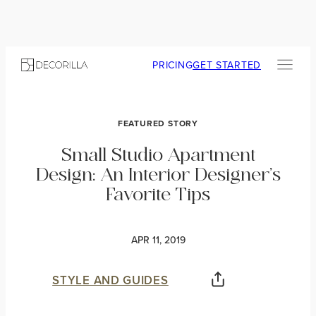
PRICING
GET STARTED
FEATURED STORY
Small Studio Apartment
Design: An Interior Designer’s
Favorite Tips
APR 11, 2019
STYLE AND GUIDES