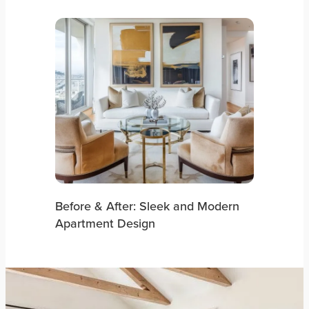
Before & After: Sleek and Modern
Apartment Design