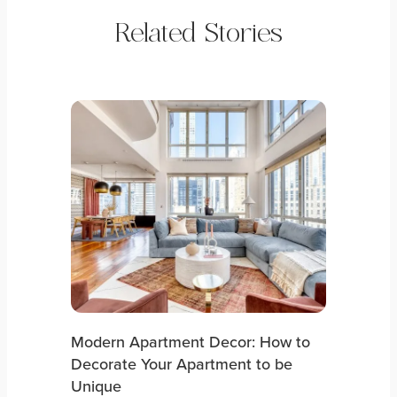
Related Stories
Modern Apartment Decor: How to
Decorate Your Apartment to be
Unique