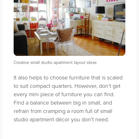
Creative small studio apartment layout ideas
It also helps to choose furniture that is scaled
to suit compact quarters. However, don’t get
every mini piece of furniture you can find.
Find a balance between big in small, and
refrain from cramping a room full of small
studio apartment décor you don’t need.