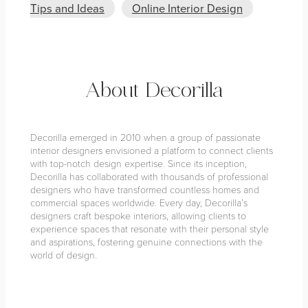
Tips and Ideas
Online Interior Design
About Decorilla
Decorilla emerged in 2010 when a group of passionate
interior designers envisioned a platform to connect clients
with top-notch design expertise. Since its inception,
Decorilla has collaborated with thousands of professional
designers who have transformed countless homes and
commercial spaces worldwide. Every day, Decorilla’s
designers craft bespoke interiors, allowing clients to
experience spaces that resonate with their personal style
and aspirations, fostering genuine connections with the
world of design.