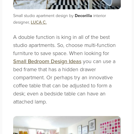
Small studio apartment design by
Decorilla
interior
designer,
LUCA C.
A double function is king in all of the best
studio apartments. So, choose multi-function
furniture to save space. When looking for
Small Bedroom Design Ideas
you can use a
bed frame that has a hidden drawer
compartment. Or perhaps try an innovative
coffee table that can be adjusted to form a
desk; even a bedside table can have an
attached lamp.