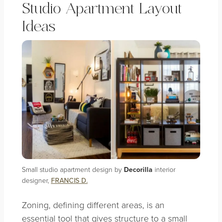
Studio Apartment Layout
Ideas
Small studio apartment design by
Decorilla
interior
designer,
FRANCIS D.
Zoning, defining different areas, is an
essential tool that gives structure to a small