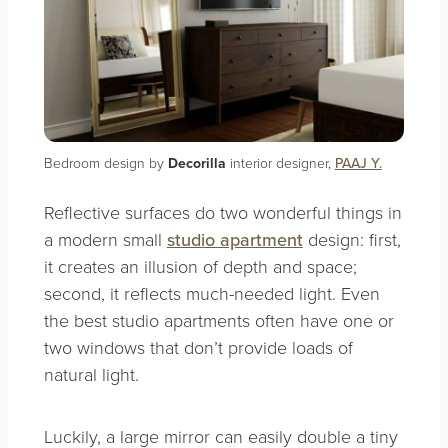
Bedroom design by
Decorilla
interior designer,
PAAJ Y.
Reflective surfaces do two wonderful things in
a modern small
studio apartment
design: first,
it creates an illusion of depth and space;
second, it reflects much-needed light. Even
the best studio apartments often have one or
two windows that don’t provide loads of
natural light.
Luckily, a large mirror can easily double a tiny