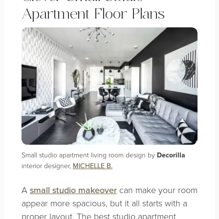
Apartment Floor Plans
Small studio apartment living room design by
Decorilla
interior designer,
MICHELLE B.
A
small studio makeover
can make your room
appear more spacious, but it all starts with a
proper layout. The best studio apartment