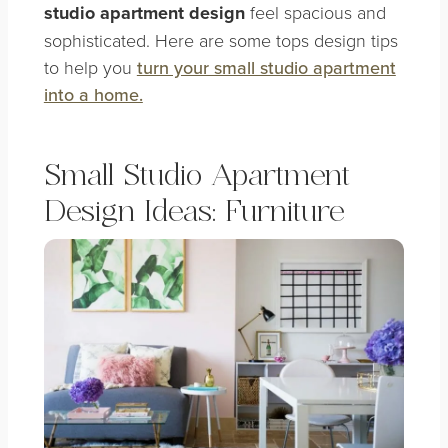
studio apartment design
feel spacious and
sophisticated. Here are some tops design tips
to help you
turn your small studio apartment
into a home.
Small Studio Apartment
Design Ideas: Furniture