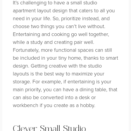
It’s challenging to have a small studio
apartment layout design that caters to all you
need in your life. So, prioritize instead, and
choose two things you can’t live without.
Entertaining and cooking go well together,
while a study and creating pair well.
Fortunately, more functional spaces can still
be included in your tiny home, thanks to smart
design. Getting creative with the studio
layouts is the best way to maximize your
storage. For example, if entertaining is your
main priority, you can have a dining table, that
can also be converted into a desk or
workbench if you create as a hobby.
Clever Small Studio