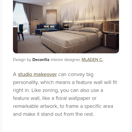
Design by
Decorilla
interior designer,
MLADEN C.
A
studio makeover
can convey big
personality, which means a feature wall will fit
right in. Like zoning, you can also use a
feature wall, like a floral wallpaper or
remarkable artwork, to frame a specific area
and make it stand out from the rest.