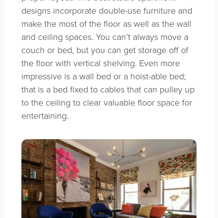
designs incorporate double-use furniture and
make the most of the floor as well as the wall
and ceiling spaces. You can’t always move a
couch or bed, but you can get storage off of
the floor with vertical shelving. Even more
impressive is a wall bed or a hoist-able bed;
that is a bed fixed to cables that can pulley up
to the ceiling to clear valuable floor space for
entertaining.