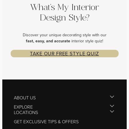
What’s My Interior
Design Style?
Discover your unique decorating style with our
fast, easy, and
accurate
interior style quiz!
TAKE OUR FREE STYLE QUIZ
ABOUT US
EXPLORE
LOCATIONS
GET EXCLUSIVE TIPS & OFFERS