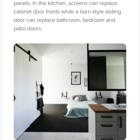
panels. In the kitchen, screens can replace
cabinet door fronts while a barn-style sliding
door can replace bathroom, bedroom and
patio doors.