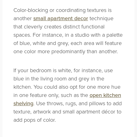
Color-blocking or coordinating textures is
another
small apartment decor
technique
that cleverly creates distinct functional
spaces. For instance, in a studio with a palette
of blue, white and grey, each area will feature
one color more predominantly than another.
If your bedroom is white, for instance, use
blue in the living room and grey in the
kitchen. You could also opt for one more hue
in one feature only, such as the
open kitchen
shelving
. Use throws, rugs, and pillows to add
texture, artwork and small apartment décor to
add pops of color.