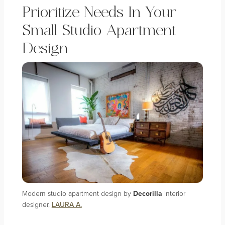
Prioritize Needs In Your
Small Studio Apartment
Design
Modern studio apartment design by
Decorilla
interior
designer,
LAURA A.