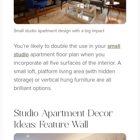
Small studio apartment design with a big impact
You’re likely to double the use in your
small
studio
apartment floor plan when you
incorporate all five surfaces of the interior. A
small loft, platform living area (with hidden
storage) or vertical hung furniture are all
brilliant options.
Studio Apartment Decor
Ideas: Feature Wall