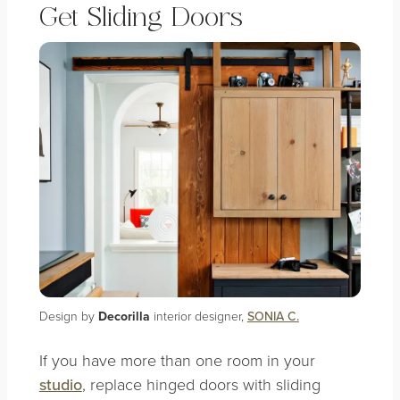
Get Sliding Doors
Design by
Decorilla
interior designer,
SONIA C.
If you have more than one room in your
studio
, replace hinged doors with sliding