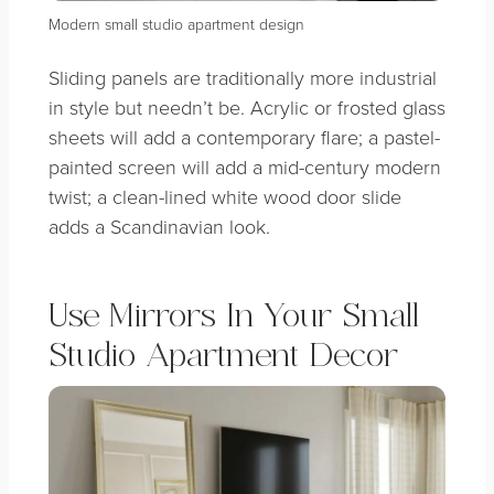
Modern small studio apartment design
Sliding panels are traditionally more industrial
in style but needn’t be. Acrylic or frosted glass
sheets will add a contemporary flare; a pastel-
painted screen will add a mid-century modern
twist; a clean-lined white wood door slide
adds a Scandinavian look.
Use Mirrors In Your Small
Studio Apartment Decor