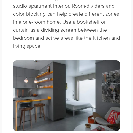
studio apartment interior. Room-dividers and
color blocking can help create different zones
in a one-room home. Use a bookshelf or
curtain as a dividing screen between the
bedroom and active areas like the kitchen and
living space.