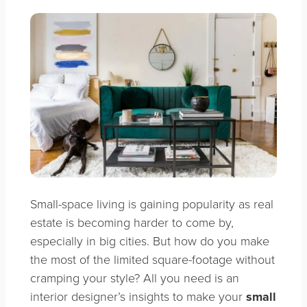
Small-space living is gaining popularity as real
estate is becoming harder to come by,
especially in big cities. But how do you make
the most of the limited square-footage without
cramping your style? All you need is an
interior designer’s insights to make your
small