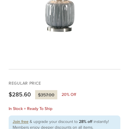
REGULAR PRICE
$285.60
20
% Off
$357.00
In Stock + Ready To Ship
Join free
& upgrade your discount to
28% off
instantly!
Members enjoy deeper discounts on all items.