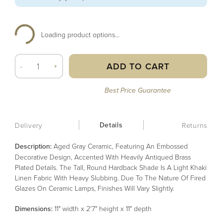
Loading product options...
ADD TO CART
-
+
Best Price Guarantee
Details
Delivery
Returns
Description:
Aged Gray Ceramic, Featuring An Embossed
Decorative Design, Accented With Heavily Antiqued Brass
Plated Details. The Tall, Round Hardback Shade Is A Light Khaki
Linen Fabric With Heavy Slubbing. Due To The Nature Of Fired
Glazes On Ceramic Lamps, Finishes Will Vary Slightly.
Dimensions:
11" width x 2'7" height x 11" depth