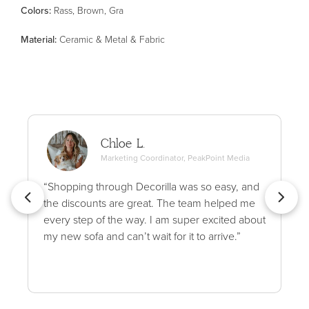
Color
s
:
Rass, Brown, Gra
Material
:
Ceramic & Metal & Fabric
Chloe L.
Marketing Coordinator, PeakPoint Media
“Shopping through Decorilla was so easy, and
the discounts are great. The team helped me
every step of the way. I am super excited about
my new sofa and can’t wait for it to arrive.”