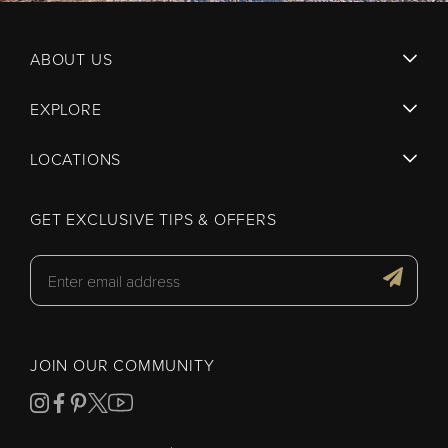
ABOUT US
EXPLORE
LOCATIONS
GET EXCLUSIVE TIPS & OFFERS
JOIN OUR COMMUNITY