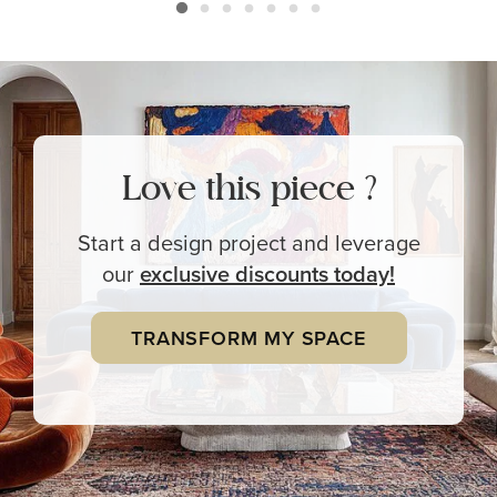
Love this piece ?
Start a design project and leverage
our
exclusive
discounts today!
TRANSFORM MY SPACE