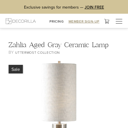
Exclusive savings for members —
JOIN FREE
Togg
PRICING
MEMBER SIGN-UP
navig
Zahlia Aged Gray Ceramic Lamp
BY
UTTERMOST COLLECTION
Sale