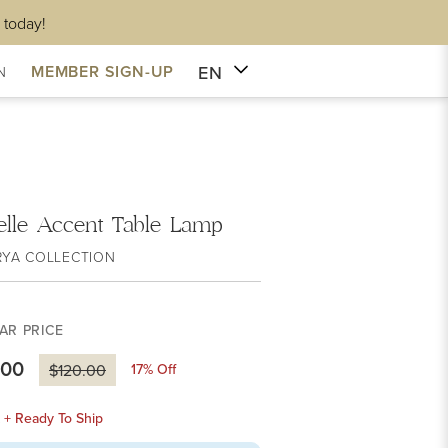
 today!
EN
MEMBER SIGN-UP
N
lle Accent Table Lamp
RYA COLLECTION
AR PRICE
.00
17
% Off
$120.00
k + Ready To Ship