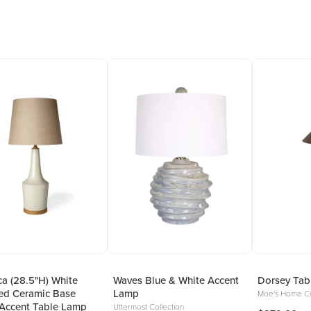
a (28.5"H) White
Waves Blue & White Accent
Dorsey Tab
ed Ceramic Base
Lamp
Moe's Home Co
Accent Table Lamp
Uttermost Collection