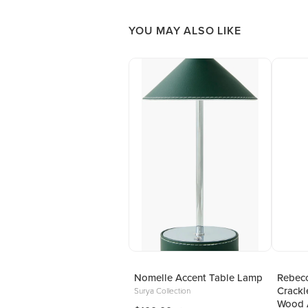
YOU MAY ALSO LIKE
Nomelle Accent Table Lamp
Rebecc
Crackl
Surya Collection
Wood 