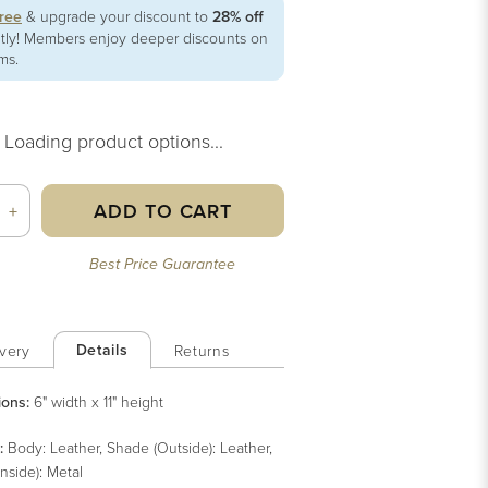
free
& upgrade your discount to
28% off
ntly! Members enjoy deeper discounts on
ems.
Loading product options...
ADD TO CART
+
Best Price Guarantee
Details
very
Returns
ions:
6" width x 11" height
:
Body: Leather, Shade (Outside): Leather,
nside): Metal