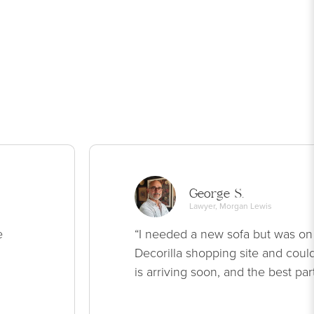
George S.
Lawyer, Morgan Lewis
e
“I needed a new sofa but was on
Decorilla shopping site and could
is arriving soon, and the best par