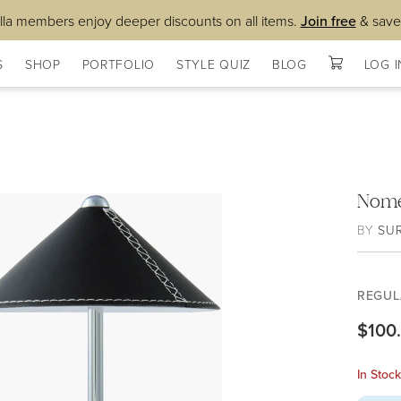
lla members enjoy deeper discounts on all items.
Join free
& save
S
SHOP
PORTFOLIO
STYLE QUIZ
BLOG
LOG I
Nome
BY
SU
REGUL
$100
In Stoc