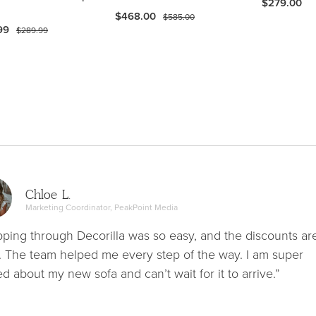
$279.00
$468.00
$585.00
99
$289.99
Chloe L.
Marketing Coordinator, PeakPoint Media
ping through Decorilla was so easy, and the discounts ar
. The team helped me every step of the way. I am super
ed about my new sofa and can’t wait for it to arrive.”