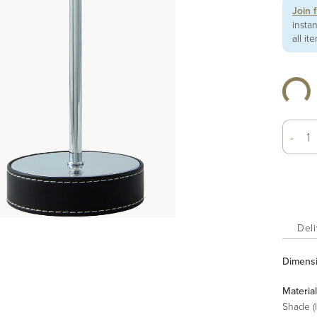
Join 
insta
all it
-
Deli
Dimens
Material
Shade (I