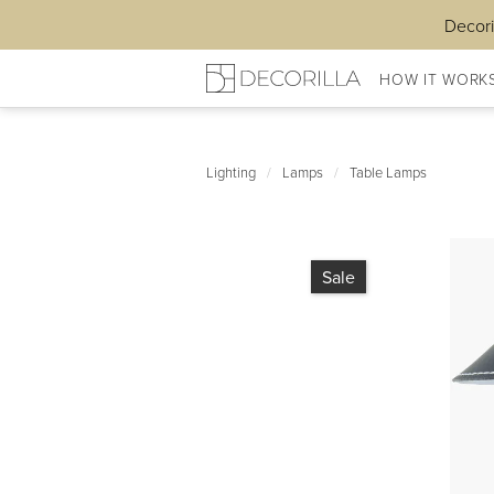
Decori
HOW IT WORK
Lighting
/
Lamps
/
Table Lamps
Sale