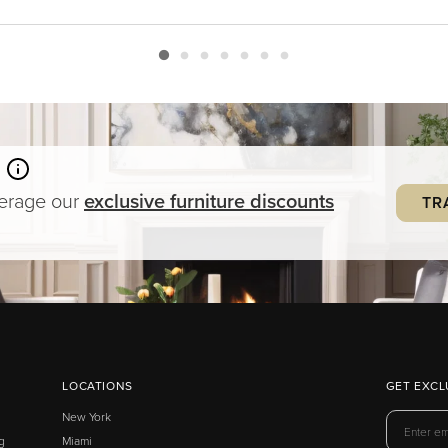
verage our
exclusive
furniture
discounts
TR
LOCATIONS
GET EXCL
New York
g
Miami