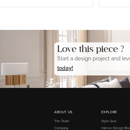
Love this piece ?
Start a design project and le
today!
ABOUT US
EXPLORE
The Team
Style Quiz
Company
Interior Design Blo