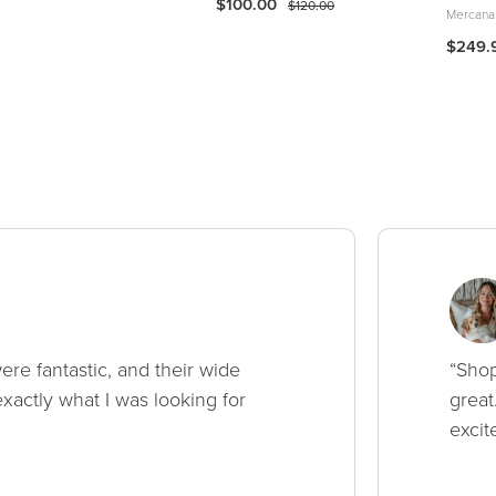
$100.00
$120.00
Mercana
$249.
ere fantastic, and their wide
“Shop
xactly what I was looking for
great
excit