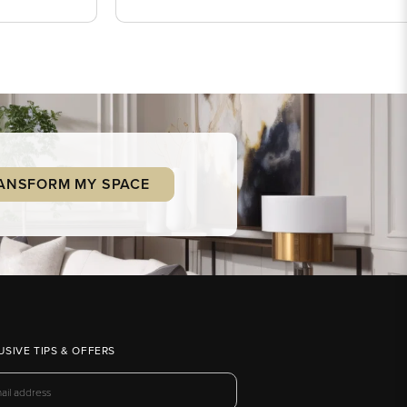
ANSFORM MY SPACE
USIVE TIPS & OFFERS