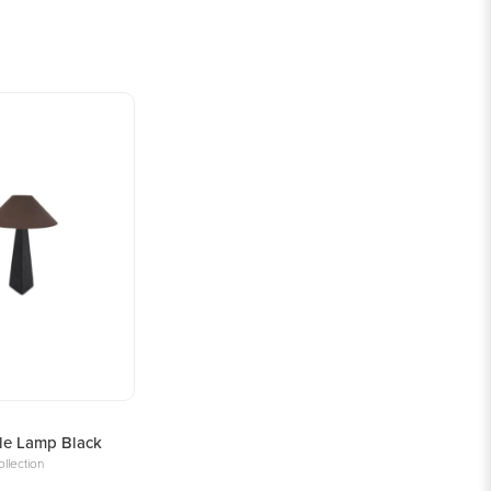
le Lamp Black
llection