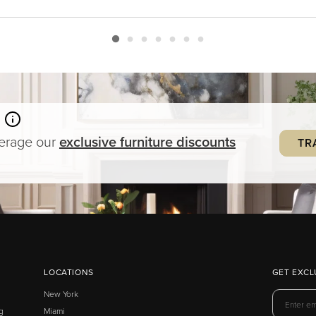
verage our
exclusive
furniture
discounts
TR
LOCATIONS
GET EXCL
New York
g
Miami