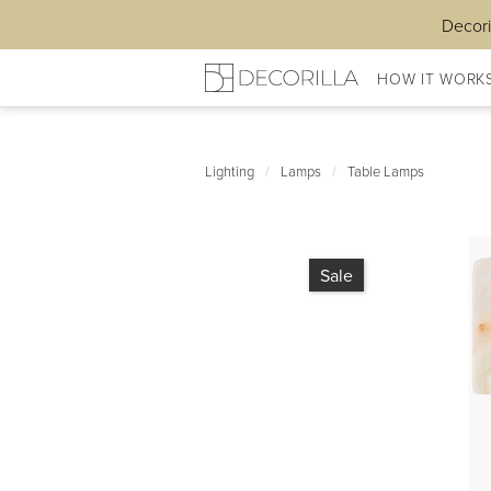
Decori
HOW IT WORK
Lighting
/
Lamps
/
Table Lamps
Sale