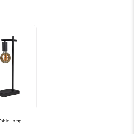
Table Lamp