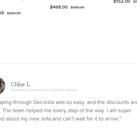
$152.00
$1
$468.00
$585.00
59
$289.99
Chloe L.
Marketing Coordinator, PeakPoint Media
ping through Decorilla was so easy, and the discounts ar
. The team helped me every step of the way. I am super
ed about my new sofa and can’t wait for it to arrive.”