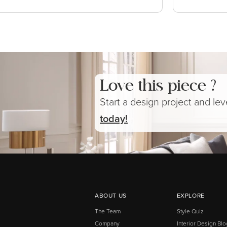
Love this piece ?
Start a design project and le
today!
ABOUT US
EXPLORE
The Team
Style Quiz
Company
Interior Design Blo