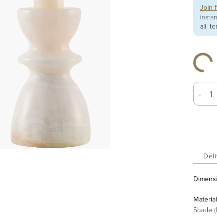
Join 
insta
all it
-
Deli
Dimens
Material
Shade (I