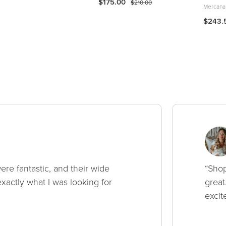
$175.00
$210.00
Mercana
$243.
ere fantastic, and their wide
“Shop
xactly what I was looking for
great
excit