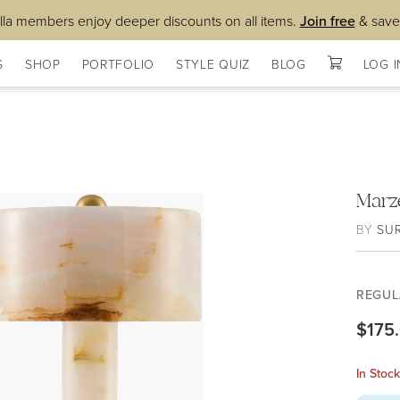
lla members enjoy deeper discounts on all items.
Join free
& save
S
SHOP
PORTFOLIO
STYLE QUIZ
BLOG
LOG I
Marz
BY
SU
REGUL
$175
In Stoc