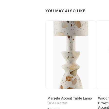
YOU MAY ALSO LIKE
Marzela Accent Table Lamp
Woodro
Brown
Surya Collection
Accent