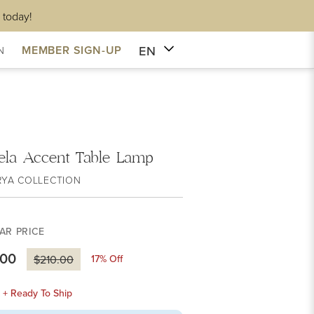
 today!
EN
MEMBER SIGN-UP
N
ela Accent Table Lamp
RYA COLLECTION
AR PRICE
.00
17
% Off
$210.00
k + Ready To Ship