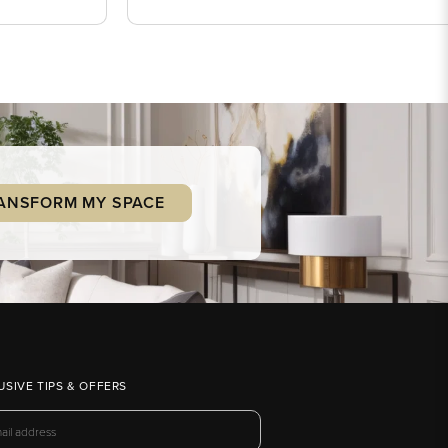
ANSFORM MY SPACE
USIVE TIPS & OFFERS