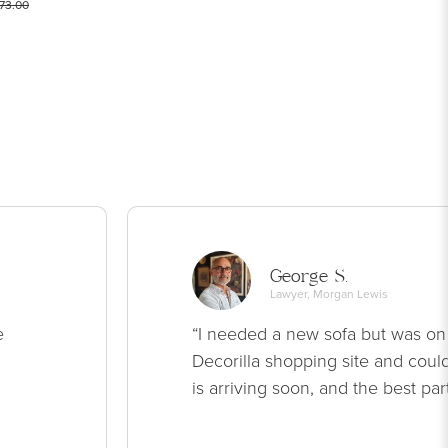
73.00
George S.
Lawyer, Morgan Lewis
e
“I needed a new sofa but was on
Decorilla shopping site and could
is arriving soon, and the best par