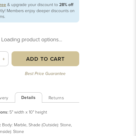
free
& upgrade your discount to
28% off
ntly! Members enjoy deeper discounts on
ems.
Loading product options...
ADD TO CART
+
Best Price Guarantee
Details
very
Returns
ions:
5" width x 10" height
:
Body: Marble, Shade (Outside): Stone,
nside): Stone