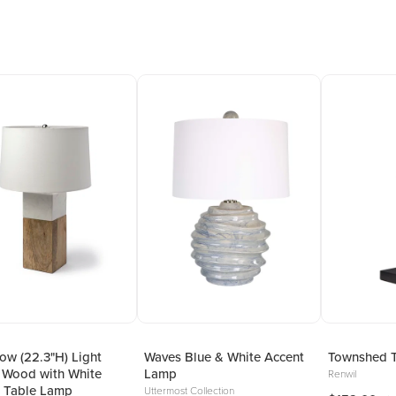
w (22.3"H) Light
Waves Blue & White Accent
Townshed 
 Wood with White
Lamp
Renwil
 Table Lamp
Uttermost Collection