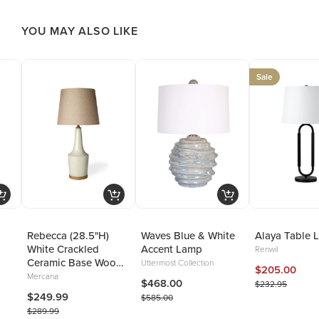
YOU MAY ALSO LIKE
Sale
Rebecca (28.5"H)
Waves Blue & White
Alaya Table 
White Crackled
Accent Lamp
Renwil
Ceramic Base Wood
Uttermost Collection
$205.00
Accent Table Lamp
Mercana
$468.00
$232.95
$249.99
$585.00
$289.99