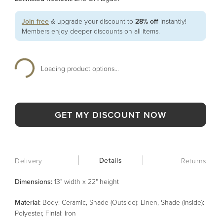
Join free
& upgrade your discount to
28% off
instantly!
Members enjoy deeper discounts on all items.
Loading product options...
GET MY DISCOUNT NOW
Details
Delivery
Returns
Dimensions:
13" width x 22" height
Material
:
Body: Ceramic, Shade (Outside): Linen, Shade (Inside):
Polyester, Finial: Iron