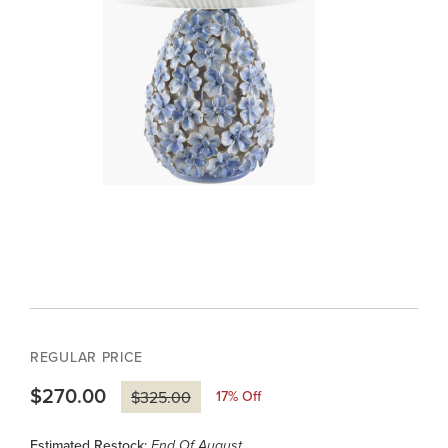
REGULAR PRICE
$270.00
17
% Off
$325.00
Estimated Restock:
End Of August