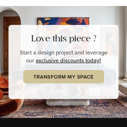
Love this piece ?
Start a design project and leverage
our
exclusive
discounts today!
TRANSFORM MY SPACE