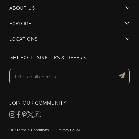
ABOUT US
EXPLORE
LOCATIONS
GET EXCLUSIVE TIPS & OFFERS
JOIN OUR COMMUNITY
|
Our Terms & Conditions
Privacy Policy