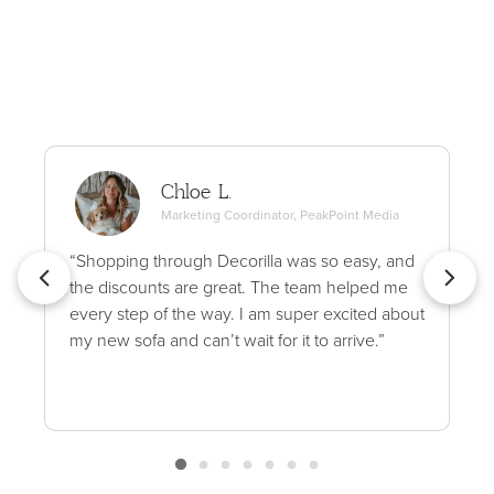
Chloe L.
Marketing Coordinator, PeakPoint Media
“Shopping through Decorilla was so easy, and
the discounts are great. The team helped me
every step of the way. I am super excited about
my new sofa and can’t wait for it to arrive.”