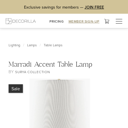
Exclusive savings for members —
JOIN FREE
Togg
PRICING
MEMBER SIGN-UP
navig
/
/
Lighting
Lamps
Table Lamps
Marradi Accent Table Lamp
BY
SURYA COLLECTION
Sale