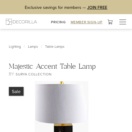
Exclusive savings for members —
JOIN FREE
Togg
PRICING
MEMBER SIGN-UP
navig
/
/
Lighting
Lamps
Table Lamps
Majestic Accent Table Lamp
BY
SURYA COLLECTION
Sale