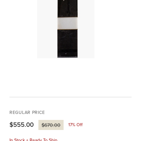
REGULAR PRICE
$555.00
17
% Off
$670.00
In Stock + Ready To Ship