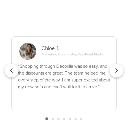
Chloe L.
Marketing Coordinator, PeakPoint Media
“Shopping through Decorilla was so easy, and
the discounts are great. The team helped me
every step of the way. I am super excited about
my new sofa and can’t wait for it to arrive.”