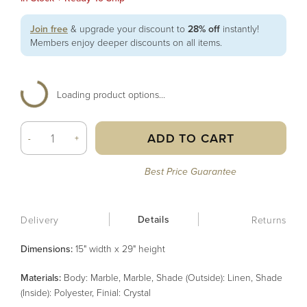
Join free
& upgrade your discount to
28% off
instantly!
Members enjoy deeper discounts on all items.
Loading product options...
ADD TO CART
-
+
Best Price Guarantee
Details
Delivery
Returns
Dimensions:
15" width x 29" height
Material
s
:
Body: Marble, Marble, Shade (Outside): Linen, Shade
(Inside): Polyester, Finial: Crystal