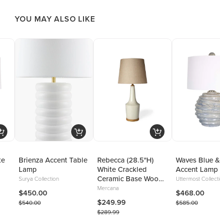
YOU MAY ALSO LIKE
te
Brienza Accent Table
Rebecca (28.5"H)
Waves Blue &
Lamp
White Crackled
Accent Lamp
Ceramic Base Wood
Surya Collection
Uttermost Collect
Accent Table Lamp
Mercana
$450.00
$468.00
$249.99
$540.00
$585.00
$289.99