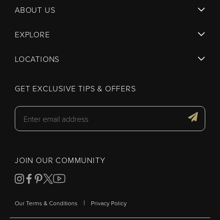
ABOUT US
EXPLORE
LOCATIONS
GET EXCLUSIVE TIPS & OFFERS
JOIN OUR COMMUNITY
|
Our Terms & Conditions
Privacy Policy