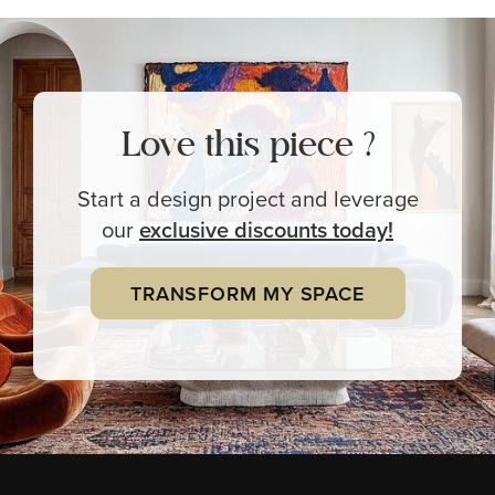
Love this piece ?
Start a design project and leverage
our
exclusive
discounts today!
TRANSFORM MY SPACE