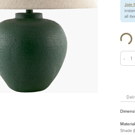
Join 
insta
all it
-
Deli
Dimens
Material
Shade (I