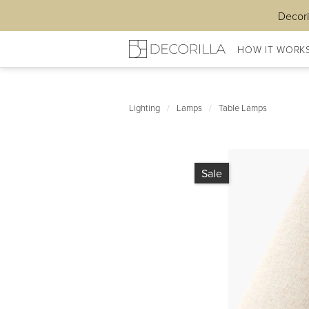
Decori
HOW IT WORK
Lighting
/
Lamps
/
Table Lamps
Sale