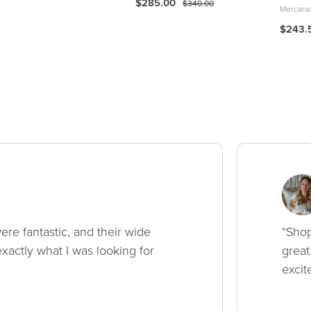
$285.00
$340.00
Mercana
$243.
ere fantastic, and their wide
“Shop
xactly what I was looking for
great
excit