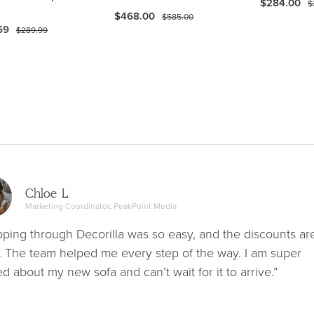
$284.00
$
$468.00
$585.00
59
$289.99
Chloe L.
Marketing Coordinator, PeakPoint Media
ping through Decorilla was so easy, and the discounts ar
. The team helped me every step of the way. I am super
ed about my new sofa and can’t wait for it to arrive.”