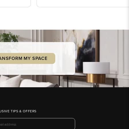
ANSFORM MY SPACE
USIVE TIPS & OFFERS