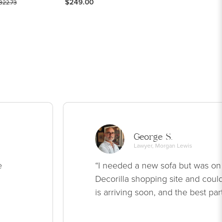
$249.00
322.73
George S.
Lawyer, Morgan Lewis
e
“I needed a new sofa but was on
Decorilla shopping site and could
is arriving soon, and the best par