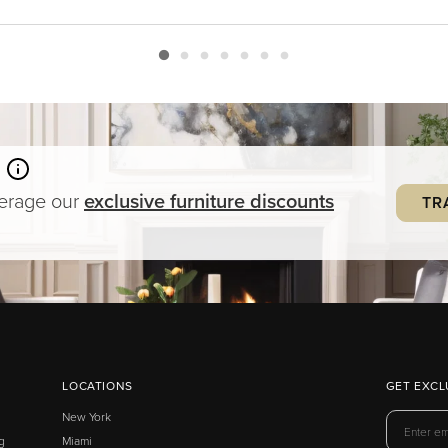
verage our
exclusive
furniture
discounts
TR
LOCATIONS
GET EXCL
New York
g
Miami