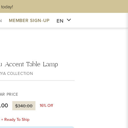
 today!
EN
MEMBER SIGN-UP
N
yu Accent Table Lamp
RYA COLLECTION
AR PRICE
.00
16
% Off
$340.00
k + Ready To Ship