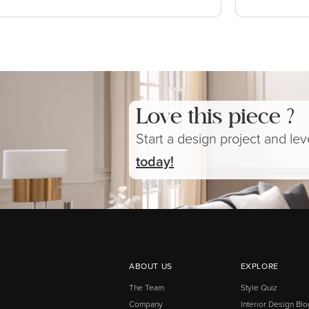
Love this piece ?
Start a design project and le
today!
ABOUT US
EXPLORE
The Team
Style Quiz
Company
Interior Design Blo