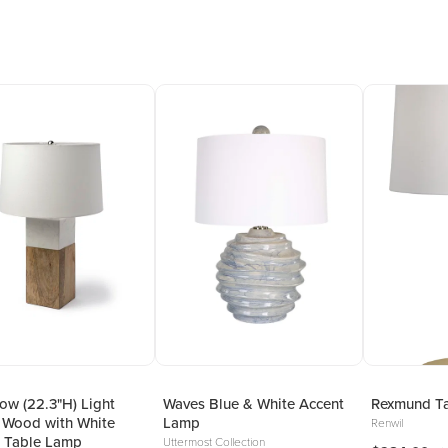
w (22.3"H) Light
Waves Blue & White Accent
Rexmund T
 Wood with White
Lamp
Renwil
 Table Lamp
Uttermost Collection