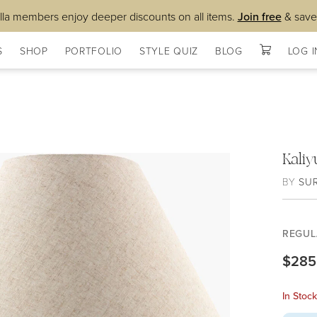
lla members enjoy deeper discounts on all items.
Join free
& save
S
SHOP
PORTFOLIO
STYLE QUIZ
BLOG
LOG I
Kali
BY
SU
REGUL
$285
In Stoc