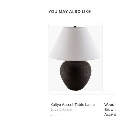
YOU MAY ALSO LIKE
Kaliyu Accent Table Lamp
Woodro
Brown
Surya Collection
Accent