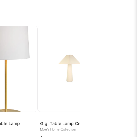
able Lamp
Gigi Table Lamp Cream
Moe's Home Collection