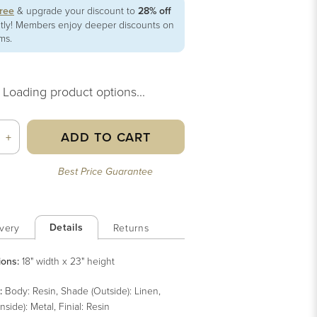
free
& upgrade your discount to
28% off
ntly! Members enjoy deeper discounts on
ems.
Loading product options...
ADD TO CART
+
Best Price Guarantee
Details
very
Returns
ions:
18" width x 23" height
:
Body: Resin, Shade (Outside): Linen,
nside): Metal, Finial: Resin