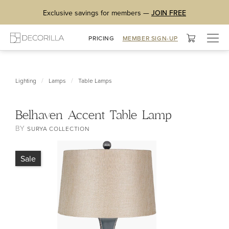
Exclusive savings for members —
JOIN FREE
Togg
PRICING
MEMBER SIGN-UP
navig
/
/
Lighting
Lamps
Table Lamps
Belhaven Accent Table Lamp
BY
SURYA COLLECTION
Sale