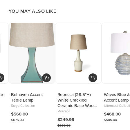
YOU MAY ALSO LIKE
te
Belhaven Accent
Rebecca (28.5"H)
Waves Blue &
Table Lamp
White Crackled
Accent Lamp
Ceramic Base Wood
Surya Collection
Uttermost Collect
Accent Table Lamp
Mercana
$560.00
$468.00
$249.99
$675.00
$585.00
$289.99