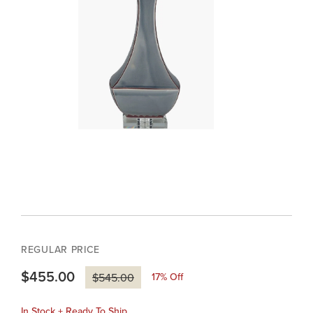
REGULAR PRICE
$455.00
17
% Off
$545.00
In Stock + Ready To Ship