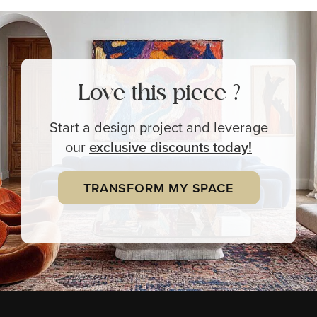
Love this piece ?
Start a design project and leverage
our
exclusive
discounts today!
TRANSFORM MY SPACE