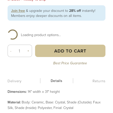
Join free
& upgrade your discount to
28% off
instantly!
Members enjoy deeper discounts on all items.
Loading product options...
ADD TO CART
-
+
Best Price Guarantee
Details
Delivery
Returns
Dimensions:
14" width x 31" height
Material
:
Body: Ceramic, Base: Crystal, Shade (Outside): Faux
Silk, Shade (Inside): Polyester, Finial: Crystal