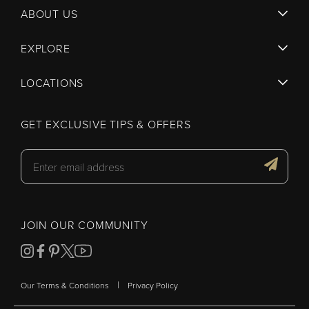
ABOUT US
EXPLORE
LOCATIONS
GET EXCLUSIVE TIPS & OFFERS
JOIN OUR COMMUNITY
|
Our Terms & Conditions
Privacy Policy