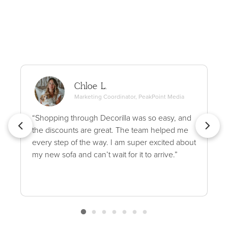
Chloe L.
Marketing Coordinator, PeakPoint Media
“Shopping through Decorilla was so easy, and
the discounts are great. The team helped me
every step of the way. I am super excited about
my new sofa and can’t wait for it to arrive.”