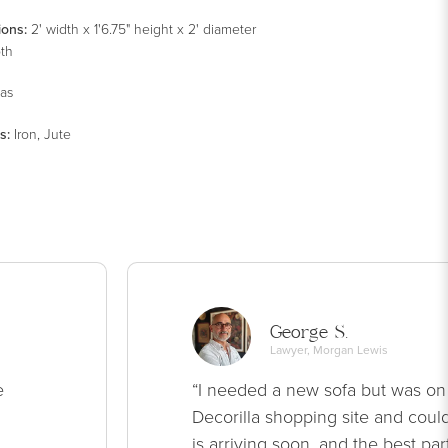
ions:
2' width x 1'6.75" height x 2' diameter
pth
as
s
:
Iron, Jute
George S.
Lawyer, Morgan Lewis
e
“I needed a new sofa but was on
Decorilla shopping site and could
is arriving soon, and the best par