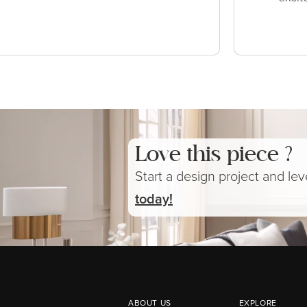
Love this piece ?
Start a design project and le
today!
ABOUT US
EXPLORE