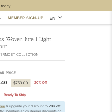
 today!
EN
MEMBER SIGN-UP
N
as Woven Jute 1 Light
ant
TERMOST COLLECTION
AR PRICE
.40
20
% Off
$753.00
k + Ready To Ship
free
& upgrade your discount to
28% off
ntly! Members enjoy deeper discounts on