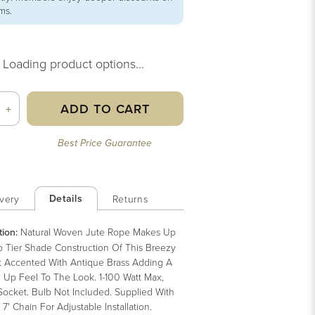
ems.
Loading product options...
ADD TO CART
+
Best Price Guarantee
Details
very
Returns
tion:
Natural Woven Jute Rope Makes Up
 Tier Shade Construction Of This Breezy
 Accented With Antique Brass Adding A
 Up Feel To The Look. 1-100 Watt Max,
Socket. Bulb Not Included. Supplied With
, 7' Chain For Adjustable Installation.