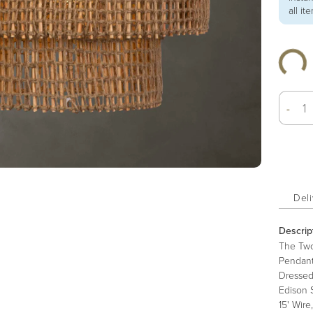
all it
-
Deli
Descrip
The Two
Pendant
Dressed
Edison 
15' Wire