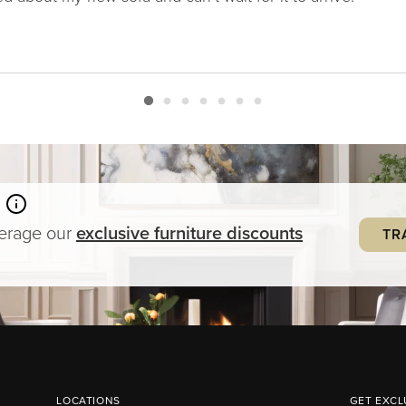
verage our
exclusive
furniture
discounts
TR
LOCATIONS
GET EXCL