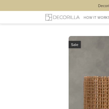
Decori
HOW IT WORK
Sale