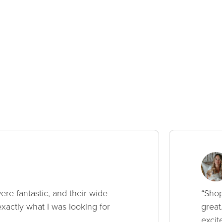
ere fantastic, and their wide
“Shop
xactly what I was looking for
great
excit