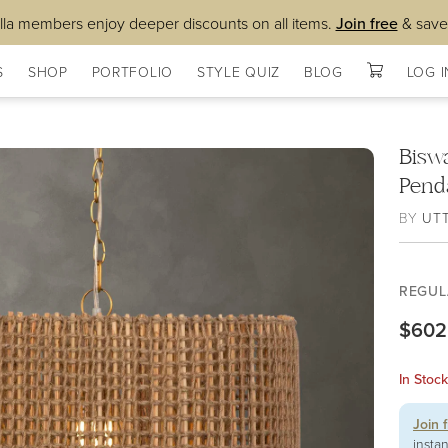
lla members enjoy deeper discounts on all items.
Join free
& save
S
SHOP
PORTFOLIO
STYLE QUIZ
BLOG
LOG I
Bisw
Pend
BY
UT
REGUL
$602
In Stoc
Join 
insta