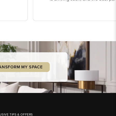
ANSFORM MY SPACE
USIVE TIPS & OFFERS