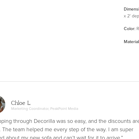
Dimens
x 2' de
Color
:
R
Material
Chloe L.
Marketing Coordinator, PeakPoint Media
ping through Decorilla was so easy, and the discounts ar
. The team helped me every step of the way. I am super
ed about my new sofa and can’t wait for it to arrive.”