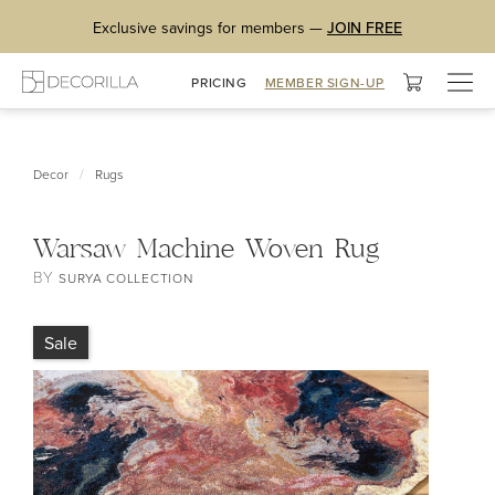
Exclusive savings for members —
JOIN FREE
Togg
PRICING
MEMBER SIGN-UP
navig
/
Decor
Rugs
Warsaw Machine Woven Rug
BY
SURYA COLLECTION
Sale