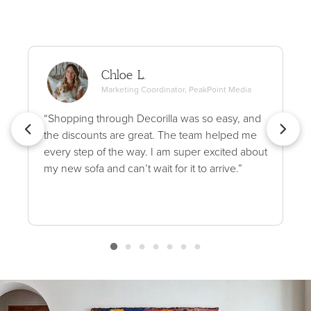
Chloe L.
Marketing Coordinator, PeakPoint Media
“Shopping through Decorilla was so easy, and
the discounts are great. The team helped me
every step of the way. I am super excited about
my new sofa and can’t wait for it to arrive.”