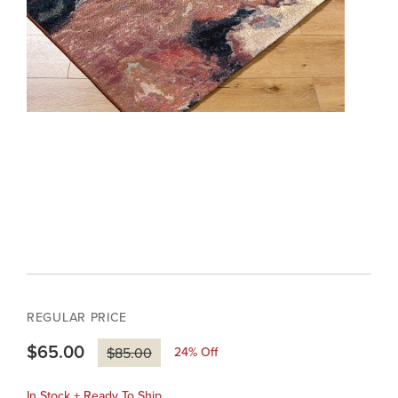
REGULAR PRICE
$65.00
24
% Off
$85.00
In Stock + Ready To Ship