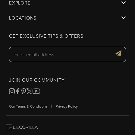
EXPLORE
LOCATIONS
GET EXCLUSIVE TIPS & OFFERS
JOIN OUR COMMUNITY
|
Our Terms & Conditions
Privacy Policy