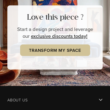
Love this piece ?
Start a design project and leverage
our
exclusive
discounts today!
TRANSFORM MY SPACE
ABOUT US