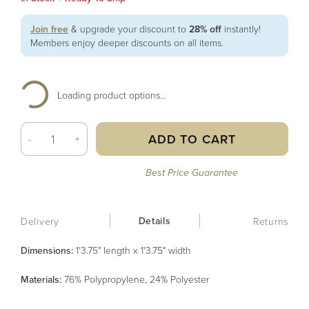
Join free
& upgrade your discount to
28% off
instantly!
Members enjoy deeper discounts on all items.
Loading product options...
ADD TO CART
-
+
Best Price Guarantee
Details
Delivery
Returns
Dimensions:
1'3.75" length x 1'3.75" width
Material
s
:
76% Polypropylene, 24% Polyester