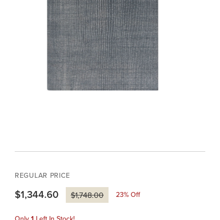
REGULAR PRICE
$1,344.60
23
% Off
$1,748.00
Only
1
Left In Stock!