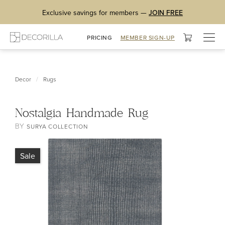
Exclusive savings for members —
JOIN FREE
Togg
PRICING
MEMBER SIGN-UP
navig
/
Decor
Rugs
Nostalgia Handmade Rug
BY
SURYA COLLECTION
Sale