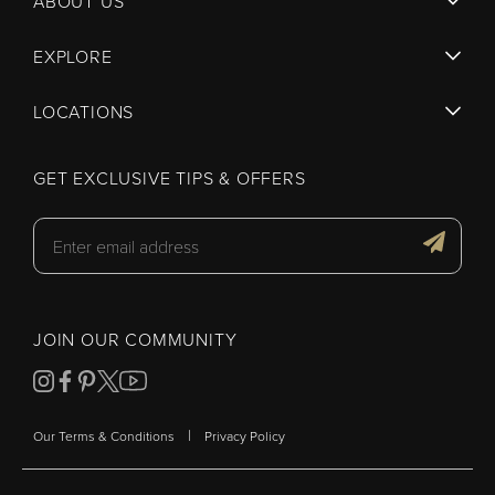
ABOUT US
EXPLORE
LOCATIONS
GET EXCLUSIVE TIPS & OFFERS
JOIN OUR COMMUNITY
|
Our Terms & Conditions
Privacy Policy