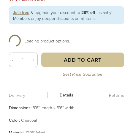
Join free
& upgrade your discount to
28% off
instantly!
Members enjoy deeper discounts on all items.
Loading product options...
ADD TO CART
-
+
Best Price Guarantee
Details
Delivery
Returns
Dimensions:
8'6" length x 5'6" width
Color
:
Charcoal
Material
:
100% Wool