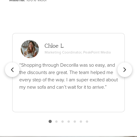
Chloe L.
Marketing Coordinator, PeakPoint Media
“Shopping through Decorilla was so easy, and
the discounts are great. The team helped me
every step of the way. I am super excited about
my new sofa and can’t wait for it to arrive.”