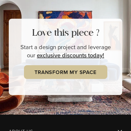
Love this piece ?
Start a design project and leverage
our
exclusive
discounts today!
TRANSFORM MY SPACE