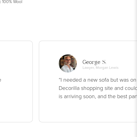
:
100% Wool
George S.
Lawyer, Morgan Lewis
e
“I needed a new sofa but was on
Decorilla shopping site and could
is arriving soon, and the best par