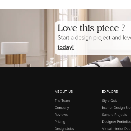
Love this piece ?
Start a design project and le
today!
ABOUT US
EXPLORE
The Team
Style Quiz
Company
Interior Design Blo
Reviews
Sample Projects
Pricing
Designer Portfolio
Design Jobs
Virtual Interior Des