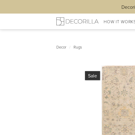
Decori
HOW IT WORK
Decor
/
Rugs
Sale