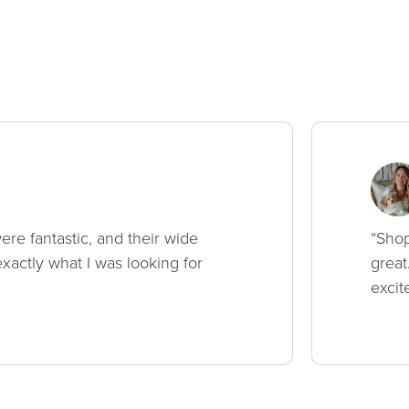
ere fantastic, and their wide
“Shop
xactly what I was looking for
great
excit