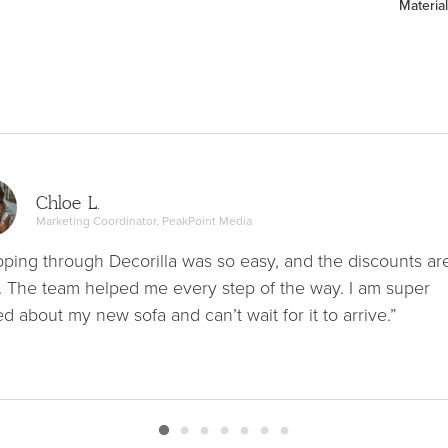
Material
Chloe L.
Marketing Coordinator, PeakPoint Media
ping through Decorilla was so easy, and the discounts ar
. The team helped me every step of the way. I am super
ed about my new sofa and can’t wait for it to arrive.”