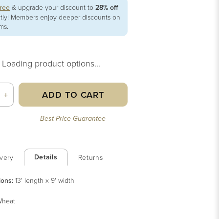
free
& upgrade your discount to
28% off
ntly! Members enjoy deeper discounts on
ems.
Loading product options...
ADD TO CART
+
Best Price Guarantee
Details
very
Returns
ions:
13' length x 9' width
heat