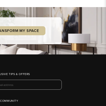
ANSFORM MY SPACE
USIVE TIPS & OFFERS
 COMMUNITY