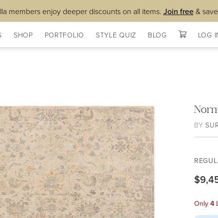
lla members enjoy deeper discounts on all items.
Join free
& save
S
SHOP
PORTFOLIO
STYLE QUIZ
BLOG
LOG I
Nor
BY
SU
REGUL
$9,4
Only
4
L