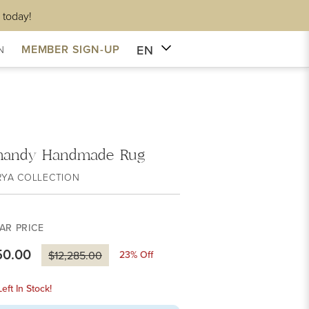
 today!
EN
MEMBER SIGN-UP
N
mandy Handmade Rug
RYA COLLECTION
AR PRICE
50.00
23
% Off
$12,285.00
eft In Stock!