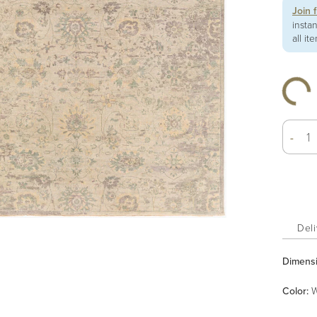
Join 
insta
all it
-
Deli
Dimens
Color
:
W