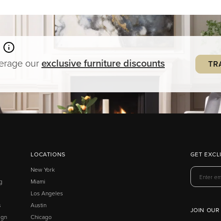
verage our
exclusive
furniture
discounts
TR
LOCATIONS
GET EXCL
New York
g
Miami
Los Angeles
s
Austin
JOIN OUR
ign
Chicago