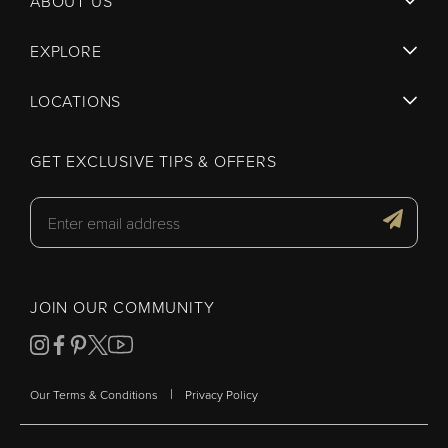
ABOUT US
EXPLORE
LOCATIONS
GET EXCLUSIVE TIPS & OFFERS
JOIN OUR COMMUNITY
|
Our Terms & Conditions
Privacy Policy