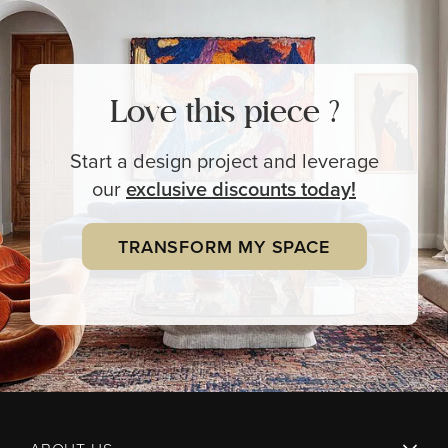
Love this piece ?
Start a design project and leverage
our
exclusive
discounts today!
TRANSFORM MY SPACE