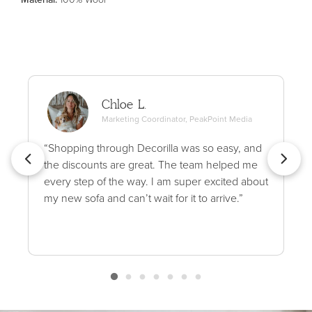
Chloe L.
Marketing Coordinator, PeakPoint Media
“Shopping through Decorilla was so easy, and
the discounts are great. The team helped me
every step of the way. I am super excited about
my new sofa and can’t wait for it to arrive.”