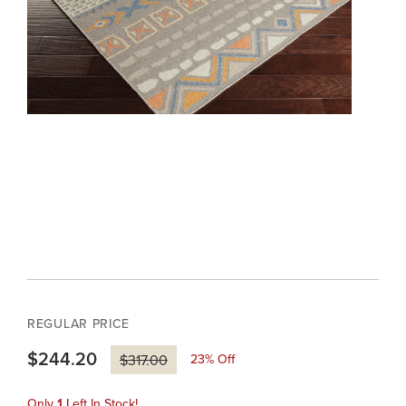
REGULAR PRICE
$244.20
23
% Off
$317.00
Only
1
Left In Stock!