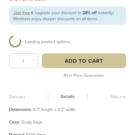
Join free
& upgrade your discount to
28% off
instantly!
Members enjoy deeper discounts on all items.
Loading product options...
ADD TO CART
-
+
Best Price Guarantee
Details
Delivery
Returns
Dimensions:
5'3" length x 3'3" width
Color
:
Dusty Sage
Material
:
100% Wool