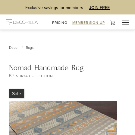
Exclusive savings for members —
JOIN FREE
Togg
PRICING
MEMBER SIGN-UP
navig
/
Decor
Rugs
Nomad Handmade Rug
BY
SURYA COLLECTION
Sale