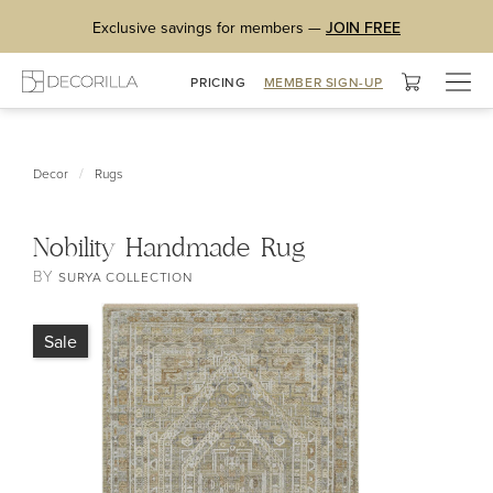
Exclusive savings for members —
JOIN FREE
Togg
PRICING
MEMBER SIGN-UP
navig
/
Decor
Rugs
Nobility Handmade Rug
BY
SURYA COLLECTION
Sale