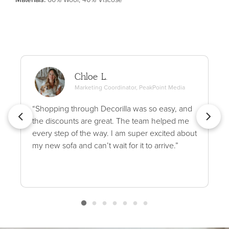
Chloe L.
Marketing Coordinator, PeakPoint Media
“Shopping through Decorilla was so easy, and
the discounts are great. The team helped me
every step of the way. I am super excited about
my new sofa and can’t wait for it to arrive.”