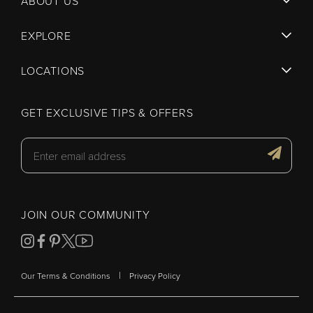
ABOUT US
EXPLORE
LOCATIONS
GET EXCLUSIVE TIPS & OFFERS
JOIN OUR COMMUNITY
|
Our Terms & Conditions
Privacy Policy