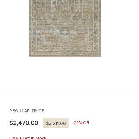
REGULAR PRICE
$2,470.00
23
% Off
$3,211.00
Only
1
Left In Stock!