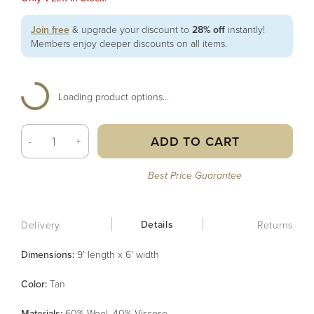
Join free
& upgrade your discount to
28% off
instantly!
Members enjoy deeper discounts on all items.
Loading product options...
ADD TO CART
-
+
Best Price Guarantee
Details
Delivery
Returns
Dimensions:
9' length x 6' width
Color
:
Tan
Material
s
:
60% Wool, 40% Viscose