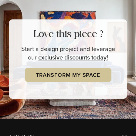
Love this piece ?
Start a design project and leverage
our
exclusive
discounts today!
TRANSFORM MY SPACE