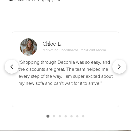
Chloe L.
Marketing Coordinator, PeakPoint Media
“Shopping through Decorilla was so easy, and
the discounts are great. The team helped me
every step of the way. I am super excited about
my new sofa and can’t wait for it to arrive.”