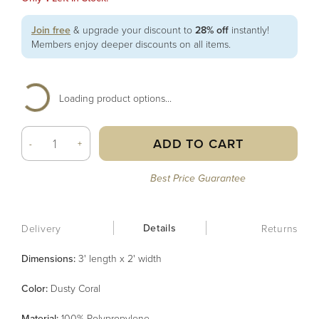
Join free
& upgrade your discount to
28% off
instantly!
Members enjoy deeper discounts on all items.
Loading product options...
ADD TO CART
-
+
Best Price Guarantee
Details
Delivery
Returns
Dimensions:
3' length x 2' width
Color
:
Dusty Coral
Material
:
100% Polypropylene