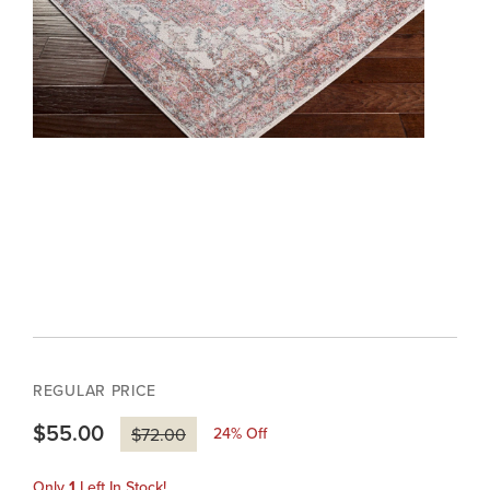
REGULAR PRICE
$55.00
24
% Off
$72.00
Only
1
Left In Stock!