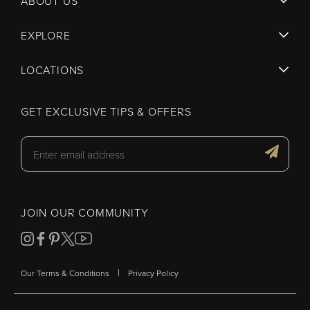
ABOUT US
EXPLORE
LOCATIONS
GET EXCLUSIVE TIPS & OFFERS
JOIN OUR COMMUNITY
|
Our Terms & Conditions
Privacy Policy