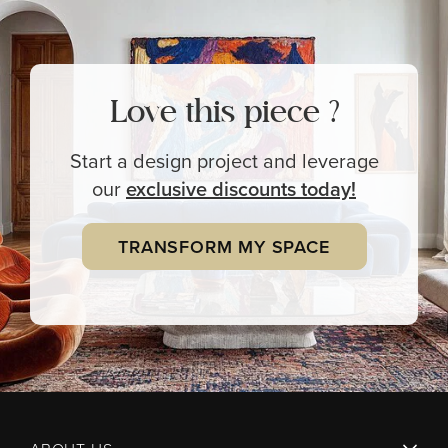
Love this piece ?
Start a design project and leverage
our
exclusive
discounts today!
TRANSFORM MY SPACE