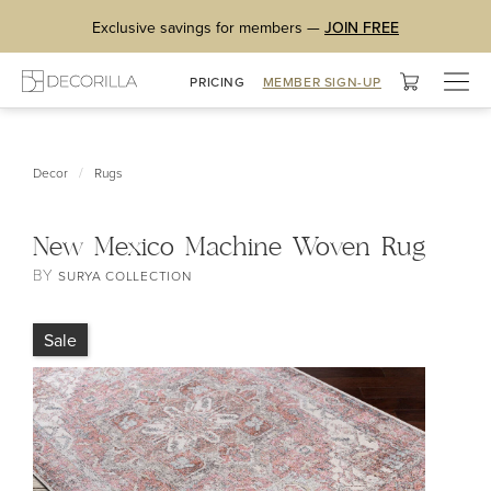
Exclusive savings for members —
JOIN FREE
Togg
PRICING
MEMBER SIGN-UP
navig
/
Decor
Rugs
New Mexico Machine Woven Rug
BY
SURYA COLLECTION
Sale