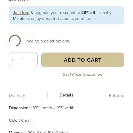
Join free
& upgrade your discount to
28% off
instantly!
Members enjoy deeper discounts on all items.
Loading product options...
ADD TO CART
-
+
Best Price Guarantee
Details
Delivery
Returns
Dimensions:
3'9" length x 2'3" width
Color
:
Cream
Material
s
:
90% Wool, 10% Cotton