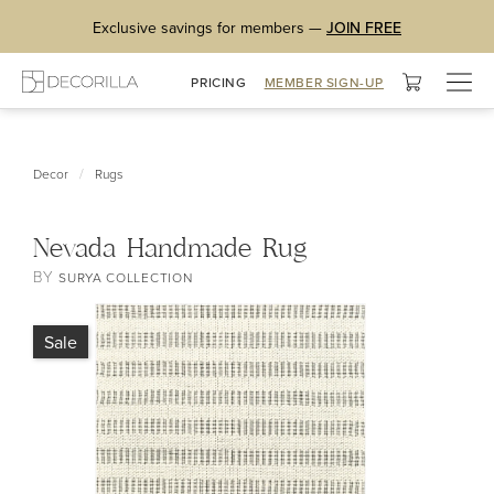
Exclusive savings for members —
JOIN FREE
Togg
PRICING
MEMBER SIGN-UP
navig
/
Decor
Rugs
Nevada Handmade Rug
BY
SURYA COLLECTION
Sale