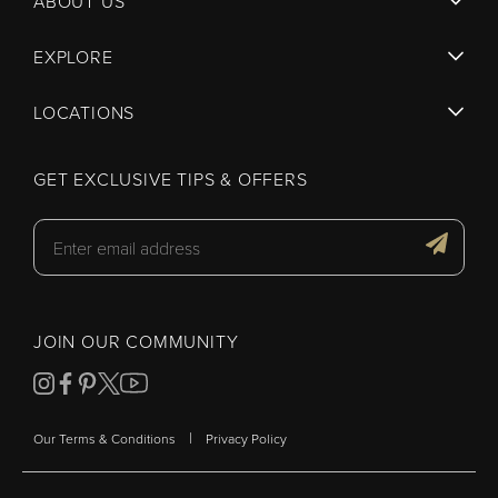
ABOUT US
EXPLORE
LOCATIONS
GET EXCLUSIVE TIPS & OFFERS
JOIN OUR COMMUNITY
|
Our Terms & Conditions
Privacy Policy