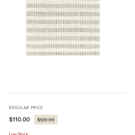
REGULAR PRICE
$110.00
$120.00
Low Stock