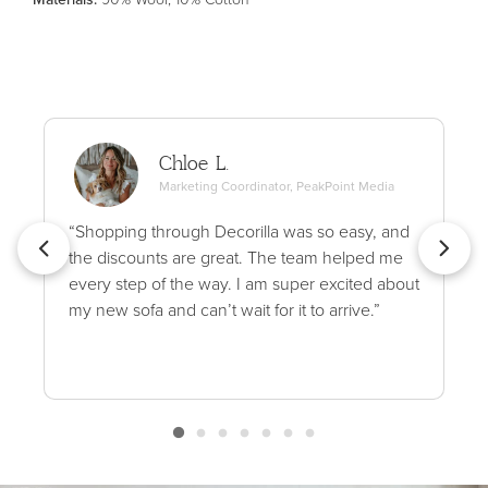
Chloe L.
Marketing Coordinator, PeakPoint Media
“Shopping through Decorilla was so easy, and
the discounts are great. The team helped me
every step of the way. I am super excited about
my new sofa and can’t wait for it to arrive.”