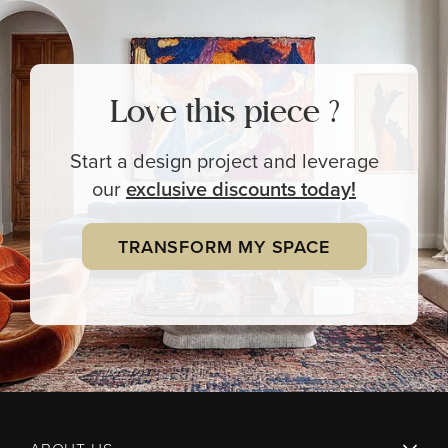
Love this piece ?
Start a design project and leverage
our
exclusive
discounts today!
TRANSFORM MY SPACE