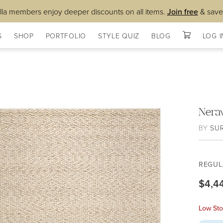
lla members enjoy deeper discounts on all items.
Join free
& save
S
SHOP
PORTFOLIO
STYLE QUIZ
BLOG
LOG I
Nera
BY
SU
REGUL
$4,4
Low Sto