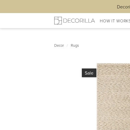
Decori
HOW IT WORK
Decor
/
Rugs
Sale