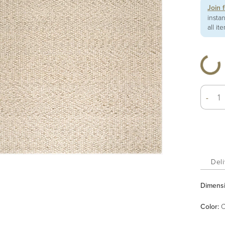
Join 
insta
all it
-
Deli
Dimens
Color
:
C