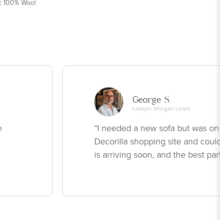
:
100% Wool
George S.
Lawyer, Morgan Lewis
e
“I needed a new sofa but was on
Decorilla shopping site and could
is arriving soon, and the best par