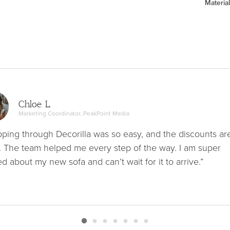
Material
Chloe L.
Marketing Coordinator, PeakPoint Media
ping through Decorilla was so easy, and the discounts ar
. The team helped me every step of the way. I am super
ed about my new sofa and can’t wait for it to arrive.”