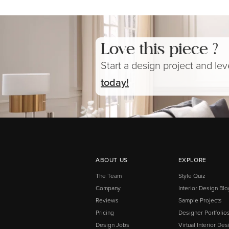
Love this piece ?
Start a design project and le
today!
ABOUT US
EXPLORE
The Team
Style Quiz
Company
Interior Design Blo
Reviews
Sample Projects
Pricing
Designer Portfolio
Design Jobs
Virtual Interior Des