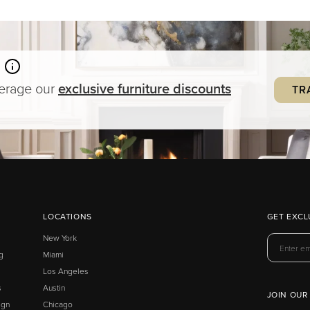
verage our
exclusive
furniture
discounts
TR
LOCATIONS
GET EXCL
New York
g
Miami
Los Angeles
s
Austin
JOIN OUR
ign
Chicago