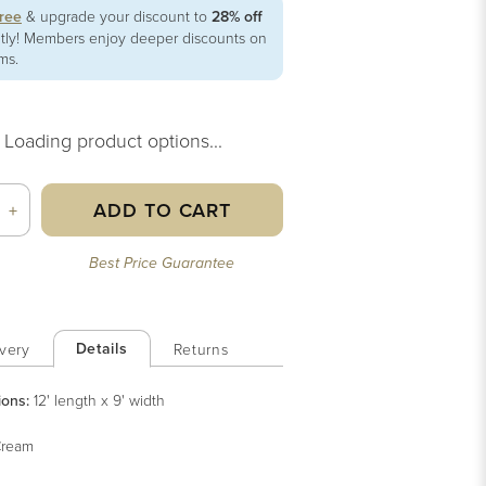
free
& upgrade your discount to
28% off
ntly! Members enjoy deeper discounts on
ems.
Loading product options...
ADD TO CART
+
Best Price Guarantee
Details
very
Returns
ions:
12' length x 9' width
ream