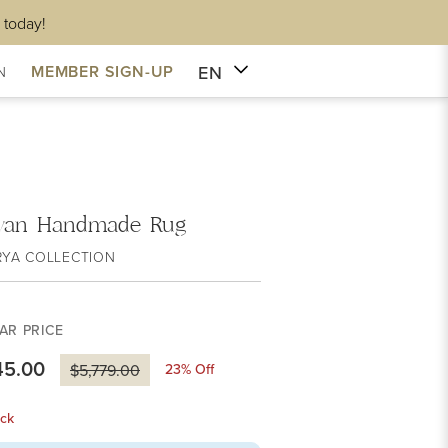
 today!
EN
MEMBER SIGN-UP
N
van Handmade Rug
RYA COLLECTION
AR PRICE
45.00
23
% Off
$5,779.00
ck