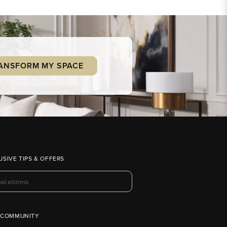
ANSFORM MY SPACE
USIVE TIPS & OFFERS
 COMMUNITY