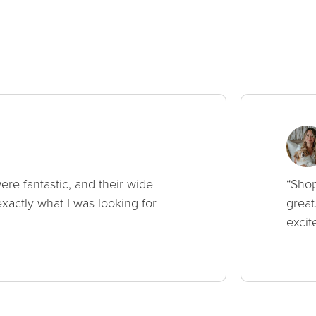
ere fantastic, and their wide
“Shop
xactly what I was looking for
great
excit